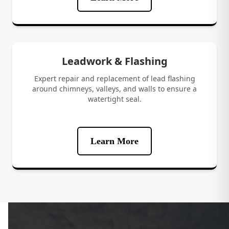
Leadwork & Flashing
Expert repair and replacement of lead flashing
around chimneys, valleys, and walls to ensure a
watertight seal.
Learn More