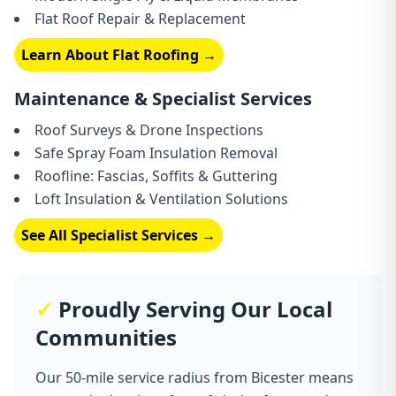
Flat Roof Repair & Replacement
Learn About Flat Roofing →
Maintenance & Specialist Services
Roof Surveys & Drone Inspections
Safe Spray Foam Insulation Removal
Roofline: Fascias, Soffits & Guttering
Loft Insulation & Ventilation Solutions
See All Specialist Services →
✓
Proudly Serving Our Local
Communities
Our 50-mile service radius from Bicester means