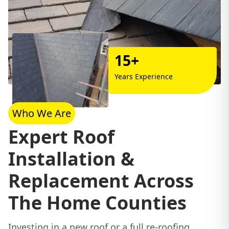
15+
Years Experience
Who We Are
Expert Roof
Installation &
Replacement Across
The Home Counties
Investing in a new roof or a full re-roofing