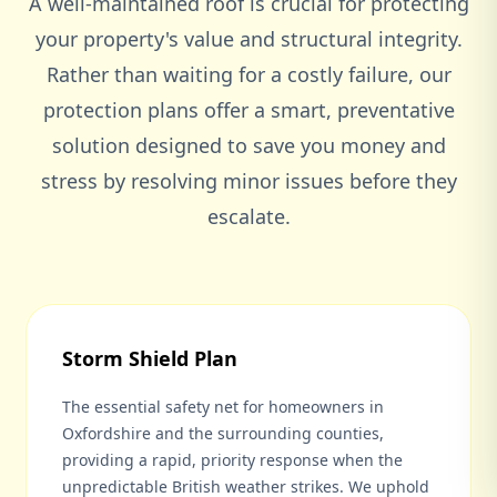
A well-maintained roof is crucial for protecting
your property's value and structural integrity.
Rather than waiting for a costly failure, our
protection plans offer a smart, preventative
solution designed to save you money and
stress by resolving minor issues before they
escalate.
Storm Shield Plan
The essential safety net for homeowners in
Oxfordshire and the surrounding counties,
providing a rapid, priority response when the
unpredictable British weather strikes. We uphold