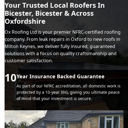
Your Trusted Local Roofers In
Bicester, Bicester & Across
Oxfordshire
Ox Roofing Ltd is your premier NFRC-certified roofing
company. From leak repairs in Oxford to new roofs in
Milton Keynes, we deliver fully insured, guaranteed
solutions with a focus on quality craftsmanship and
customer satisfaction.
10
Year Insurance Backed Guarantee
As part of our NFRC accreditation, all domestic work is
protected by a 10-year IBG, giving you ultimate peace
of mind that your investment is secure.