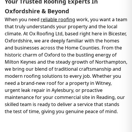
Your Trusted Roofing Experts In
Oxfordshire & Beyond
When you need
reliable roofing
work, you want a team
that truly understands your property and the local
climate. At Ox Roofing Ltd, based right here in Bicester,
Oxfordshire, we are deeply familiar with the homes
and businesses across the Home Counties. From the
historic charm of Oxford to the bustling energy of
Milton Keynes and the steady growth of Northampton,
we bring our blend of traditional craftsmanship and
modern roofing solutions to every job. Whether you
need a brand-new roof for a property in Witney,
urgent leak repair in Aylesbury, or proactive
maintenance for your commercial site in Reading, our
skilled team is ready to deliver a service that stands
the test of time, giving you genuine peace of mind.