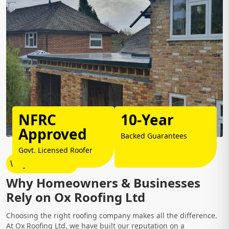
NFRC
10-Year
Approved
Backed Guarantees
Govt. Licensed Roofer
Why Choose Us?
Why Homeowners & Businesses
Rely on Ox Roofing Ltd
Choosing the right roofing company makes all the difference.
At Ox Roofing Ltd, we have built our reputation on a