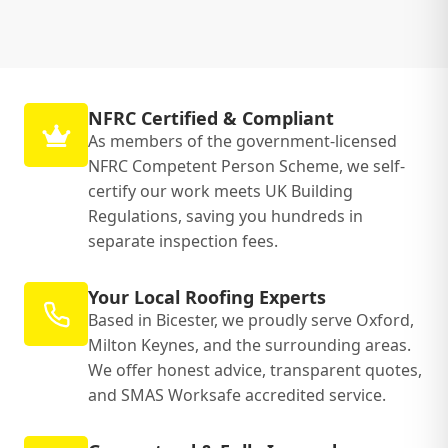
NFRC Certified & Compliant
As members of the government-licensed
NFRC Competent Person Scheme, we self-
certify our work meets UK Building
Regulations, saving you hundreds in
separate inspection fees.
Your Local Roofing Experts
Based in Bicester, we proudly serve Oxford,
Milton Keynes, and the surrounding areas.
We offer honest advice, transparent quotes,
and SMAS Worksafe accredited service.