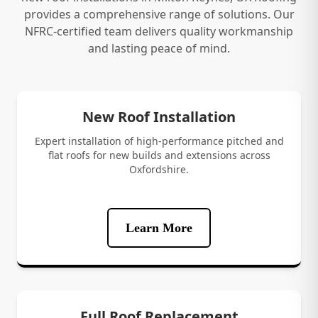
provides a comprehensive range of solutions. Our
NFRC-certified team delivers quality workmanship
and lasting peace of mind.
New Roof Installation
Expert installation of high-performance pitched and
flat roofs for new builds and extensions across
Oxfordshire.
Learn More
Full Roof Replacement