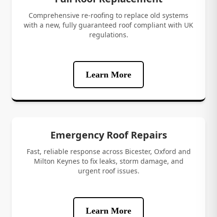
Comprehensive re-roofing to replace old systems
with a new, fully guaranteed roof compliant with UK
regulations.
Learn More
Emergency Roof Repairs
Fast, reliable response across Bicester, Oxford and
Milton Keynes to fix leaks, storm damage, and
urgent roof issues.
Learn More