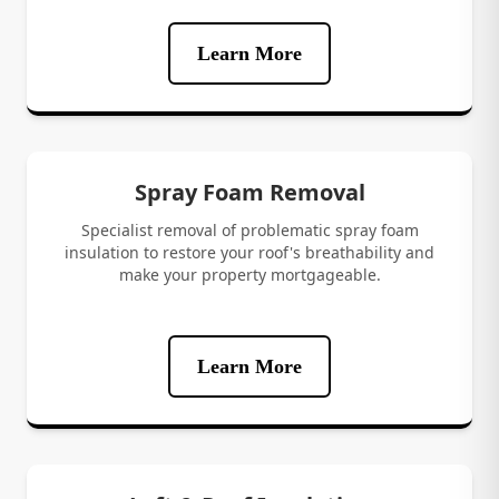
Learn More
Spray Foam Removal
Specialist removal of problematic spray foam
insulation to restore your roof's breathability and
make your property mortgageable.
Learn More