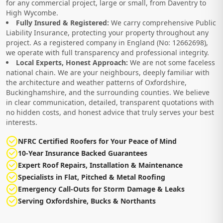
for any commercial project, large or small, from Daventry to
High Wycombe.
Fully Insured & Registered:
We carry comprehensive Public
Liability Insurance, protecting your property throughout any
project. As a registered company in England (No: 12662698),
we operate with full transparency and professional integrity.
Local Experts, Honest Approach:
We are not some faceless
national chain. We are your neighbours, deeply familiar with
the architecture and weather patterns of Oxfordshire,
Buckinghamshire, and the surrounding counties. We believe
in clear communication, detailed, transparent quotations with
no hidden costs, and honest advice that truly serves your best
interests.
NFRC Certified Roofers for Your Peace of Mind
10-Year Insurance Backed Guarantees
Expert Roof Repairs, Installation & Maintenance
Specialists in Flat, Pitched & Metal Roofing
Emergency Call-Outs for Storm Damage & Leaks
Serving Oxfordshire, Bucks & Northants