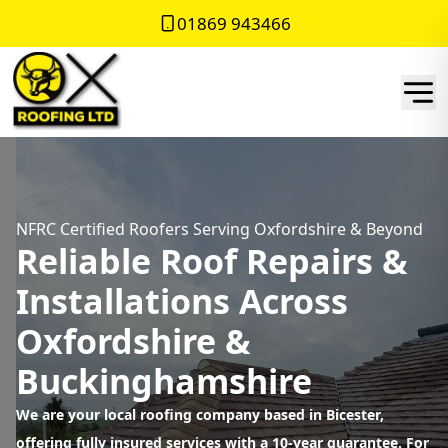
01869 943466
NFRC Certified Roofers Serving Oxfordshire & Beyond
Reliable Roof Repairs &
Installations Across
Oxfordshire &
Buckinghamshire
We are your local roofing company based in Bicester,
offering fully insured services with a 10-year guarantee. For