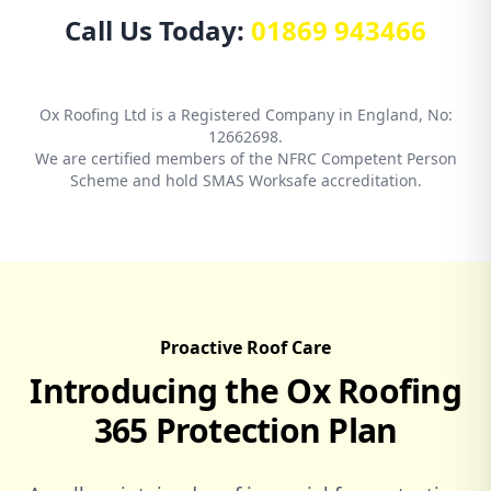
Call Us Today:
01869 943466
Ox Roofing Ltd is a Registered Company in England, No:
12662698.
We are certified members of the NFRC Competent Person
Scheme and hold SMAS Worksafe accreditation.
Proactive Roof Care
Introducing the Ox Roofing
365 Protection Plan