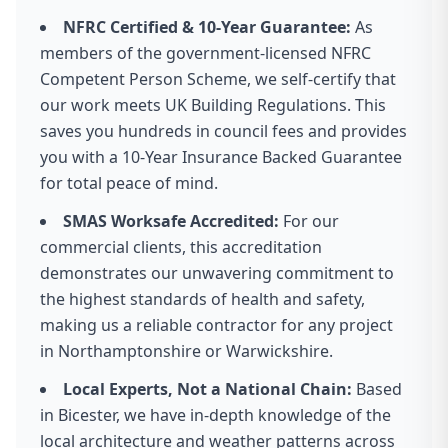
NFRC Certified & 10-Year Guarantee:
As
members of the government-licensed NFRC
Competent Person Scheme, we self-certify that
our work meets UK Building Regulations. This
saves you hundreds in council fees and provides
you with a 10-Year Insurance Backed Guarantee
for total peace of mind.
SMAS Worksafe Accredited:
For our
commercial clients, this accreditation
demonstrates our unwavering commitment to
the highest standards of health and safety,
making us a reliable contractor for any project
in Northamptonshire or Warwickshire.
Local Experts, Not a National Chain:
Based
in Bicester, we have in-depth knowledge of the
local architecture and weather patterns across