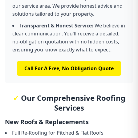
our service area. We provide honest advice and
solutions tailored to your property.
Transparent & Honest Service:
We believe in
clear communication. You'll receive a detailed,
no-obligation quotation with no hidden costs,
ensuring you know exactly what to expect.
Call For A Free, No-Obligation Quote
✓
Our Comprehensive Roofing
Services
New Roofs & Replacements
Full Re-Roofing for Pitched & Flat Roofs