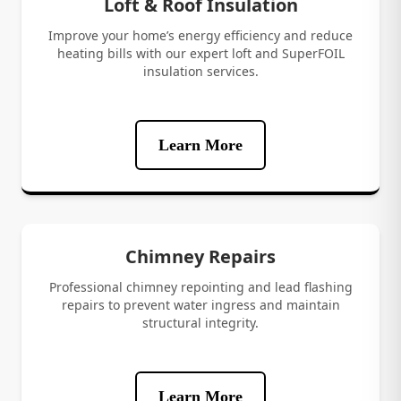
Loft & Roof Insulation
Improve your home’s energy efficiency and reduce
heating bills with our expert loft and SuperFOIL
insulation services.
Learn More
Chimney Repairs
Professional chimney repointing and lead flashing
repairs to prevent water ingress and maintain
structural integrity.
Learn More