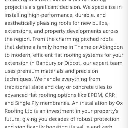
project is a significant decision. We specialise in
installing high-performance, durable, and
aesthetically pleasing roofs for new builds,
extensions, and property developments across
the region. From the charming pitched roofs
that define a family home in Thame or Abingdon
to modern, efficient flat roofing systems for your
extension in Banbury or Didcot, our expert team
uses premium materials and precision
techniques. We handle everything from
traditional slate and clay or concrete tiles to
advanced flat roofing options like EPDM, GRP,
and Single Ply membranes. An installation by Ox
Roofing Ltd is an investment in your property’s
future, giving you decades of robust protection
and significantly boosting its value and kerb