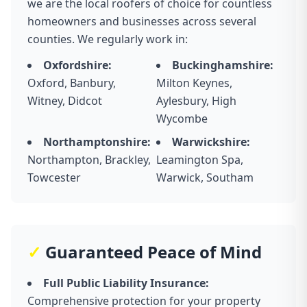
we are the local roofers of choice for countless
homeowners and businesses across several
counties. We regularly work in:
Oxfordshire:
Buckinghamshire:
Oxford, Banbury,
Milton Keynes,
Witney, Didcot
Aylesbury, High
Wycombe
Northamptonshire:
Warwickshire:
Northampton, Brackley,
Leamington Spa,
Towcester
Warwick, Southam
✓
Guaranteed Peace of Mind
Full Public Liability Insurance:
Comprehensive protection for your property