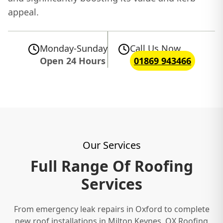
appeal.
Monday-Sunday
Call Us Now
Open 24 Hours
01869 943466
Our Services
Full Range Of Roofing
Services
From emergency leak repairs in Oxford to complete
new roof installations in Milton Keynes, OX Roofing