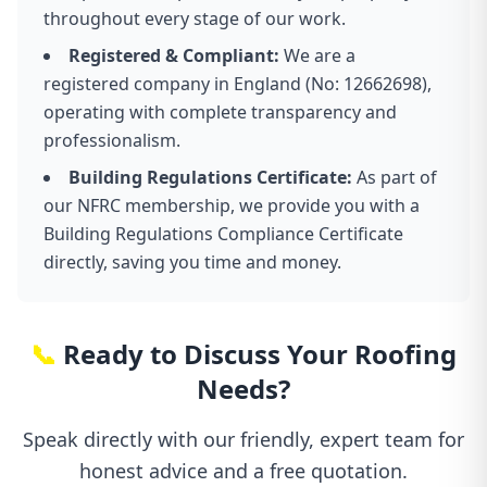
throughout every stage of our work.
Registered & Compliant:
We are a
registered company in England (No: 12662698),
operating with complete transparency and
professionalism.
Building Regulations Certificate:
As part of
our NFRC membership, we provide you with a
Building Regulations Compliance Certificate
directly, saving you time and money.
📞
Ready to Discuss Your Roofing
Needs?
Speak directly with our friendly, expert team for
honest advice and a free quotation.