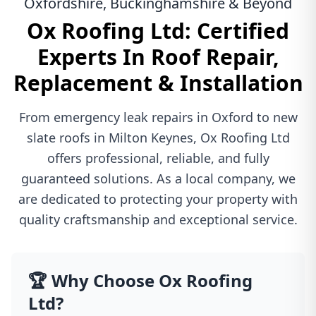
Oxfordshire, Buckinghamshire & Beyond
Ox Roofing Ltd: Certified
Experts In Roof Repair,
Replacement & Installation
From emergency leak repairs in Oxford to new
slate roofs in Milton Keynes, Ox Roofing Ltd
offers professional, reliable, and fully
guaranteed solutions. As a local company, we
are dedicated to protecting your property with
quality craftsmanship and exceptional service.
🏆 Why Choose Ox Roofing
Ltd?