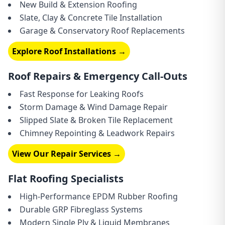
New Build & Extension Roofing
Slate, Clay & Concrete Tile Installation
Garage & Conservatory Roof Replacements
Explore Roof Installations →
Roof Repairs & Emergency Call-Outs
Fast Response for Leaking Roofs
Storm Damage & Wind Damage Repair
Slipped Slate & Broken Tile Replacement
Chimney Repointing & Leadwork Repairs
View Our Repair Services →
Flat Roofing Specialists
High-Performance EPDM Rubber Roofing
Durable GRP Fibreglass Systems
Modern Single Ply & Liquid Membranes