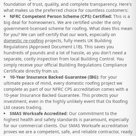
foundation of trust, quality, and complete transparency. Here's
what makes us the preferred choice for countless customers:
NFRC Competent Person Scheme (CPS) Certified:
This is a
big deal for homeowners. We are certified under the only
government-licensed scheme for roofing. What does this mean
for you? We can self-certify that our work, especially on
domestic re-roofing
projects, fully meets UK Building
Regulations (Approved Document L1B). This saves you
hundreds of pounds and a lot of hassle, as you don't need a
separate, costly inspection from local Building Control. You
simply receive your official Building Regulations Compliance
Certificate directly from us.
10-Year Insurance Backed Guarantee (IBG):
For your
ultimate peace of mind, every domestic roofing project we
complete as part of our NFRC CPS accreditation comes with a
10-year Insurance Backed Guarantee. This protects your
investment, even in the highly unlikely event that Ox Roofing
Ltd ceases trading.
SMAS Worksafe Accredited:
Our commitment to the
highest health and safety standards is paramount, especially
for our commercial clients. Our SMAS Worksafe accreditation
proves we are a competent, safe, and reliable contractor, ready