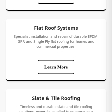
Flat Roof Systems
Specialist installation and repair of durable EPDM,
GRP, and Single Ply flat roofing for homes and
commercial properties.
Learn More
Slate & Tile Roofing
Timeless and durable slate and tile roofing
solutions, expertly installed to enhance your