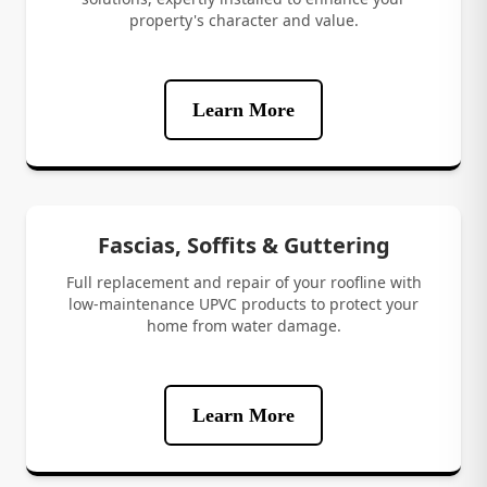
property's character and value.
Learn More
Fascias, Soffits & Guttering
Full replacement and repair of your roofline with
low-maintenance UPVC products to protect your
home from water damage.
Learn More