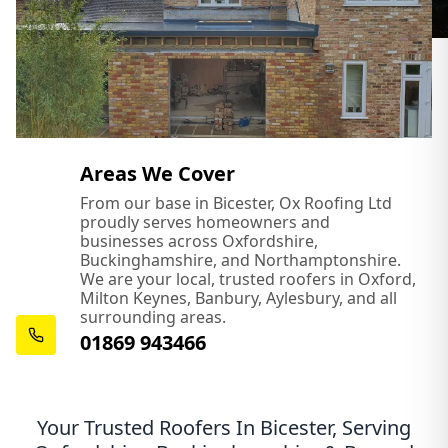
Areas We Cover
From our base in Bicester, Ox Roofing Ltd
proudly serves homeowners and
businesses across Oxfordshire,
Buckinghamshire, and Northamptonshire.
We are your local, trusted roofers in Oxford,
Milton Keynes, Banbury, Aylesbury, and all
surrounding areas.
01869 943466
Your Trusted Roofers In Bicester, Serving