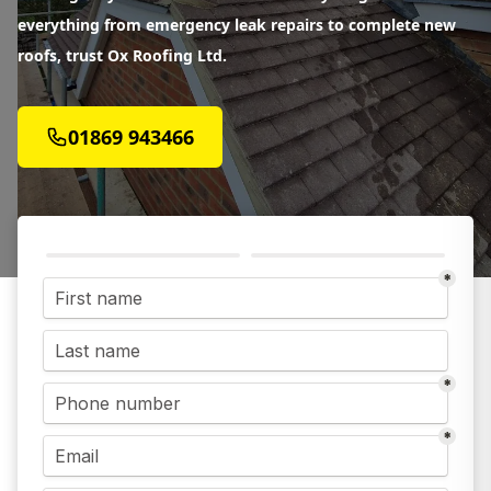
everything from emergency leak repairs to complete new
roofs, trust Ox Roofing Ltd.
01869 943466