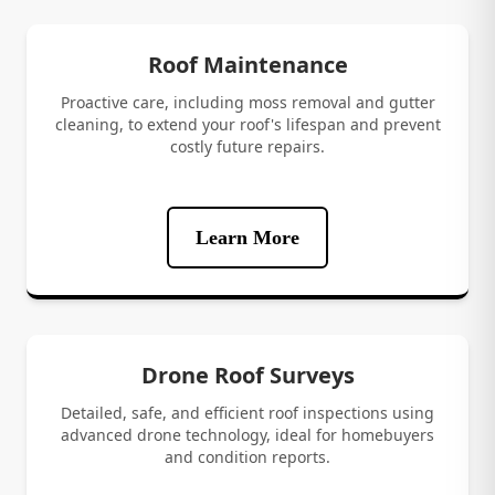
Roof Maintenance
Proactive care, including moss removal and gutter
cleaning, to extend your roof's lifespan and prevent
costly future repairs.
Learn More
Drone Roof Surveys
Detailed, safe, and efficient roof inspections using
advanced drone technology, ideal for homebuyers
and condition reports.