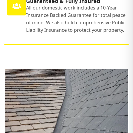
Guaranteed & Fully Insured
All our domestic work includes a 10-Year
Insurance Backed Guarantee for total peace
of mind. We also hold comprehensive Public
Liability Insurance to protect your property.