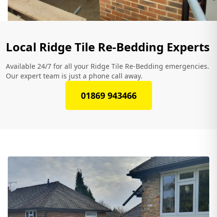
Local Ridge Tile Re-Bedding Experts
Available 24/7 for all your Ridge Tile Re-Bedding emergencies.
Our expert team is just a phone call away.
01869 943466