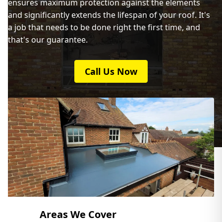
ensures maximum protection against the elements
Kidlington
and significantly extends the lifespan of your roof. It's
a job that needs to be done right the first time, and
that's our guarantee.
Leighton Buzzard
Call Us Now
Milton Keynes
Newport Pagnell
Northampton
Areas We Cover