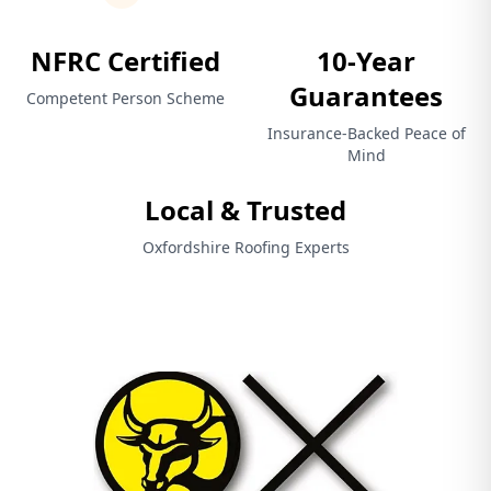
NFRC Certified
10-Year
Guarantees
Competent Person Scheme
Insurance-Backed Peace of
Mind
Local & Trusted
Oxfordshire Roofing Experts