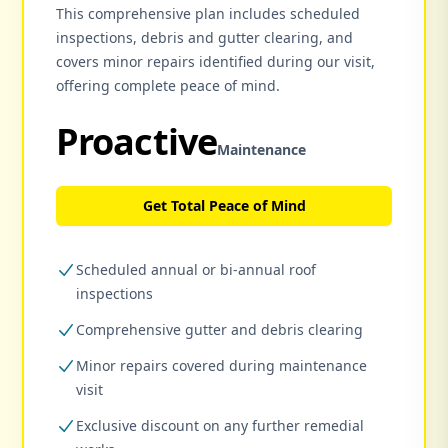
This comprehensive plan includes scheduled
inspections, debris and gutter clearing, and
covers minor repairs identified during our visit,
offering complete peace of mind.
Proactive
Maintenance
Get Total Peace of Mind
Scheduled annual or bi-annual roof
inspections
Comprehensive gutter and debris clearing
Minor repairs covered during maintenance
visit
Exclusive discount on any further remedial