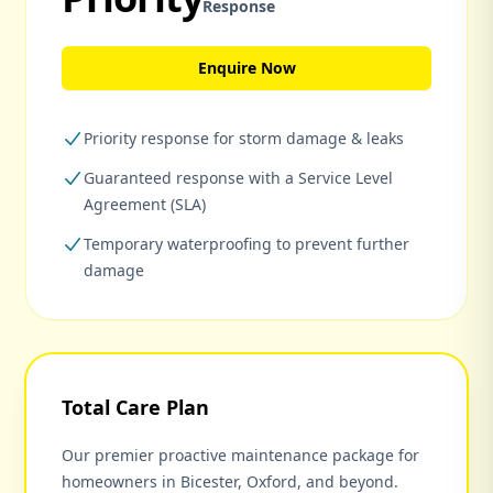
Response
Enquire Now
Priority response for storm damage & leaks
Guaranteed response with a Service Level
Agreement (SLA)
Temporary waterproofing to prevent further
damage
Total Care Plan
Our premier proactive maintenance package for
homeowners in Bicester, Oxford, and beyond.