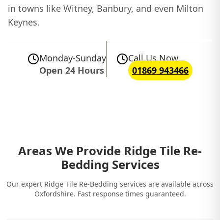
in towns like Witney, Banbury, and even Milton
Keynes.
Monday-Sunday
Call Us Now
Open 24 Hours
01869 943466
Areas We Provide Ridge Tile Re-
Bedding Services
Our expert Ridge Tile Re-Bedding services are available across
Oxfordshire. Fast response times guaranteed.