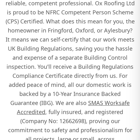
Thame
reliable, competent professional. Ox Roofing Ltd
is proud to be NFRC Competent Person Scheme
(CPS) Certified. What does this mean for you, the
Towcester
homeowner in Fringford, Oxford, or Aylesbury?
It means we can self-certify that our work meets
UK Building Regulations, saving you the hassle
Tring
and expense of a separate Building Control
inspection. You'll receive a Building Regulations
Compliance Certificate directly from us. For
Watlington
added peace of mind, all our domestic work is
backed by a 10-Year Insurance Backed
Guarantee (IBG). We are also
SMAS Worksafe
Wendover
Accredited
, fully insured, and registered
(Company No: 12662698), proving our
commitment to safety and professionalism for
Winslow
all projects, large or small, across