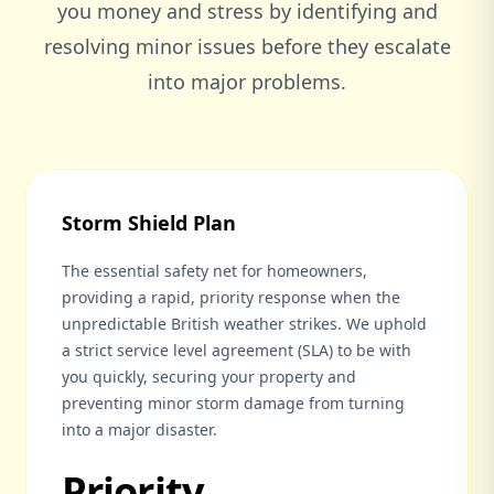
you money and stress by identifying and
resolving minor issues before they escalate
into major problems.
Storm Shield Plan
The essential safety net for homeowners,
providing a rapid, priority response when the
unpredictable British weather strikes. We uphold
a strict service level agreement (SLA) to be with
you quickly, securing your property and
preventing minor storm damage from turning
into a major disaster.
Priority