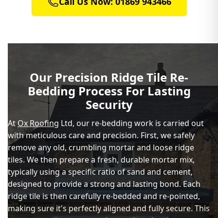
Call Us Now: 01869 943466
Brackley
Buckingham
Our Precision Ridge Tile Re-
Bedding Process For Lasting
Charlbury
Security
At
Ox Roofing
Ltd, our re-bedding work is carried out
with meticulous care and precision. First, we safely
Chipping Norton
remove any old, crumbling mortar and loose ridge
tiles. We then prepare a fresh, durable mortar mix,
typically using a specific ratio of sand and cement,
Daventry
designed to provide a strong and lasting bond. Each
ridge tile is then carefully re-bedded and re-pointed,
making sure it's perfectly aligned and fully secure. This