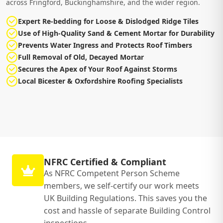
across Fringford, Buckinghamshire, and the wider region.
Expert Re-bedding for Loose & Dislodged Ridge Tiles
Use of High-Quality Sand & Cement Mortar for Durability
Prevents Water Ingress and Protects Roof Timbers
Full Removal of Old, Decayed Mortar
Secures the Apex of Your Roof Against Storms
Local Bicester & Oxfordshire Roofing Specialists
NFRC Certified & Compliant
As NFRC Competent Person Scheme
members, we self-certify our work meets
UK Building Regulations. This saves you the
cost and hassle of separate Building Control