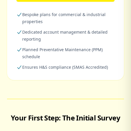
Bespoke plans for commercial & industrial
properties
Dedicated account management & detailed
reporting
Planned Preventative Maintenance (PPM)
schedule
Ensures H&S compliance (SMAS Accredited)
Your First Step: The Initial Survey