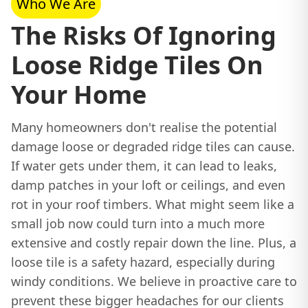
Who We Are
The Risks Of Ignoring
Loose Ridge Tiles On
Your Home
Many homeowners don't realise the potential
damage loose or degraded ridge tiles can cause.
If water gets under them, it can lead to leaks,
damp patches in your loft or ceilings, and even
rot in your roof timbers. What might seem like a
small job now could turn into a much more
extensive and costly repair down the line. Plus, a
loose tile is a safety hazard, especially during
windy conditions. We believe in proactive care to
prevent these bigger headaches for our clients