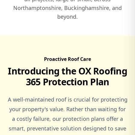
Northamptonshire, Buckinghamshire, and
beyond.
Witney
Woburn
Proactive Roof Care
Introducing the OX Roofing
Woburn Sands
365 Protection Plan
A well-maintained roof is crucial for protecting
Woodstock
your property's value. Rather than waiting for
a costly failure, our protection plans offer a
smart, preventative solution designed to save