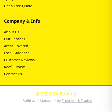
Get a Free Quote
Company & Info
About Us
Our Services
Areas Covered
Local Guidance
Customer Reviews
Roof Surveys
Contact Us
© 2025 OX Roofing
- Build and Managed by
Trust Mark Trades