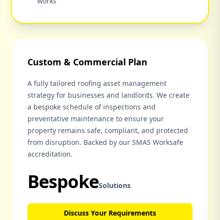
works
Custom & Commercial Plan
A fully tailored roofing asset management
strategy for businesses and landlords. We create
a bespoke schedule of inspections and
preventative maintenance to ensure your
property remains safe, compliant, and protected
from disruption. Backed by our SMAS Worksafe
accreditation.
Bespoke
Solutions
Discuss Your Requirements