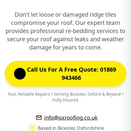
Don't let loose or damaged ridge tiles
compromise your roof. Our expert team
provides professional re-bedding services to
secure your roof against leaks and weather
damage for years to come.
Call Us For A Free Quote: 01869
943466
Fast, Reliable Repairs • Serving Bicester, Oxford & Beyond •
Fully Insured
info@oxroofing.co.uk
Based in Bicester, Oxfordshire