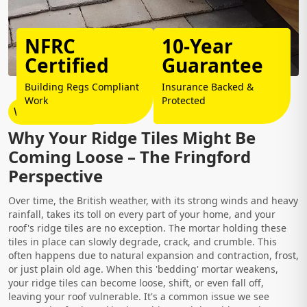
NFRC
10-Year
Certified
Guarantee
Building Regs Compliant
Insurance Backed &
Work
Protected
Why Choose Us?
Why Your Ridge Tiles Might Be
Coming Loose – The Fringford
Perspective
Over time, the British weather, with its strong winds and heavy
rainfall, takes its toll on every part of your home, and your
roof's ridge tiles are no exception. The mortar holding these
tiles in place can slowly degrade, crack, and crumble. This
often happens due to natural expansion and contraction, frost,
or just plain old age. When this 'bedding' mortar weakens,
your ridge tiles can become loose, shift, or even fall off,
leaving your roof vulnerable. It's a common issue we see