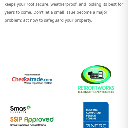
keeps your roof secure, weatherproof, and looking its best for
years to come. Don't let a small issue become a major
problem; act now to safeguard your property.