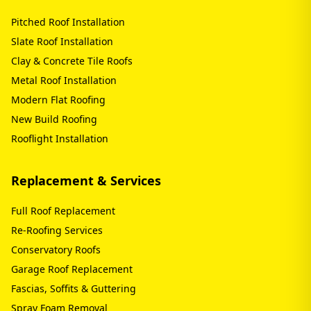
Pitched Roof Installation
Slate Roof Installation
Clay & Concrete Tile Roofs
Metal Roof Installation
Modern Flat Roofing
New Build Roofing
Rooflight Installation
Replacement & Services
Full Roof Replacement
Re-Roofing Services
Conservatory Roofs
Garage Roof Replacement
Fascias, Soffits & Guttering
Spray Foam Removal