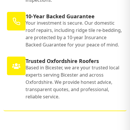
inspections.
10-Year Backed Guarantee
Your investment is secure. Our domestic
roof repairs, including ridge tile re-bedding,
are protected by a 10-year Insurance
Backed Guarantee for your peace of mind.
Trusted Oxfordshire Roofers
Based in Bicester, we are your trusted local
experts serving Bicester and across
Oxfordshire. We provide honest advice,
transparent quotes, and professional,
reliable service.