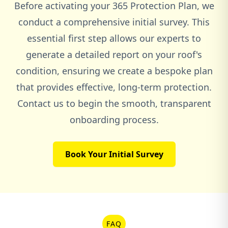
Before activating your 365 Protection Plan, we
conduct a comprehensive initial survey. This
essential first step allows our experts to
generate a detailed report on your roof's
condition, ensuring we create a bespoke plan
that provides effective, long-term protection.
Contact us to begin the smooth, transparent
onboarding process.
Book Your Initial Survey
FAQ