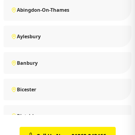
Abingdon-On-Thames
Aylesbury
Banbury
Bicester
Bletchley