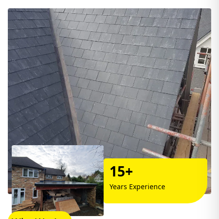
15+
Years Experience