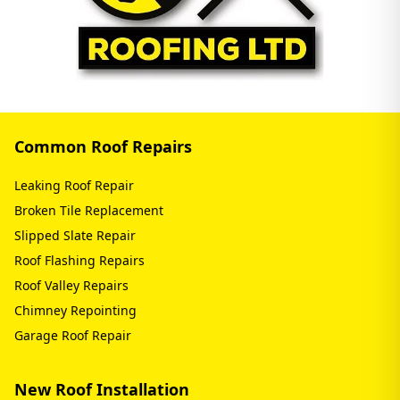
Common Roof Repairs
Leaking Roof Repair
Broken Tile Replacement
Slipped Slate Repair
Roof Flashing Repairs
Roof Valley Repairs
Chimney Repointing
Garage Roof Repair
New Roof Installation