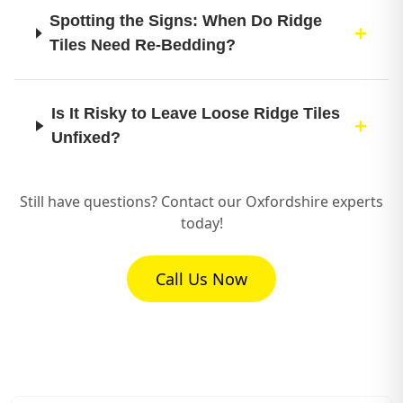
Spotting the Signs: When Do Ridge
Tiles Need Re-Bedding?
Is It Risky to Leave Loose Ridge Tiles
Unfixed?
Still have questions? Contact our Oxfordshire experts
What Kind of Mortar is Best for Re-
today!
Bedding Ridge Tiles to Make Them
Last?
Call Us Now
How Much Time Does a Ridge Tile Re-
Bedding Job Usually Take?