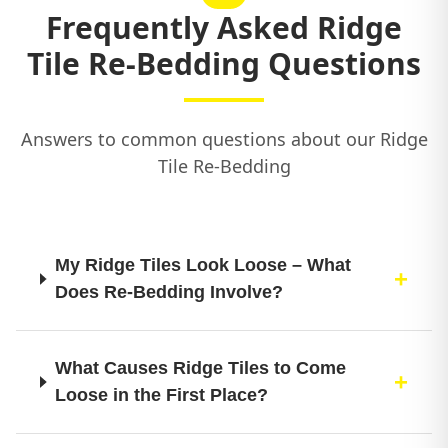
Frequently Asked Ridge
Tile Re-Bedding Questions
Answers to common questions about our Ridge
Tile Re-Bedding
My Ridge Tiles Look Loose – What
Does Re-Bedding Involve?
What Causes Ridge Tiles to Come
Loose in the First Place?