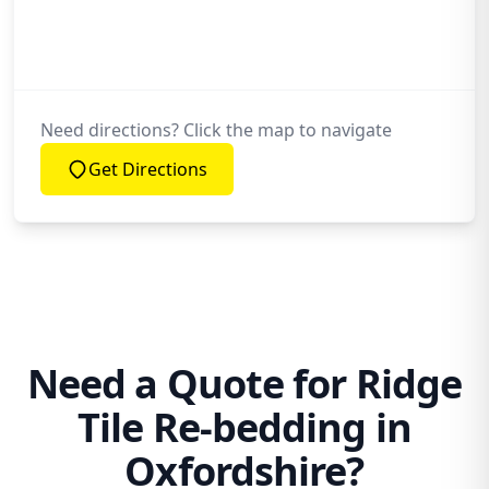
My Roof Leak? Will Re-Bedding Help?
Do All Ridge Tiles Need to Come Off for
Re-Bedding Work?
Need directions? Click the map to navigate
Get Directions
Need a Quote for Ridge
Tile Re-bedding in
Oxfordshire?