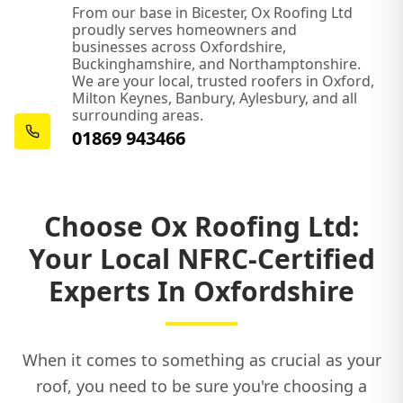
Olney
From our base in Bicester, Ox Roofing Ltd
proudly serves homeowners and
businesses across Oxfordshire,
Buckinghamshire, and Northamptonshire.
We are your local, trusted roofers in Oxford,
Oxford
Milton Keynes, Banbury, Aylesbury, and all
surrounding areas.
01869 943466
Princes Risborough
Choose Ox Roofing Ltd:
Shipston-On-Stour
Your Local NFRC-Certified
Experts In Oxfordshire
Southam
When it comes to something as crucial as your
roof, you need to be sure you're choosing a