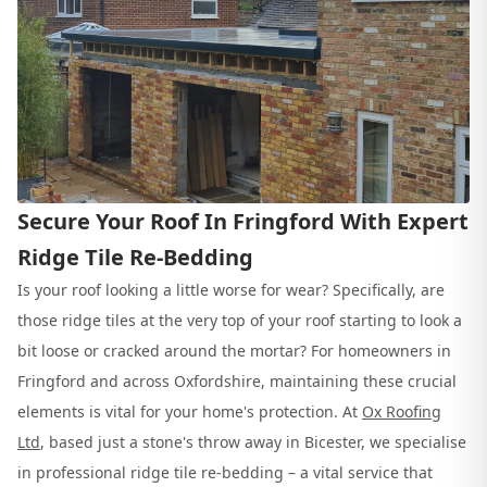
Secure Your Roof In Fringford With Expert
Ridge Tile Re-Bedding
Is your roof looking a little worse for wear? Specifically, are
those ridge tiles at the very top of your roof starting to look a
bit loose or cracked around the mortar? For homeowners in
Fringford and across Oxfordshire, maintaining these crucial
elements is vital for your home's protection. At
Ox Roofing
Ltd
, based just a stone's throw away in Bicester, we specialise
in professional ridge tile re-bedding – a vital service that