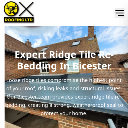
Expert Ridge Tile Re-
Bedding In Bicester
Loose ridge tiles compromise the highest point
of your roof, risking leaks and structural issues.
Our Bicester team provides expert ridge tile re-
bedding, creating a strong, weatherproof seal to
protect your home.