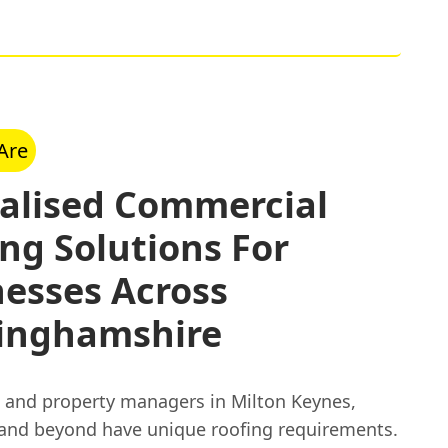
Are
ialised Commercial
ng Solutions For
esses Across
inghamshire
 and property managers in Milton Keynes,
 and beyond have unique roofing requirements.