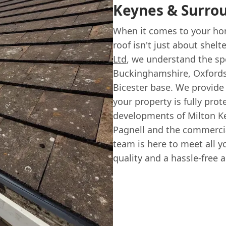
Keynes & Surro
When it comes to your hom
roof isn't just about shelt
Ltd
, we understand the spe
Buckinghamshire, Oxfordsh
Bicester base. We provide
your property is fully pro
developments of Milton Ke
Pagnell and the commerci
team is here to meet all y
quality and a hassle-free 