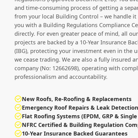
and time-consuming process of getting a separ
from your local Building Control – we handle it 
you with a Building Regulations Compliance Cer
directly. For even greater peace of mind, all o
projects are backed by a 10-Year Insurance Ba
(IBG), protecting your investment even in the u
we cease trading. We are also a fully insured a
company (No: 12662698), operating with compl
professionalism and accountability.
New Roofs, Re-Roofing & Replacements
Emergency Roof Repairs & Leak Detectio
Flat Roofing Systems (EPDM, GRP & Single 
NFRC Certified & Building Regulation Com
10-Year Insurance Backed Guarantees