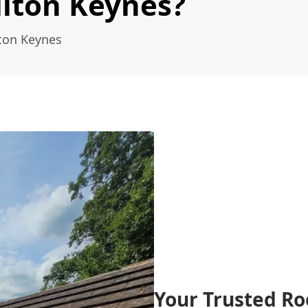
ilton Keynes?
lton Keynes
Your Trusted Ro