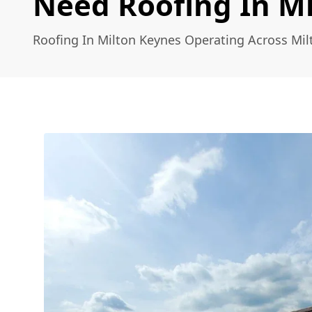
Need Roofing In M
Roofing In Milton Keynes Operating Across Mi