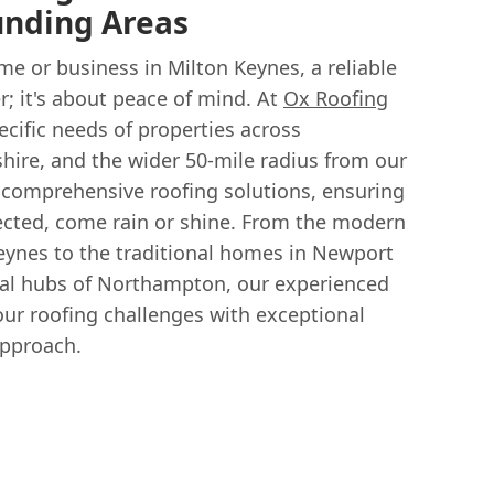
unding Areas
e or business in Milton Keynes, a reliable
er; it's about peace of mind. At
Ox Roofing
cific needs of properties across
ire, and the wider 50-mile radius from our
 comprehensive roofing solutions, ensuring
tected, come rain or shine. From the modern
ynes to the traditional homes in Newport
al hubs of Northampton, our experienced
our roofing challenges with exceptional
approach.