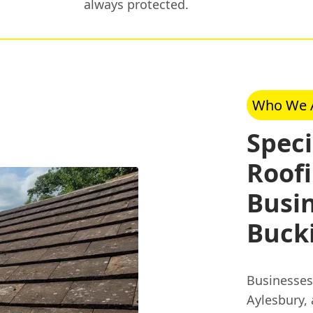
always protected.
Who We 
Spec
Roofi
Busin
Buck
Businesses
Aylesbury,