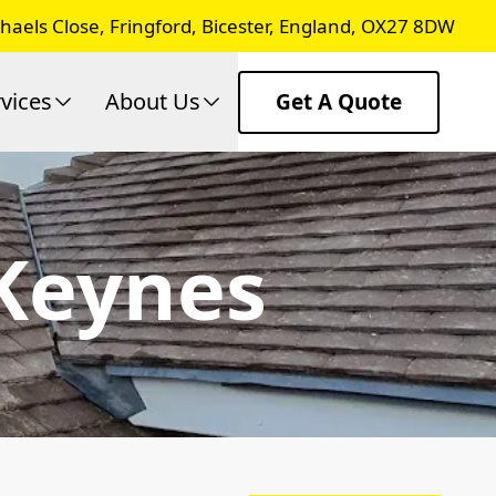
chaels Close, Fringford, Bicester, England, OX27 8DW
vices
About Us
Get A Quote
 Keynes