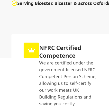
Serving Bicester, Bicester & across Oxford
NFRC Certified
Competence
We are certified under the
government-licensed NFRC
Competent Person Scheme,
allowing us to self-certify
our work meets UK
Building Regulations and
saving you costly