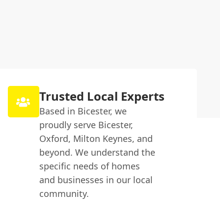
Trusted Local Experts
Based in Bicester, we
proudly serve Bicester,
Oxford, Milton Keynes, and
beyond. We understand the
specific needs of homes
and businesses in our local
community.