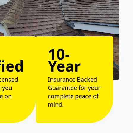
10-
fied
Year
censed
Insurance Backed
g you
Guarantee for your
e on
complete peace of
mind.