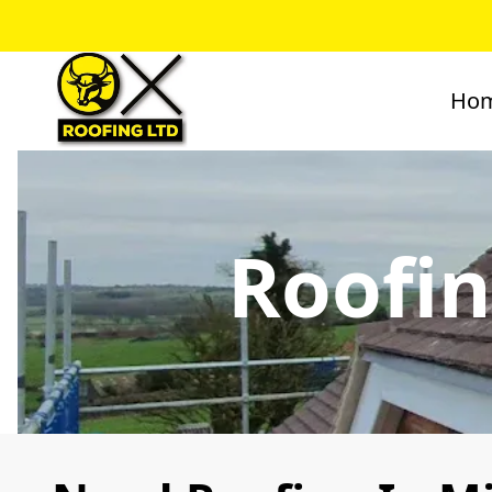
Ho
Roofin