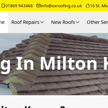
01869 943466
info@oxroofing.co.uk
16 St. Mi
me
Roof Repairs
New Roofs
Other Ser
g In Milton