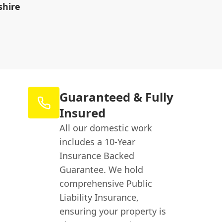
shire
Guaranteed & Fully
Insured
All our domestic work
includes a 10-Year
Insurance Backed
Guarantee. We hold
comprehensive Public
Liability Insurance,
ensuring your property is