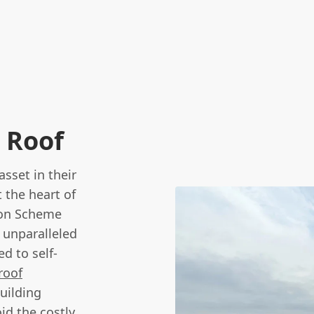
 Roof
sset in their
 the heart of
son Scheme
 unparalleled
d to self-
roof
uilding
id the costly