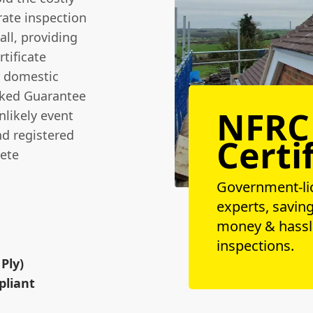
ate inspection
all, providing
tificate
ur domestic
cked Guarantee
NFRC
nlikely event
nd registered
Certi
ete
Government-li
experts, savin
money & hassl
n
inspections.
Ply)
pliant