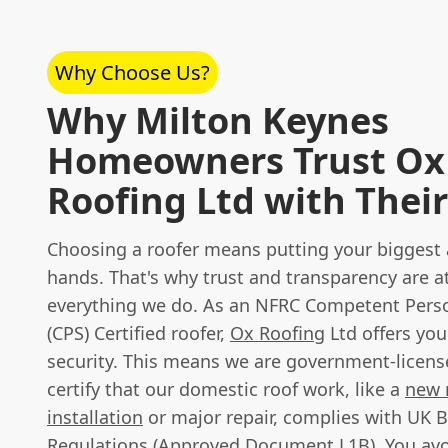
Why Choose Us?
Why Milton Keynes
Homeowners Trust Ox
Roofing Ltd with Their
Choosing a roofer means putting your biggest a
hands. That's why trust and transparency are at
everything we do. As an NFRC Competent Per
(CPS) Certified roofer,
Ox Roofing
Ltd offers you
security. This means we are government-license
certify that our domestic roof work, like a
new 
installation
or major repair, complies with UK B
Regulations (Approved Document L1B). You avo