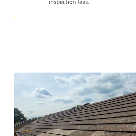
inspection fees.