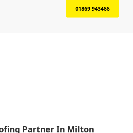
01869 943466
ofing Partner In Milton