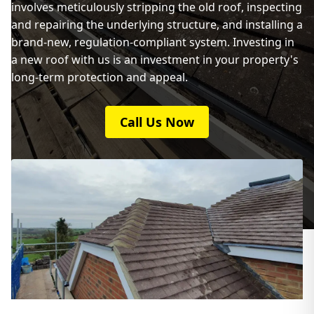
involves meticulously stripping the old roof, inspecting
and repairing the underlying structure, and installing a
brand-new, regulation-compliant system. Investing in
a new roof with us is an investment in your property's
long-term protection and appeal.
Call Us Now