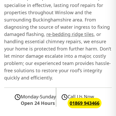
specialise in effective, lasting roof repairs for
properties throughout Winslow and the
surrounding Buckinghamshire area. From
diagnosing the source of water ingress to fixing
damaged flashing,
re-bedding ridge tiles
, or
handling essential chimney repairs, we ensure
your home is protected from further harm. Don’t
let minor damage escalate into a major, costly
problem; our experienced team provides hassle-
free solutions to restore your roof’s integrity
quickly and efficiently.
Monday-Sunday
Call Us Now
Open 24 Hours
01869 943466