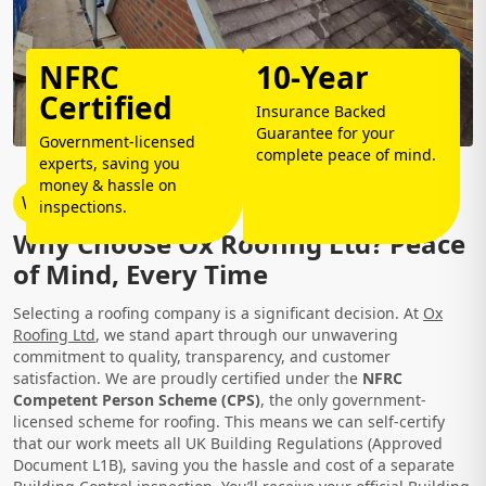
NFRC
10-Year
Certified
Insurance Backed
Guarantee for your
Government-licensed
complete peace of mind.
experts, saving you
money & hassle on
Why Choose Us?
inspections.
Why Choose Ox Roofing Ltd? Peace
of Mind, Every Time
Selecting a roofing company is a significant decision. At
Ox
Roofing Ltd
, we stand apart through our unwavering
commitment to quality, transparency, and customer
satisfaction. We are proudly certified under the
NFRC
Competent Person Scheme (CPS)
, the only government-
licensed scheme for roofing. This means we can self-certify
that our work meets all UK Building Regulations (Approved
Document L1B), saving you the hassle and cost of a separate