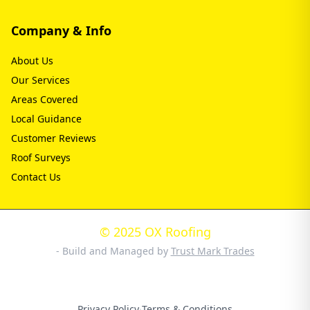
Company & Info
About Us
Our Services
Areas Covered
Local Guidance
Customer Reviews
Roof Surveys
Contact Us
© 2025 OX Roofing
- Build and Managed by
Trust Mark Trades
Privacy Policy
·
Terms & Conditions