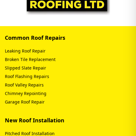
Common Roof Repairs
Leaking Roof Repair
Broken Tile Replacement
Slipped Slate Repair
Roof Flashing Repairs
Roof Valley Repairs
Chimney Repointing
Garage Roof Repair
New Roof Installation
Pitched Roof Installation