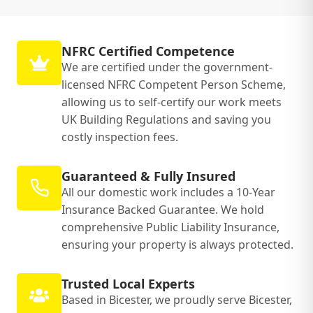
NFRC Certified Competence
We are certified under the government-
licensed NFRC Competent Person Scheme,
allowing us to self-certify our work meets
UK Building Regulations and saving you
costly inspection fees.
Guaranteed & Fully Insured
All our domestic work includes a 10-Year
Insurance Backed Guarantee. We hold
comprehensive Public Liability Insurance,
ensuring your property is always protected.
Trusted Local Experts
Based in Bicester, we proudly serve Bicester,