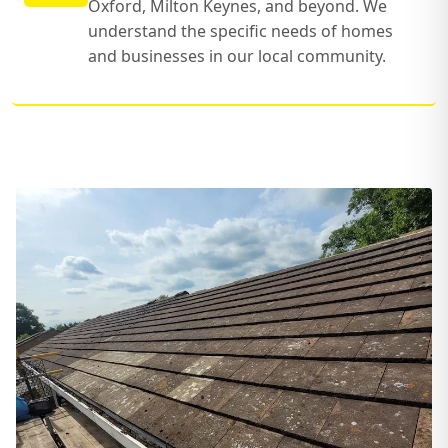
Oxford, Milton Keynes, and beyond. We
understand the specific needs of homes
and businesses in our local community.