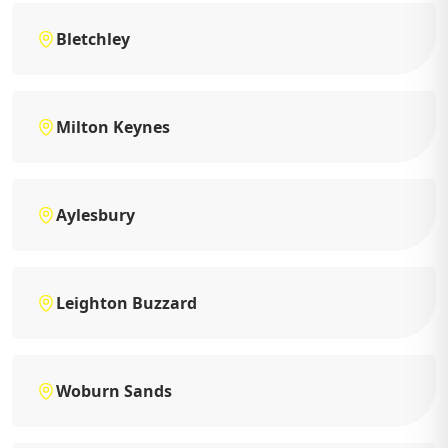
Bletchley
Milton Keynes
Aylesbury
Leighton Buzzard
Woburn Sands