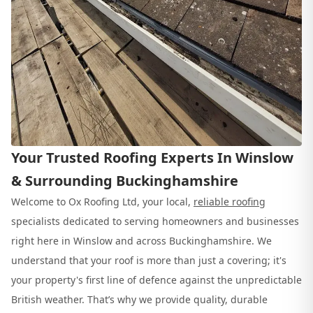
Your Trusted Roofing Experts In Winslow
& Surrounding Buckinghamshire
Welcome to Ox Roofing Ltd, your local,
reliable roofing
specialists dedicated to serving homeowners and businesses
right here in Winslow and across Buckinghamshire. We
understand that your roof is more than just a covering; it's
your property's first line of defence against the unpredictable
British weather. That’s why we provide quality, durable