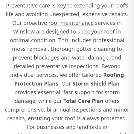
Preventative care is key to extending your roof’s
life and avoiding unexpected, expensive repairs.
Our proactive
roof maintenance
services in
Winslow are designed to keep your roof in
optimal condition. This includes professional
moss removal, thorough gutter cleaning to
prevent blockages and water damage, and
detailed preventative inspections. Beyond
individual services, we offer tailored
Roofing
Protection Plans
. Our
Storm Shield Plan
provides essential, fast support for storm
damage, while our
Total Care Plan
offers
comprehensive, bi-annual inspections and minor
repairs, ensuring your roof is always protected.
For businesses and landlords in