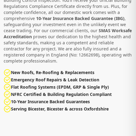
Building Control inspection. You’ll receive your official Building
Regulations Compliance Certificate directly from us. Plus, for
complete confidence, all our domestic work comes with a
comprehensive
10-Year Insurance Backed Guarantee (IBG)
,
safeguarding your investment even in the unlikely event we
cease trading. For our commercial clients, our
SMAS Worksafe
Accreditation
proves our dedication to the highest health and
safety standards, making us a competent and reliable
contractor for any project. We are also fully insured and a
registered company in England (No: 12662698), operating with
complete professionalism.
New Roofs, Re-Roofing & Replacements
Emergency Roof Repairs & Leak Detection
Flat Roofing Systems (EPDM, GRP & Single Ply)
NFRC Certified & Building Regulation Compliant
10-Year Insurance Backed Guarantees
Serving Bicester, Bicester & across Oxfordshire