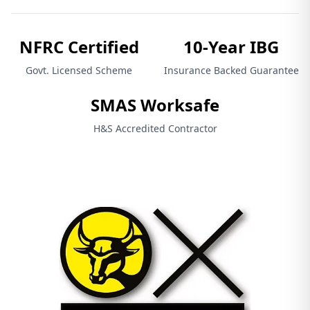
NFRC Certified
10-Year IBG
Govt. Licensed Scheme
Insurance Backed Guarantee
SMAS Worksafe
H&S Accredited Contractor