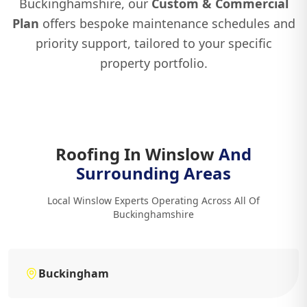
Buckinghamshire, our
Custom & Commercial
Plan
offers bespoke maintenance schedules and
priority support, tailored to your specific
property portfolio.
Roofing In Winslow
And
Surrounding Areas
Local Winslow Experts Operating Across All Of
Buckinghamshire
Buckingham