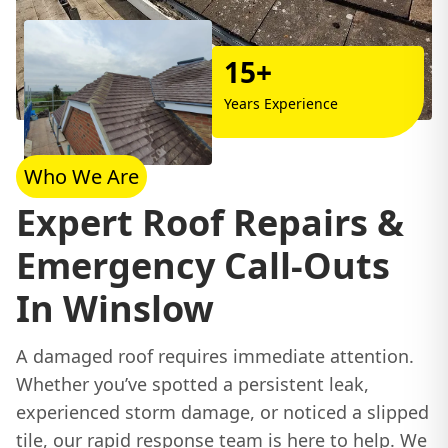
15+
Years Experience
Who We Are
Expert Roof Repairs &
Emergency Call-Outs
In Winslow
A damaged roof requires immediate attention.
Whether you’ve spotted a persistent leak,
experienced storm damage, or noticed a slipped
tile, our rapid response team is here to help. We