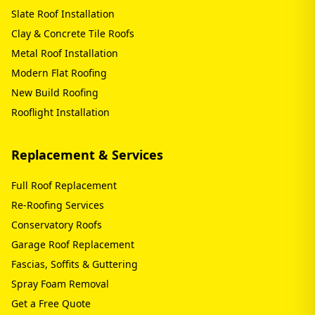
Slate Roof Installation
Clay & Concrete Tile Roofs
Metal Roof Installation
Modern Flat Roofing
New Build Roofing
Rooflight Installation
Replacement & Services
Full Roof Replacement
Re-Roofing Services
Conservatory Roofs
Garage Roof Replacement
Fascias, Soffits & Guttering
Spray Foam Removal
Get a Free Quote