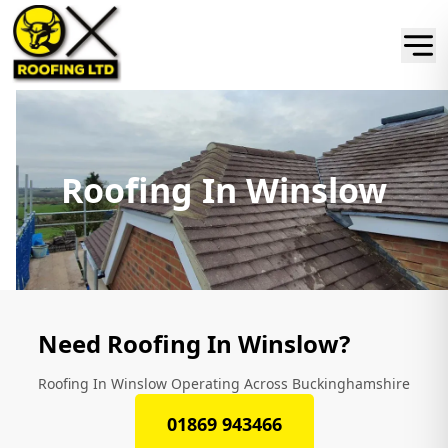
Roofing In Winslow
Need Roofing In Winslow?
Roofing In Winslow Operating Across Buckinghamshire
01869 943466