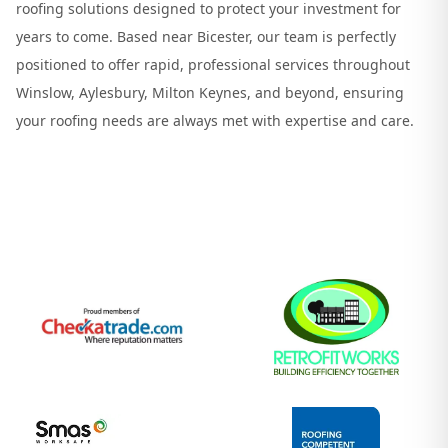
roofing solutions designed to protect your investment for
years to come. Based near Bicester, our team is perfectly
positioned to offer rapid, professional services throughout
Winslow, Aylesbury, Milton Keynes, and beyond, ensuring
your roofing needs are always met with expertise and care.