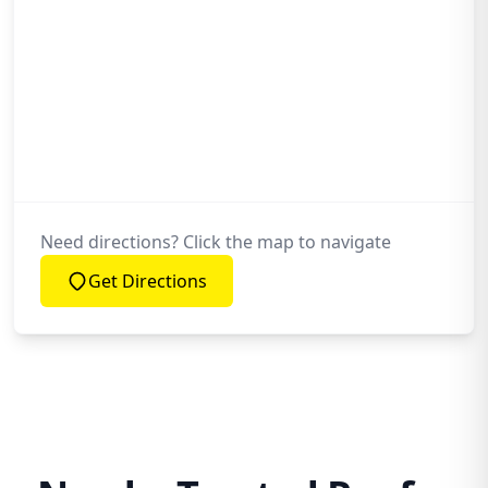
Need directions? Click the map to navigate
Get Directions