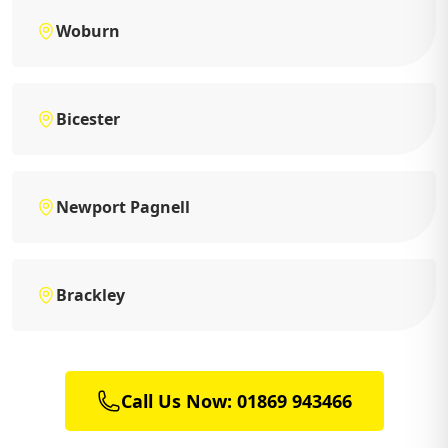
Woburn
Bicester
Newport Pagnell
Brackley
Call Us Now: 01869 943466