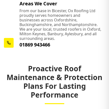
Areas We Cover
From our base in Bicester, Ox Roofing Ltd
proudly serves homeowners and
businesses across Oxfordshire,
Buckinghamshire, and Northamptonshire.
We are your local, trusted roofers in Oxford,
Milton Keynes, Banbury, Aylesbury, and all
surrounding areas.
01869 943466
Proactive Roof
Maintenance & Protection
Plans For Lasting
Performance