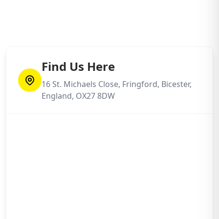
Find Us Here
16 St. Michaels Close, Fringford, Bicester,
England, OX27 8DW