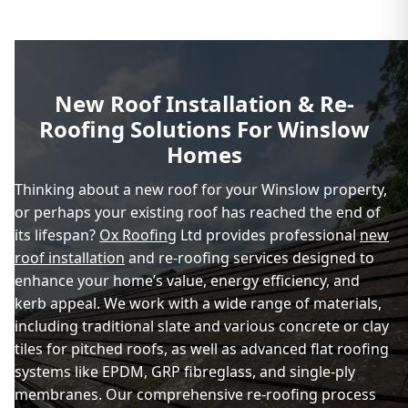
New Roof Installation & Re-
Roofing Solutions For Winslow
Homes
Thinking about a new roof for your Winslow property,
or perhaps your existing roof has reached the end of
its lifespan?
Ox Roofing
Ltd provides professional
new
roof installation
and re-roofing services designed to
enhance your home’s value, energy efficiency, and
kerb appeal. We work with a wide range of materials,
including traditional slate and various concrete or clay
tiles for pitched roofs, as well as advanced flat roofing
systems like EPDM, GRP fibreglass, and single-ply
membranes. Our comprehensive re-roofing process