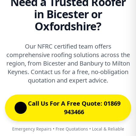
Need a Trusted Roofer
in Bicester or
Oxfordshire?
Our NFRC certified team offers
comprehensive roofing solutions across the
region, from Bicester and Banbury to Milton
Keynes. Contact us for a free, no-obligation
quotation and expert advice.
Call Us For A Free Quote: 01869
943466
Emergency Repairs • Free Quotations • Local & Reliable