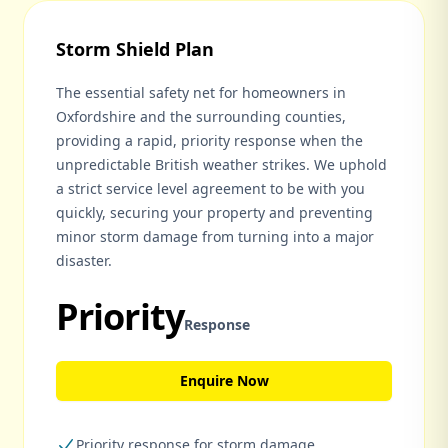
Storm Shield Plan
The essential safety net for homeowners in
Oxfordshire and the surrounding counties,
providing a rapid, priority response when the
unpredictable British weather strikes. We uphold
a strict service level agreement to be with you
quickly, securing your property and preventing
minor storm damage from turning into a major
disaster.
Priority
Response
Enquire Now
Priority response for storm damage