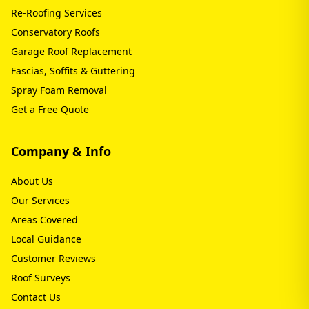
Re-Roofing Services
Conservatory Roofs
Garage Roof Replacement
Fascias, Soffits & Guttering
Spray Foam Removal
Get a Free Quote
Company & Info
About Us
Our Services
Areas Covered
Local Guidance
Customer Reviews
Roof Surveys
Contact Us