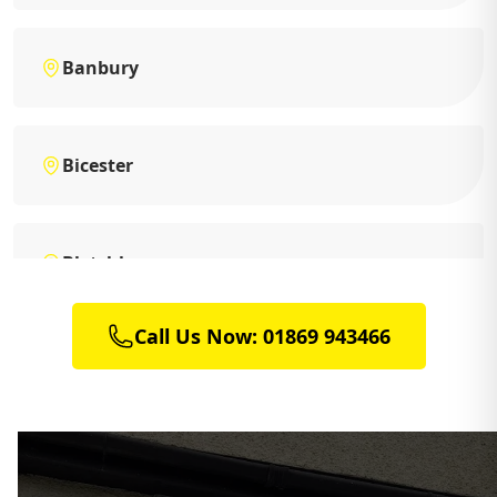
Banbury
Bicester
Bletchley
Call Us Now: 01869 943466
Brackley
Buckingham