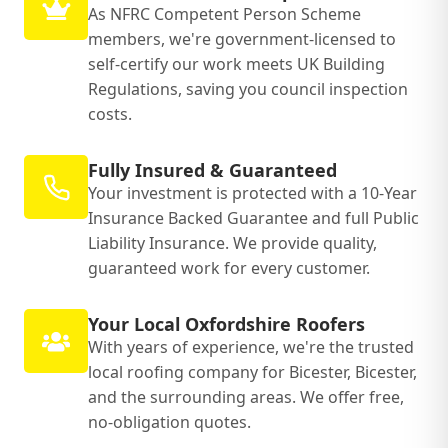
As NFRC Competent Person Scheme
members, we're government-licensed to
self-certify our work meets UK Building
Regulations, saving you council inspection
costs.
Fully Insured & Guaranteed
Your investment is protected with a 10-Year
Insurance Backed Guarantee and full Public
Liability Insurance. We provide quality,
guaranteed work for every customer.
Your Local Oxfordshire Roofers
With years of experience, we're the trusted
local roofing company for Bicester, Bicester,
and the surrounding areas. We offer free,
no-obligation quotes.