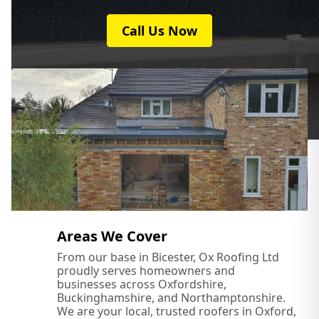
Call Us Now
Milton Keynes
Newport Pagnell
Northampton
Olney
Areas We Cover
From our base in Bicester, Ox Roofing Ltd
proudly serves homeowners and
Oxford
businesses across Oxfordshire,
Buckinghamshire, and Northamptonshire.
We are your local, trusted roofers in Oxford,