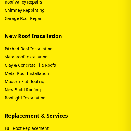
Roof Valley Repairs
Chimney Repointing
Garage Roof Repair
New Roof Installation
Pitched Roof Installation
Slate Roof Installation
Clay & Concrete Tile Roofs
Metal Roof Installation
Modern Flat Roofing
New Build Roofing
Rooflight Installation
Replacement & Services
Full Roof Replacement