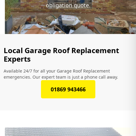
obligation quote.
Local Garage Roof Replacement
Experts
Available 24/7 for all your Garage Roof Replacement
emergencies. Our expert team is just a phone call away.
01869 943466