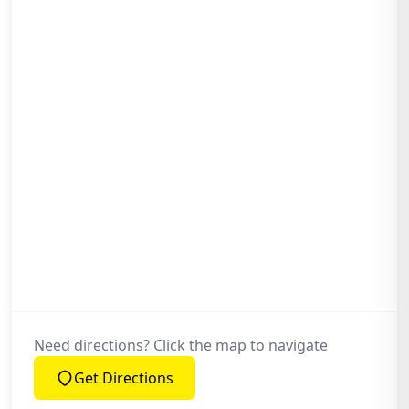
What Reassurance Do I Get with Your
Garage Roof Work?
Why Trust Ox Roofing Ltd with My
Garage Roof in Bicester or the
Surrounding Towns?
Need directions? Click the map to navigate
Get Directions