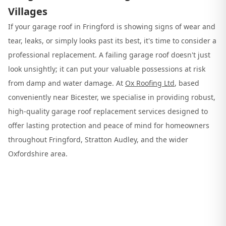
Villages
If your garage roof in Fringford is showing signs of wear and
tear, leaks, or simply looks past its best, it's time to consider a
professional replacement. A failing garage roof doesn't just
look unsightly; it can put your valuable possessions at risk
from damp and water damage. At
Ox Roofing Ltd
, based
conveniently near Bicester, we specialise in providing robust,
high-quality garage roof replacement services designed to
offer lasting protection and peace of mind for homeowners
throughout Fringford, Stratton Audley, and the wider
Oxfordshire area.