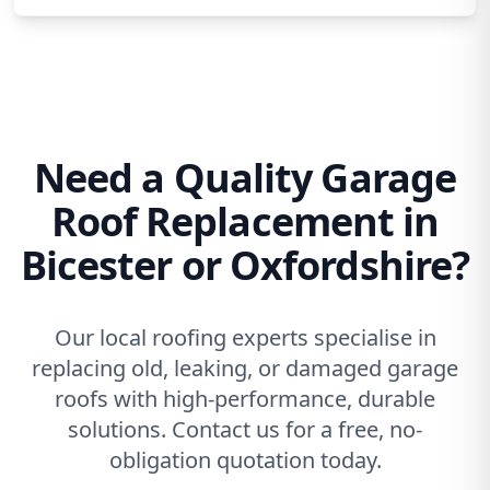
Need a Quality Garage
Roof Replacement in
Bicester or Oxfordshire?
Our local roofing experts specialise in
replacing old, leaking, or damaged garage
roofs with high-performance, durable
solutions. Contact us for a free, no-
obligation quotation today.