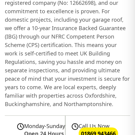
registered company (No: 12662698), and our
commitment to excellence is proven. For
domestic projects, including your garage roof,
we offer a 10-year Insurance Backed Guarantee
(IBG) through our NFRC Competent Person
Scheme (CPS) certification. This means your
work is self-certified to meet UK Building
Regulations, saving you hassle and money on
separate inspections, and providing ultimate
peace of mind that your investment is secure for
years to come. We are local experts, deeply
familiar with properties across Oxfordshire,
Buckinghamshire, and Northamptonshire.
Monday-Sunday
Call Us Now
Open 24 Hours
01869 943466