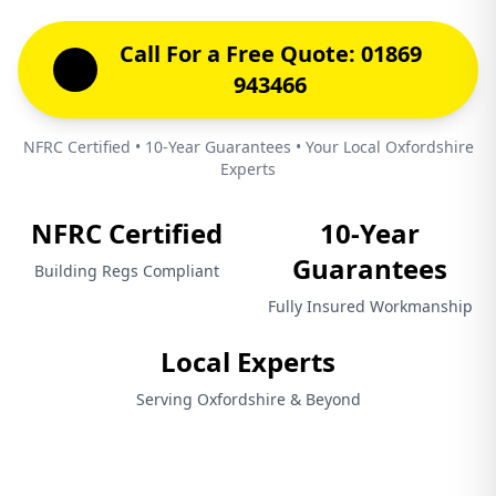
Call For a Free Quote: 01869
943466
NFRC Certified • 10-Year Guarantees • Your Local Oxfordshire
Experts
NFRC Certified
10-Year
Guarantees
Building Regs Compliant
Fully Insured Workmanship
Local Experts
Serving Oxfordshire & Beyond