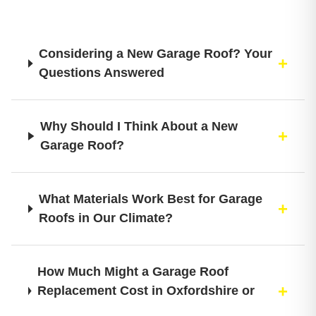
Considering a New Garage Roof? Your
Questions Answered
Why Should I Think About a New
Garage Roof?
What Materials Work Best for Garage
Roofs in Our Climate?
How Much Might a Garage Roof
Replacement Cost in Oxfordshire or
Buckinghamshire?