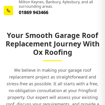
Milton Keynes, Banbury, Aylesbury, and all
surrounding areas.
Princes Risborough
01869 943466
Shipston-On-Stour
Your Smooth Garage Roof
Replacement Journey With
Southam
Ox Roofing
We believe in making your garage roof
Thame
replacement project as straightforward and
stress-free as possible. It all starts with a free,
no-obligation consultation at your Fringford
Towcester
property. Our expert will assess your existing
roof, discuss your requirements, and provide a