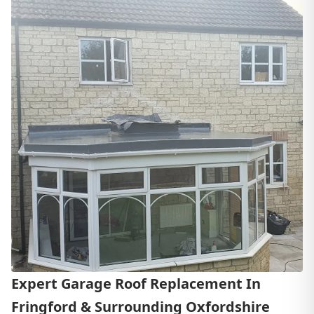
Expert Garage Roof Replacement In
Fringford & Surrounding Oxfordshire