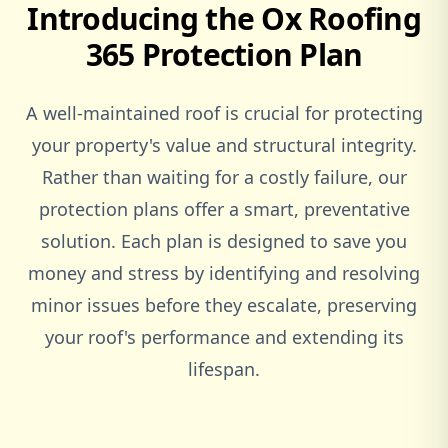
Introducing the Ox Roofing
Woburn
365 Protection Plan
Woburn Sands
A well-maintained roof is crucial for protecting
your property's value and structural integrity.
Rather than waiting for a costly failure, our
Woodstock
protection plans offer a smart, preventative
solution. Each plan is designed to save you
money and stress by identifying and resolving
minor issues before they escalate, preserving
your roof's performance and extending its
lifespan.