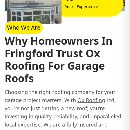
Years Experience
Who We Are
Why Homeowners In
Fringford Trust Ox
Roofing For Garage
Roofs
Choosing the right roofing company for your
garage project matters. With
Ox Roofing
Ltd,
you're not just getting a new roof; you're
investing in quality, reliability, and unparalleled
local expertise. We are a fully insured and