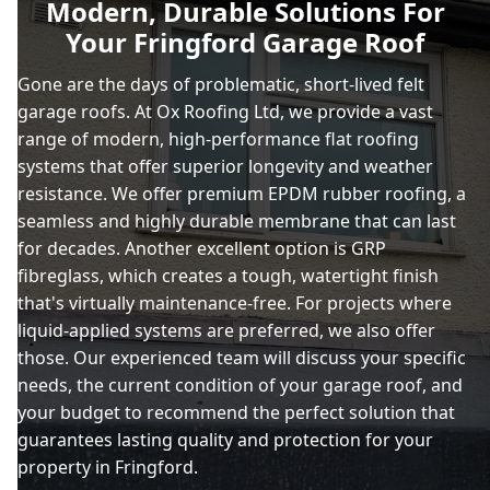
Modern, Durable Solutions For
Your Fringford Garage Roof
Charlbury
Gone are the days of problematic, short-lived felt
garage roofs. At Ox Roofing Ltd, we provide a vast
range of modern, high-performance flat roofing
Chipping Norton
systems that offer superior longevity and weather
resistance. We offer premium EPDM rubber roofing, a
seamless and highly durable membrane that can last
for decades. Another excellent option is GRP
Daventry
fibreglass, which creates a tough, watertight finish
that's virtually maintenance-free. For projects where
liquid-applied systems are preferred, we also offer
Kidlington
those. Our experienced team will discuss your specific
needs, the current condition of your garage roof, and
your budget to recommend the perfect solution that
guarantees lasting quality and protection for your
Leighton Buzzard
property in Fringford.