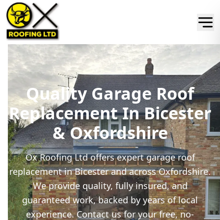
Quality Garage Roof
Replacement In Bicester
& Oxfordshire
Ox Roofing Ltd offers expert garage roof
replacement in Bicester and across Oxfordshire.
We provide quality, fully insured, and
guaranteed work, backed by years of local
experience. Contact us for your free, no-