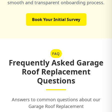
smooth and transparent onboarding process.
Book Your Initial Survey
FAQ
Frequently Asked Garage
Roof Replacement
Questions
Answers to common questions about our
Garage Roof Replacement