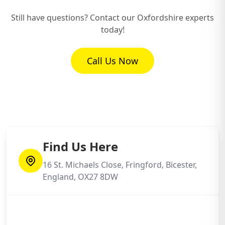
Still have questions? Contact our Oxfordshire experts
today!
How Long Will It Take to Replace My
Garage Roof?
Call Us Now
Will I Need Planning Permission for My
New Garage Roof?
My Old Garage Roof Might Contain
Find Us Here
Asbestos – What Then?
16 St. Michaels Close, Fringford, Bicester,
England, OX27 8DW
What's Usually Involved in Your Garage
Roof Replacement Process?