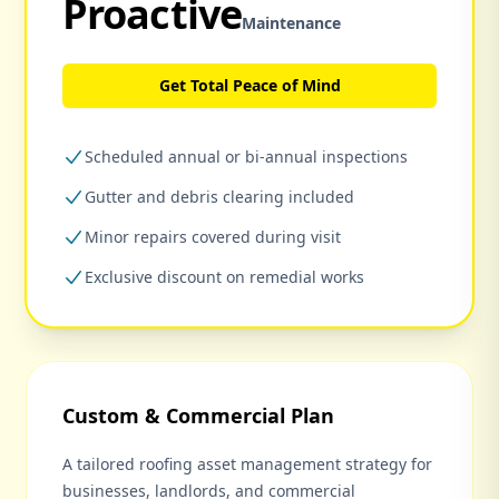
Proactive
Maintenance
Get Total Peace of Mind
Scheduled annual or bi-annual inspections
Gutter and debris clearing included
Minor repairs covered during visit
Exclusive discount on remedial works
Custom & Commercial Plan
A tailored roofing asset management strategy for
businesses, landlords, and commercial