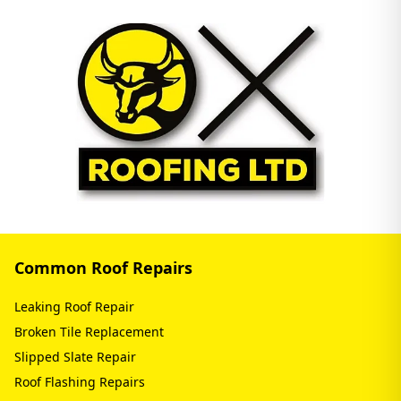
Common Roof Repairs
Leaking Roof Repair
Broken Tile Replacement
Slipped Slate Repair
Roof Flashing Repairs