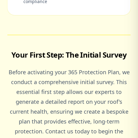
compliance
Your First Step: The Initial Survey
Before activating your 365 Protection Plan, we
conduct a comprehensive initial survey. This
essential first step allows our experts to
generate a detailed report on your roof's
current health, ensuring we create a bespoke
plan that provides effective, long-term
protection. Contact us today to begin the