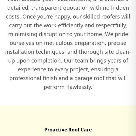
detailed, transparent quotation with no hidden
Tring
costs. Once you're happy, our skilled roofers will
carry out the work efficiently and respectfully,
minimising disruption to your home. We pride
Watlington
ourselves on meticulous preparation, precise
installation techniques, and thorough site clean-
up upon completion. Our team brings years of
Wendover
experience to every project, ensuring a
professional finish and a garage roof that will
perform flawlessly.
Winslow
Witney
Proactive Roof Care