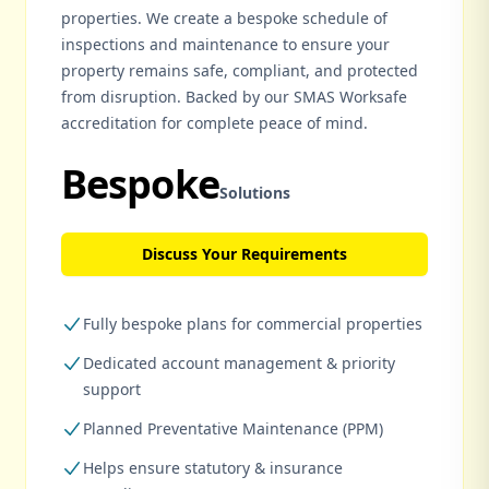
properties. We create a bespoke schedule of
inspections and maintenance to ensure your
property remains safe, compliant, and protected
from disruption. Backed by our SMAS Worksafe
accreditation for complete peace of mind.
Bespoke
Solutions
Discuss Your Requirements
Fully bespoke plans for commercial properties
Dedicated account management & priority
support
Planned Preventative Maintenance (PPM)
Helps ensure statutory & insurance