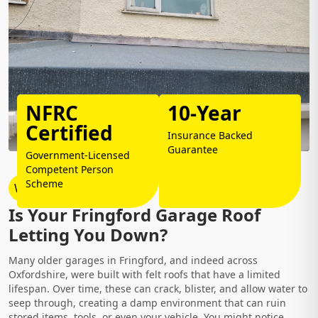
NFRC
10-Year
Certified
Insurance Backed
Guarantee
Government-Licensed
Competent Person
Scheme
Why Choose Us?
Is Your Fringford Garage Roof
Letting You Down?
Many older garages in Fringford, and indeed across
Oxfordshire, were built with felt roofs that have a limited
lifespan. Over time, these can crack, blister, and allow water to
seep through, creating a damp environment that can ruin
stored items, tools, or even your vehicle. You might notice