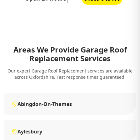
Areas We Provide Garage Roof
Replacement Services
Our expert Garage Roof Replacement services are available
across Oxfordshire. Fast response times guaranteed.
Abingdon-On-Thames
Aylesbury