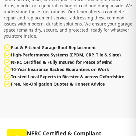
drips, mould, or a general feeling of cold and damp inside. We
understand these frustrations. Our team offers a complete
repair and replacement service, addressing these common
issues with modern, durable solutions. We ensure your garage
space remains dry, secure, and protected, ready for whatever
you store inside.
Flat & Pitched Garage Roof Replacement
High-Performance Systems (EPDM, GRP, Tile & Slate)
NFRC Certified & Fully Insured for Peace of Mind
10-Year Insurance Backed Guarantees on Work
Trusted Local Experts in Bicester & across Oxfordshire
Free, No-Obligation Quotes & Honest Advice
NFRC Certified & Compliant