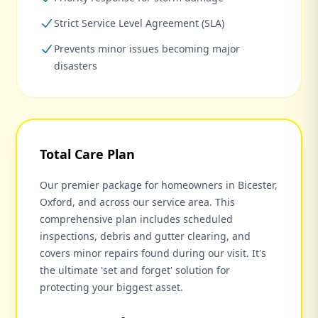
Strict Service Level Agreement (SLA)
Prevents minor issues becoming major
disasters
Total Care Plan
Our premier package for homeowners in Bicester,
Oxford, and across our service area. This
comprehensive plan includes scheduled
inspections, debris and gutter clearing, and
covers minor repairs found during our visit. It's
the ultimate 'set and forget' solution for
protecting your biggest asset.