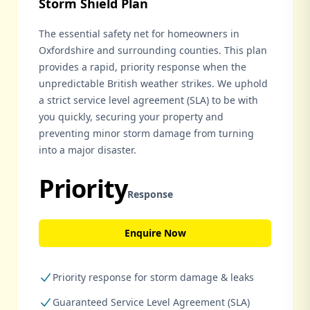
Storm Shield Plan
The essential safety net for homeowners in
Oxfordshire and surrounding counties. This plan
provides a rapid, priority response when the
unpredictable British weather strikes. We uphold
a strict service level agreement (SLA) to be with
you quickly, securing your property and
preventing minor storm damage from turning
into a major disaster.
Priority
Response
Enquire Now
Priority response for storm damage & leaks
Guaranteed Service Level Agreement (SLA)