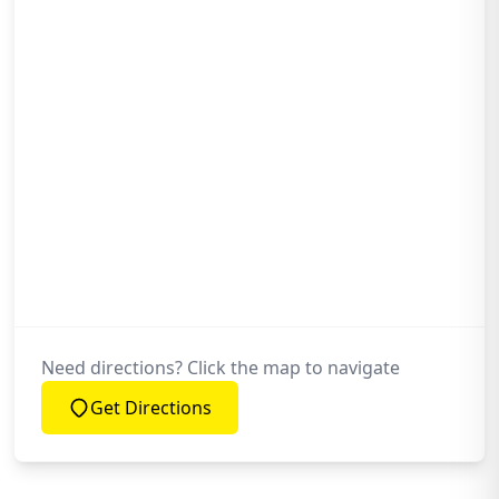
Why Choose Ox Roofing Ltd for My
Chimney Repointing Needs?
Is Your Chimney Repointing Work
Guaranteed?
Need directions? Click the map to navigate
Get Directions