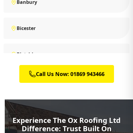
Banbury
Bicester
Bletchley
Call Us Now: 01869 943466
Brackley
Buckingham
Experience The Ox Roofing Ltd
Difference: Trust Built On
Charlbury