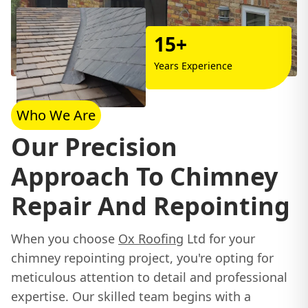
15+
Years Experience
Who We Are
Our Precision
Approach To Chimney
Repair And Repointing
When you choose
Ox Roofing
Ltd for your
chimney repointing project, you're opting for
meticulous attention to detail and professional
expertise. Our skilled team begins with a