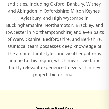
and cities, including Oxford, Banbury, Witney,
and Abingdon in Oxfordshire; Milton Keynes,
Watlington
Aylesbury, and High Wycombe in
Buckinghamshire; Northampton, Brackley, and
Towcester in Northamptonshire; and even parts
Wendover
of Warwickshire, Bedfordshire, and Berkshire.
Our local team possesses deep knowledge of
the architectural styles and weather patterns
Winslow
unique to this region, which means we bring
highly relevant experience to every chimney
project, big or small.
Witney
Woburn
Proactive Roof Care