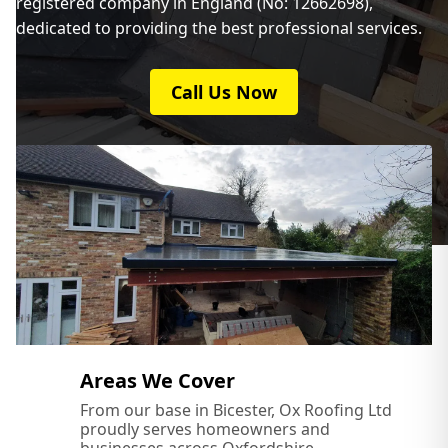
registered company in England (No: 12662698),
dedicated to providing the best professional services.
Newport Pagnell
Call Us Now
Northampton
Olney
Oxford
Areas We Cover
From our base in Bicester, Ox Roofing Ltd
proudly serves homeowners and
Princes Risborough