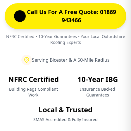
Call Us For A Free Quote: 01869
943466
NFRC Certified • 10-Year Guarantees • Your Local Oxfordshire
Roofing Experts
Serving Bicester & A 50-Mile Radius
NFRC Certified
10-Year IBG
Building Regs Compliant
Insurance Backed
Work
Guarantees
Local & Trusted
SMAS Accredited & Fully Insured