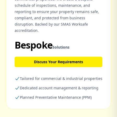
schedule of inspections, maintenance, and
reporting to ensure your property remains safe,
compliant, and protected from business
disruption. Backed by our SMAS Worksafe
accreditation.
Bespoke
Solutions
Discuss Your Requirements
Tailored for commercial & industrial properties
Dedicated account management & reporting
Planned Preventative Maintenance (PPM)