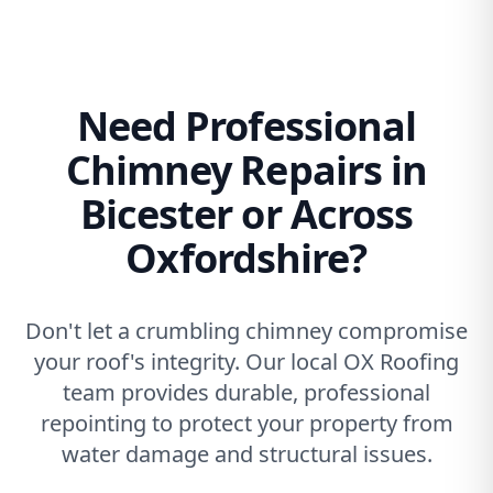
Need Professional
Chimney Repairs in
Bicester or Across
Oxfordshire?
Don't let a crumbling chimney compromise
your roof's integrity. Our local OX Roofing
team provides durable, professional
repointing to protect your property from
water damage and structural issues.