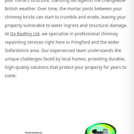
your home's structure, standing tall against the changeable
British weather. Over time, the mortar joints between your
chimney bricks can start to crumble and erode, leaving your
property vulnerable to water ingress and structural damage.
At
Ox Roofing Ltd
, we specialise in professional chimney
repointing services right here in Fringford and the wider
Oxfordshire area. Our experienced team understands the
unique challenges faced by local homes, providing durable,
high-quality solutions that protect your property for years to
come.