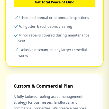
Get Total Peace of Mind
Scheduled annual or bi-annual inspections
Full gutter & roof debris clearing
Minor repairs covered during maintenance
visit
Exclusive discount on any larger remedial
works
Custom & Commercial Plan
A fully tailored roofing asset management
strategy for businesses, landlords, and
commercial properties. We create a bespoke