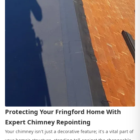
Protecting Your Fringford Home With
Expert Chimney Repointing
Your chimney isn't just a decorative feature; it's a vital part of