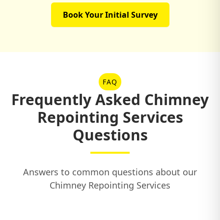
Book Your Initial Survey
FAQ
Frequently Asked Chimney
Repointing Services
Questions
Answers to common questions about our
Chimney Repointing Services