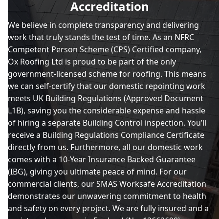
Accreditation
We believe in complete transparency and delivering
work that truly stands the test of time. As an NFRC
Chipping Norton
Competent Person Scheme (CPS) Certified company,
Ox Roofing Ltd is proud to be part of the only
government-licensed scheme for roofing. This means
Daventry
we can self-certify that our domestic repointing work
meets UK Building Regulations (Approved Document
L1B), saving you the considerable expense and hassle
of hiring a separate Building Control inspection. You’ll
Kidlington
receive a Building Regulations Compliance Certificate
directly from us. Furthermore, all our domestic work
comes with a 10-Year Insurance Backed Guarantee
(IBG), giving you ultimate peace of mind. For our
Leighton Buzzard
commercial clients, our SMAS Worksafe Accreditation
demonstrates our unwavering commitment to health
and safety on every project. We are fully insured and a
Milton Keynes