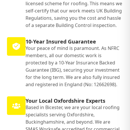
licensed scheme for roofing. This means we
self-certify that our work meets UK Building
Regulations, saving you the cost and hassle
of a separate Building Control inspection.
10-Year Insured Guarantee
Your peace of mind is paramount. As NFRC
members, all our domestic work is
protected by a 10-Year Insurance Backed
Guarantee (IBG), securing your investment
for the long term. We are also fully insured
and registered in England (No: 12662698).
Your Local Oxfordshire Experts
Based in Bicester, we are your local roofing
specialists serving Oxfordshire,
Buckinghamshire, and beyond. We are
SMAS Worksafe accredited for commercial