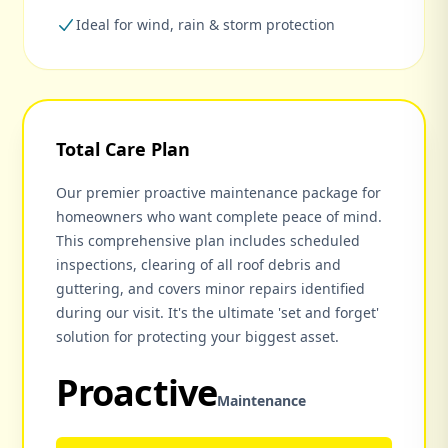
Ideal for wind, rain & storm protection
Total Care Plan
Our premier proactive maintenance package for
homeowners who want complete peace of mind.
This comprehensive plan includes scheduled
inspections, clearing of all roof debris and
guttering, and covers minor repairs identified
during our visit. It's the ultimate 'set and forget'
solution for protecting your biggest asset.
Proactive
Maintenance