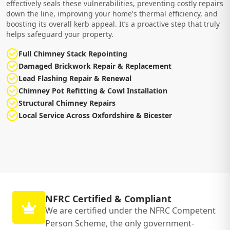
effectively seals these vulnerabilities, preventing costly repairs
down the line, improving your home's thermal efficiency, and
boosting its overall kerb appeal. It’s a proactive step that truly
helps safeguard your property.
Full Chimney Stack Repointing
Damaged Brickwork Repair & Replacement
Lead Flashing Repair & Renewal
Chimney Pot Refitting & Cowl Installation
Structural Chimney Repairs
Local Service Across Oxfordshire & Bicester
NFRC Certified & Compliant
We are certified under the NFRC Competent
Person Scheme, the only government-