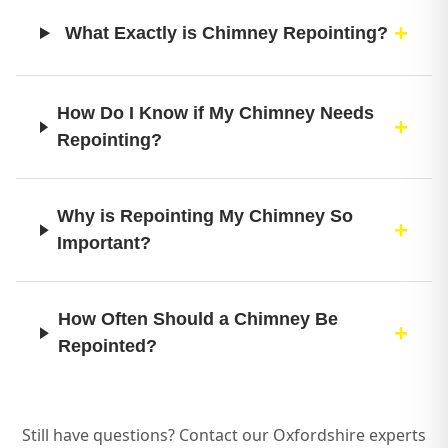
What Exactly is Chimney Repointing?
How Do I Know if My Chimney Needs
Repointing?
Why is Repointing My Chimney So
Important?
How Often Should a Chimney Be
Repointed?
What’s Involved in Your Professional
Still have questions? Contact our Oxfordshire experts