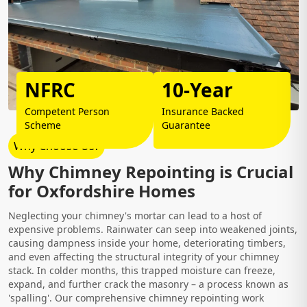
NFRC
10-Year
Competent Person
Insurance Backed
Scheme
Guarantee
Why Choose Us?
Why Chimney Repointing is Crucial
for Oxfordshire Homes
Neglecting your chimney's mortar can lead to a host of
expensive problems. Rainwater can seep into weakened joints,
causing dampness inside your home, deteriorating timbers,
and even affecting the structural integrity of your chimney
stack. In colder months, this trapped moisture can freeze,
expand, and further crack the masonry – a process known as
'spalling'. Our comprehensive chimney repointing work