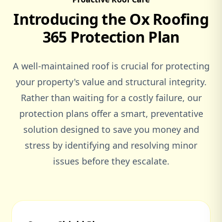
Introducing the Ox Roofing
Woburn Sands
365 Protection Plan
A well-maintained roof is crucial for protecting
Woodstock
your property's value and structural integrity.
Rather than waiting for a costly failure, our
protection plans offer a smart, preventative
solution designed to save you money and
stress by identifying and resolving minor
issues before they escalate.