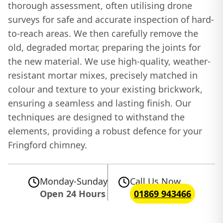
thorough assessment, often utilising drone
surveys for safe and accurate inspection of hard-
to-reach areas. We then carefully remove the
old, degraded mortar, preparing the joints for
the new material. We use high-quality, weather-
resistant mortar mixes, precisely matched in
colour and texture to your existing brickwork,
ensuring a seamless and lasting finish. Our
techniques are designed to withstand the
elements, providing a robust defence for your
Fringford chimney.
Monday-Sunday
Call Us Now
Open 24 Hours
01869 943466