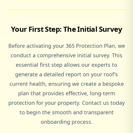
Your First Step: The Initial Survey
Before activating your 365 Protection Plan, we
conduct a comprehensive initial survey. This
essential first step allows our experts to
generate a detailed report on your roof's
current health, ensuring we create a bespoke
plan that provides effective, long-term
protection for your property. Contact us today
to begin the smooth and transparent
onboarding process.