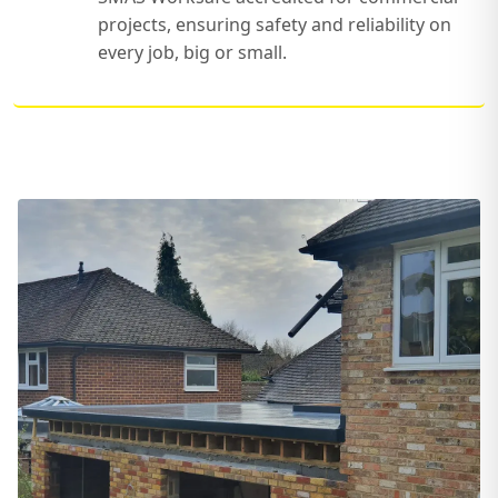
projects, ensuring safety and reliability on
every job, big or small.