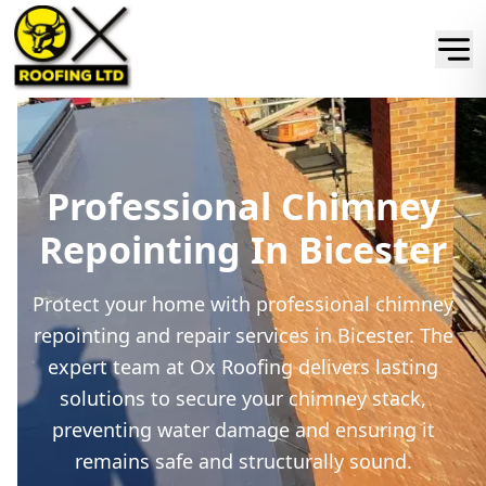
Professional Chimney
Repointing In Bicester
Protect your home with professional chimney
repointing and repair services in Bicester. The
expert team at Ox Roofing delivers lasting
solutions to secure your chimney stack,
preventing water damage and ensuring it
remains safe and structurally sound.