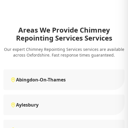
Areas We Provide Chimney
Repointing Services Services
Our expert Chimney Repointing Services services are available
across Oxfordshire. Fast response times guaranteed.
Abingdon-On-Thames
Aylesbury