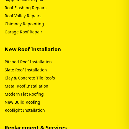
Roof Flashing Repairs
Roof Valley Repairs
Chimney Repointing
Garage Roof Repair
New Roof Installation
Pitched Roof Installation
Slate Roof Installation
Clay & Concrete Tile Roofs
Metal Roof Installation
Modern Flat Roofing
New Build Roofing
Rooflight Installation
Replacement & Services