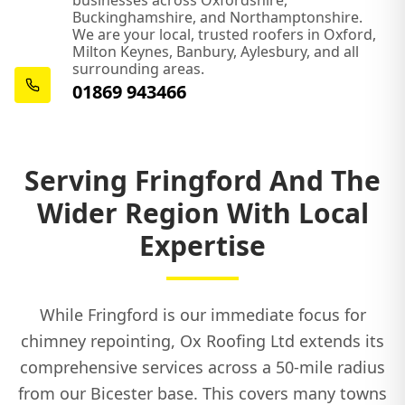
businesses across Oxfordshire,
Buckinghamshire, and Northamptonshire.
We are your local, trusted roofers in Oxford,
Milton Keynes, Banbury, Aylesbury, and all
Shipston-On-Stour
surrounding areas.
01869 943466
Southam
Serving Fringford And The
Wider Region With Local
Thame
Expertise
Towcester
While Fringford is our immediate focus for
chimney repointing, Ox Roofing Ltd extends its
comprehensive services across a 50-mile radius
Tring
from our Bicester base. This covers many towns