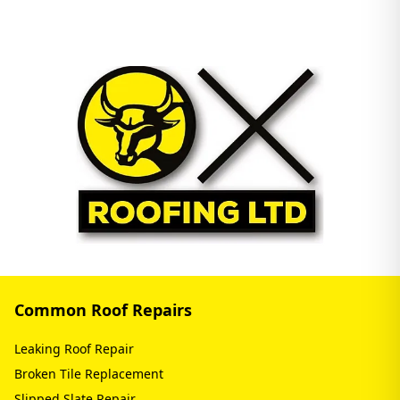
Common Roof Repairs
Leaking Roof Repair
Broken Tile Replacement
Slipped Slate Repair