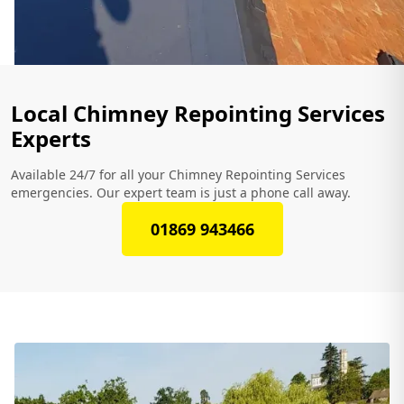
Local Chimney Repointing Services
Experts
Available 24/7 for all your Chimney Repointing Services
emergencies. Our expert team is just a phone call away.
01869 943466