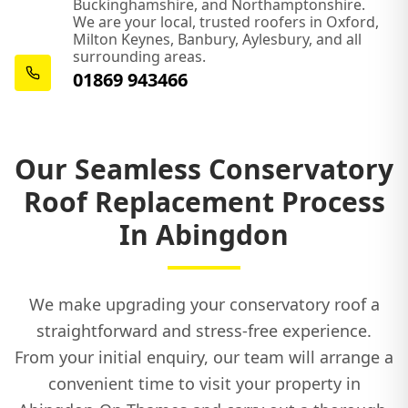
Buckinghamshire, and Northamptonshire.
We are your local, trusted roofers in Oxford,
Milton Keynes, Banbury, Aylesbury, and all
surrounding areas.
01869 943466
Our Seamless Conservatory
Roof Replacement Process
In Abingdon
We make upgrading your conservatory roof a
straightforward and stress-free experience.
From your initial enquiry, our team will arrange a
convenient time to visit your property in