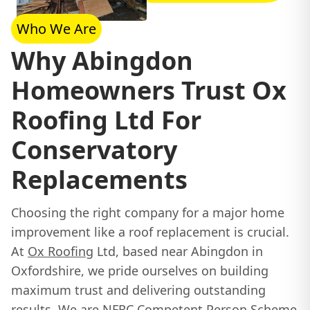
Who We Are
Why Abingdon
Homeowners Trust Ox
Roofing Ltd For
Conservatory
Replacements
Choosing the right company for a major home
improvement like a roof replacement is crucial.
At
Ox Roofing
Ltd, based near Abingdon in
Oxfordshire, we pride ourselves on building
maximum trust and delivering outstanding
results. We are NFRC Competent Person Scheme