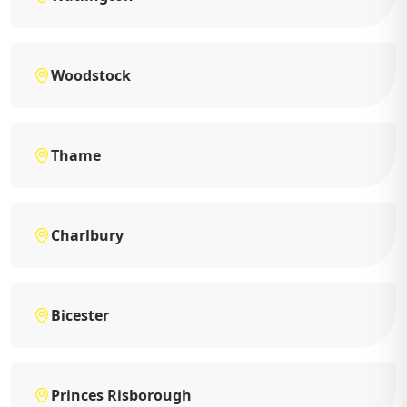
Woodstock
Thame
Charlbury
Bicester
Princes Risborough