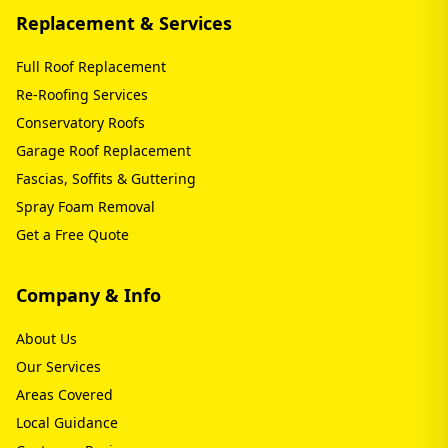
Replacement & Services
Full Roof Replacement
Re-Roofing Services
Conservatory Roofs
Garage Roof Replacement
Fascias, Soffits & Guttering
Spray Foam Removal
Get a Free Quote
Company & Info
About Us
Our Services
Areas Covered
Local Guidance