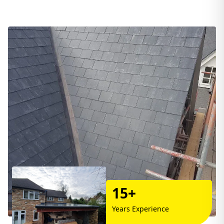
15+
Years Experience