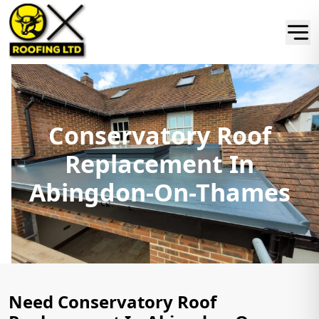
Conservatory Roof
Replacement In
Abingdon-On-Thames
Need Conservatory Roof