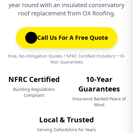
year round with an insulated conservatory
roof replacement from OX Roofing.
Call Us For A Free Quote
Free, No-Obligation Quotes • NFRC Certified Installers • 10-
Year Guarantees
NFRC Certified
10-Year
Guarantees
Building Regulations
Compliant
Insurance Backed Peace of
Mind
Local & Trusted
Serving Oxfordshire for Years