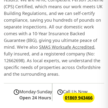
(CPS) Certified, which means our work meets UK
Building Regulations, and we can self-certify
compliance, saving you hundreds of pounds on
separate inspections. All our domestic work
comes with a 10-Year Insurance Backed
Guarantee (IBG), giving you ultimate peace of
mind. We're also
SMAS Worksafe Accredited
,
fully insured, and a registered company (No:
12662698). As local experts, we understand the
specific needs of properties across Oxfordshire
and the surrounding areas.
Monday-Sunday
Call Us Now
Open 24 Hours
01869 943466