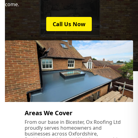
come.
Call Us Now
Areas We Cover
From our base in Bicester, Ox Roofing Ltd
proudly serves homeowners and
businesses across Oxfordshire,