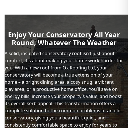
Enjoy Your Conservatory All Year
Round, Whatever The Weather
A solid, insulated conservatory roof isn’t just about
comfort; it's about making your home work harder for
you. With a new roof from Ox Roofing Ltd, your
conservatory will become a true extension of your
home – a bright dining area, a cosy snug, a vibrant
play area, or a productive home office. You’ll save on
energy bills, increase your property’s value, and boost
its overall kerb appeal. This transformation offers a
complete solution to the common problems of an old
conservatory, giving you a beautiful, quiet, and
consistently comfortable space to enjoy for years to