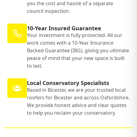
you the cost and hassle of a separate
council inspection.
10-Year Insured Guarantee
Your investment is fully protected. All our
work comes with a 10-Year Insurance
Backed Guarantee (IBG), giving you ultimate
peace of mind that your new space is built
to last.
Local Conservatory Specialists
Based in Bicester, we are your trusted local
roofers for Bicester and across Oxfordshire.
We provide honest advice and clear quotes
to help you reclaim your conservatory.