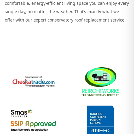
comfortable, energy-efficient living space you can enjoy every
single day, no matter the weather. That’s exactly what we
offer with our expert
conservatory roof replacement
service.