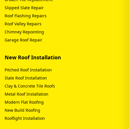
Slipped Slate Repair
Roof Flashing Repairs
Roof Valley Repairs
Chimney Repointing
Garage Roof Repair
New Roof Installation
Pitched Roof Installation
Slate Roof Installation
Clay & Concrete Tile Roofs
Metal Roof Installation
Modern Flat Roofing
New Build Roofing
Rooflight Installation