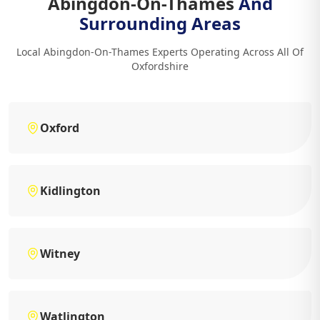
Abingdon-On-Thames
And
Surrounding Areas
Local Abingdon-On-Thames Experts Operating Across All Of
Oxfordshire
Oxford
Kidlington
Witney
Watlington