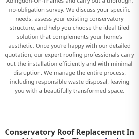
Abingdon-On-Thames and carry out a thorough,
no-obligation survey. We discuss your specific
needs, assess your existing conservatory
structure, and help you choose the ideal tiled
solution that complements your home’s
aesthetic. Once you’re happy with our detailed
quotation, our expert roofing professionals carry
out the installation efficiently and with minimal
disruption. We manage the entire process,
including responsible waste disposal, leaving
you with a beautifully transformed space.
Conservatory Roof Replacement In