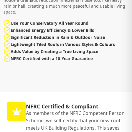
notice a dramatic reduction in external noise too, like heavy
rain or hail, creating a much more peaceful and usable living
space.
Use Your Conservatory All Year Round
Enhanced Energy Efficiency & Lower Bills
Significant Reduction in Rain & Outdoor Noise
Lightweight Tiled Roofs in Various Styles & Colours
Adds Value by Creating a True Living Space
NFRC Certified with a 10-Year Guarantee
NFRC Certified & Compliant
As members of the NFRC Competent Person
Scheme, we self-certify that your new roof
meets UK Building Regulations. This saves