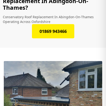
Replacement In Abingdon-On-
Thames?
Conservatory Roof Replacement In Abingdon-On-Thames
Operating Across Oxfordshire
01869 943466