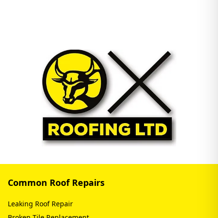
Common Roof Repairs
Leaking Roof Repair
Broken Tile Replacement