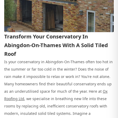
Transform Your Conservatory In
Abingdon-On-Thames With A Solid Tiled
Roof
Is your conservatory in Abingdon-On-Thames often too hot in
the summer or far too cold in the winter? Does the noise of
rain make it impossible to relax or work in? You’re not alone.
Many homeowners find their beautiful conservatory ends up
as an underutilised space for much of the year. Here at
Ox
Roofing Ltd
, we specialise in breathing new life into these
rooms by replacing old, inefficient conservatory roofs with
modern, insulated solid tiled systems. Imagine a