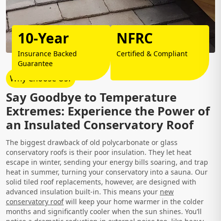
10-Year
NFRC
Insurance Backed
Certified & Compliant
Guarantee
Why Choose Us?
Say Goodbye to Temperature
Extremes: Experience the Power of
an Insulated Conservatory Roof
The biggest drawback of old polycarbonate or glass
conservatory roofs is their poor insulation. They let heat
escape in winter, sending your energy bills soaring, and trap
heat in summer, turning your conservatory into a sauna. Our
solid tiled roof replacements, however, are designed with
advanced insulation built-in. This means your
new
conservatory roof
will keep your home warmer in the colder
months and significantly cooler when the sun shines. You’ll