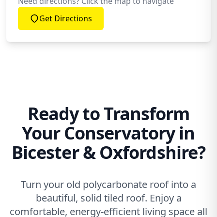
Need directions? Click the map to navigate
Get Directions
Ready to Transform
Your Conservatory in
Bicester & Oxfordshire?
Turn your old polycarbonate roof into a
beautiful, solid tiled roof. Enjoy a
comfortable, energy-efficient living space all