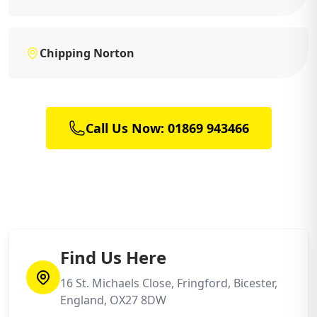
Chipping Norton
Call Us Now: 01869 943466
Find Us Here
16 St. Michaels Close, Fringford, Bicester,
England, OX27 8DW