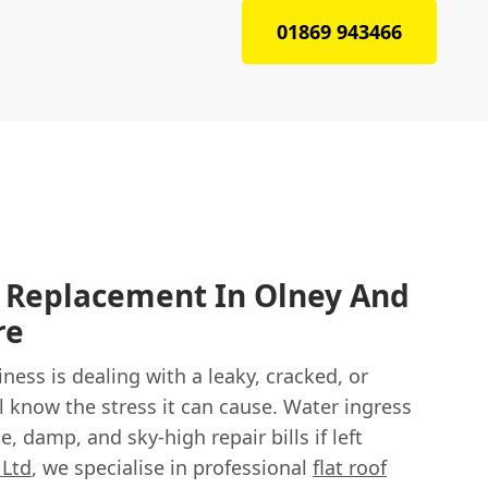
01869 943466
f Replacement In Olney And
re
ness is dealing with a leaky, cracked, or
’ll know the stress it can cause. Water ingress
, damp, and sky-high repair bills if left
 Ltd
, we specialise in professional
flat roof