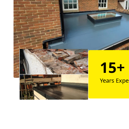
15+
Years Expe