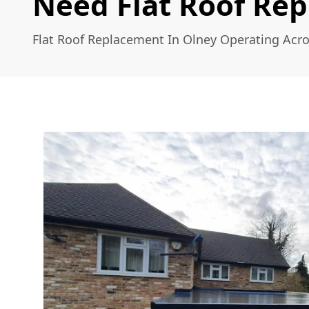
Need Flat Roof Re
Flat Roof Replacement In Olney Operating Acr