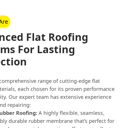
Are
nced Flat Roofing
ms For Lasting
ction
 comprehensive range of cutting-edge flat
terials, each chosen for its proven performance
lity. Our expert team has extensive experience
and repairing:
bber Roofing:
A highly flexible, seamless,
ibly durable rubber membrane that’s perfect for