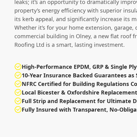
leaks; it’s an opportunity to dramatically impr
property’s energy efficiency with superior insul
its kerb appeal, and significantly increase its m
Whether it’s for your home extension, garage, 
commercial building in Olney, a new flat roof 
Roofing Ltd is a smart, lasting investment.
High-Performance EPDM, GRP & Single Pl
10-Year Insurance Backed Guarantees as
NFRC Certified for Building Regulations 
Local Bicester & Oxfordshire Replacement 
Full Strip and Replacement for Ultimate D
Fully Insured with Transparent, No-Oblig