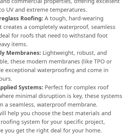
 and commercial properties, offering excellent
 to UV and extreme temperatures.
reglass Roofing:
A tough, hard-wearing
t creates a completely waterproof, seamless
s ideal for roofs that need to withstand foot
heavy items.
Ply Membranes:
Lightweight, robust, and
xible, these modern membranes (like TPO or
de exceptional waterproofing and come in
ours.
Applied Systems:
Perfect for complex roof
where minimal disruption is key, these systems
rm a seamless, waterproof membrane.
ill help you choose the best materials and
t roofing system for your specific project,
e you get the right deal for your home.