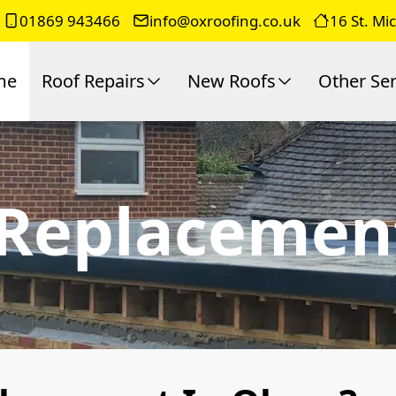
01869 943466
info@oxroofing.co.uk
16 St. Mi
me
Roof Repairs
New Roofs
Other Ser
 Replacemen