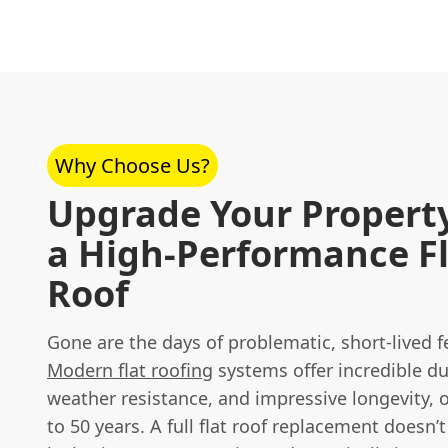
Why Choose Us?
Upgrade Your Propert
a High-Performance F
Roof
Gone are the days of problematic, short-lived fel
Modern flat roofing
systems offer incredible dur
weather resistance, and impressive longevity, o
to 50 years. A full flat roof replacement doesn’t