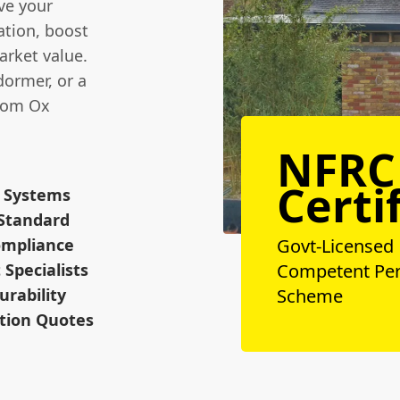
ove your
ation, boost
arket value.
dormer, or a
from Ox
NFRC
Certi
y Systems
 Standard
Compliance
Govt-Licensed
Specialists
Competent Pe
urability
Scheme
ation Quotes