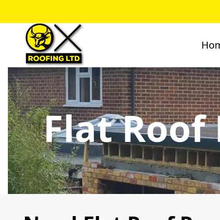
Ho
Flat Roof