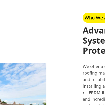
Who We 
Adva
Syste
Prote
We offer a
roofing ma
and reliabi
installing 
EPDM Ru
and incred