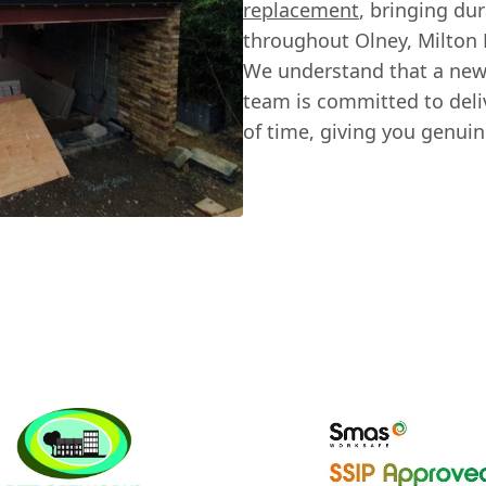
replacement
, bringing du
throughout Olney, Milton 
We understand that a new 
team is committed to deliv
of time, giving you genui