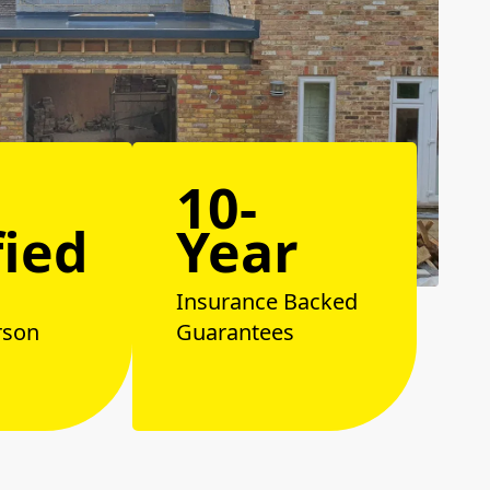
10-
fied
Year
Insurance Backed
rson
Guarantees