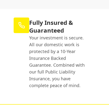
Fully Insured &
Guaranteed
Your investment is secure.
All our domestic work is
protected by a 10-Year
Insurance Backed
Guarantee. Combined with
our full Public Liability
Insurance, you have
complete peace of mind.