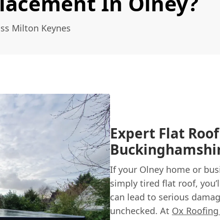
placement In Olney?
oss Milton Keynes
Expert Flat Roo
Buckinghamshi
If your Olney home or busi
simply tired flat roof, you
can lead to serious damage
unchecked. At
Ox Roofing