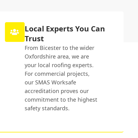
Local Experts You Can
Trust
From Bicester to the wider
Oxfordshire area, we are
your local roofing experts.
For commercial projects,
our SMAS Worksafe
accreditation proves our
commitment to the highest
safety standards.