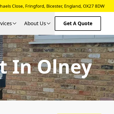
chaels Close, Fringford, Bicester, England, OX27 8DW
vices
About Us
Get A Quote
t In Olney