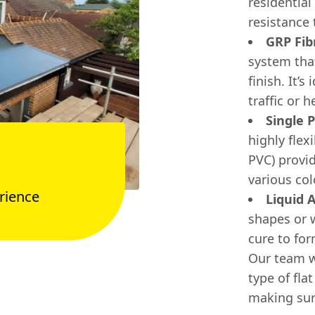
residential
resistance
GRP Fib
system tha
finish. It’
traffic or 
Single 
highly fle
PVC) provi
various col
rience
Liquid 
shapes or 
cure to fo
Our team w
type of fla
making sur