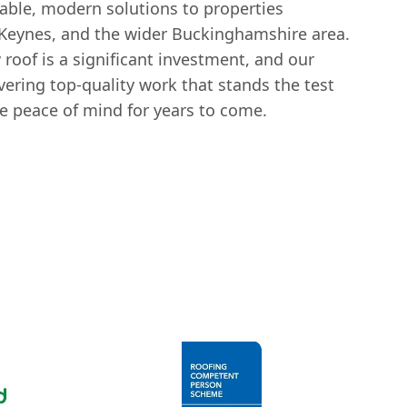
rable, modern solutions to properties
Keynes, and the wider Buckinghamshire area.
roof is a significant investment, and our
ering top-quality work that stands the test
ne peace of mind for years to come.