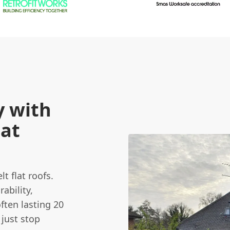
y with
lat
t flat roofs.
ability,
ften lasting 20
 just stop