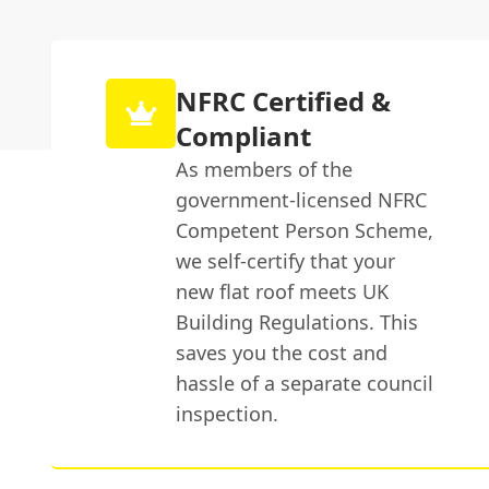
NFRC Certified &
Compliant
As members of the
government-licensed NFRC
Competent Person Scheme,
we self-certify that your
new flat roof meets UK
Building Regulations. This
saves you the cost and
hassle of a separate council
inspection.