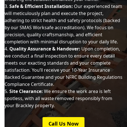
Safe & Efficient Installation:
Our experienced team
will meticulously plan and execute the project,
adhering to strict health and safety protocols (backed
by our SMAS Worksafe accreditation). We focus on
precision, quality craftsmanship, and efficient
completion with minimal disruption to your daily life.
Quality Assurance & Handover:
Upon completion,
we conduct a final inspection to ensure every detail
meets our exacting standards and your complete
satisfaction. You’ll receive your 10-Year Insurance
Backed Guarantee and your NFRC Building Regulations
Compliance Certificate.
Site Clearance:
We ensure the work area is left
spotless, with all waste removed responsibly from
your Brackley property.
Call Us Now