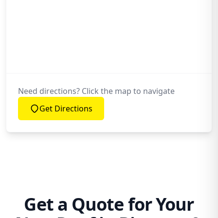
Need directions? Click the map to navigate
Get Directions
Get a Quote for Your