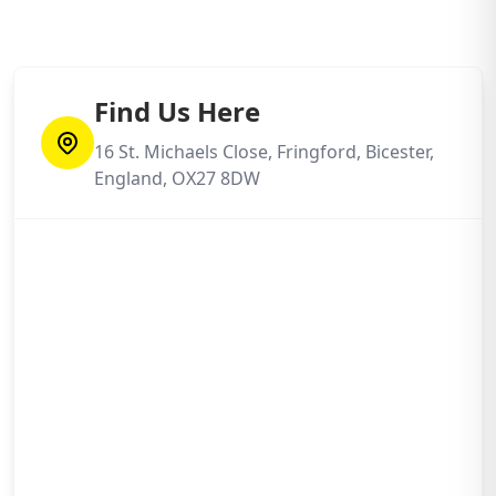
Find Us Here
16 St. Michaels Close, Fringford, Bicester,
England, OX27 8DW