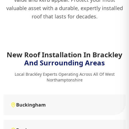
valuable asset with a durable, expertly installed
roof that lasts for decades.
New Roof Installation In Brackley
And Surrounding Areas
Local Brackley Experts Operating Across All Of West
Northamptonshire
Buckingham