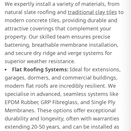
We expertly install a variety of materials, from
natural slate roofing and
traditional clay tiles
to
modern concrete tiles, providing durable and
attractive coverings that complement your
property. Our skilled team ensures precise
battening, breathable membrane installation,
and secure dry ridge and verge systems for
superior weather resistance.
Flat Roofing Systems:
Ideal for extensions,
garages, dormers, and commercial buildings,
modern flat roofs are incredibly resilient. We
specialise in advanced, seamless systems like
EPDM Rubber, GRP Fibreglass, and Single Ply
Membranes. These options offer exceptional
durability and longevity, often with warranties
extending 20-50 years, and can be installed as