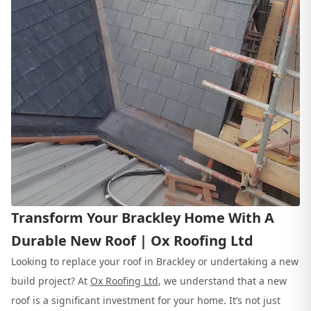
Transform Your Brackley Home With A
Durable New Roof | Ox Roofing Ltd
Looking to replace your roof in Brackley or undertaking a new
build project? At
Ox Roofing Ltd
, we understand that a new
roof is a significant investment for your home. It’s not just