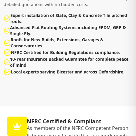
detailed quotations with no hidden costs.
Expert installation of Slate, Clay & Concrete Tile pitched
roofs.
Advanced Flat Roofing Systems including EPDM, GRP &
Single Ply.
Roofs for New Builds, Extensions, Garages &
Conservatories.
NFRC Certified for Building Regulations compliance.
10-Year Insurance Backed Guarantee for complete peace
of mind.
Local experts serving Bicester and across Oxfordshire.
NFRC Certified & Compliant
As members of the NFRC Competent Person
Scheme, we self-certify that our work meets