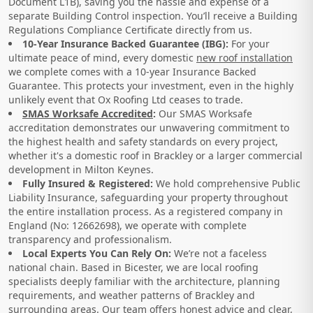
Document L1B), saving you the hassle and expense of a
separate Building Control inspection. You’ll receive a Building
Regulations Compliance Certificate directly from us.
10-Year Insurance Backed Guarantee (IBG):
For your
ultimate peace of mind, every domestic
new roof installation
we complete comes with a 10-year Insurance Backed
Guarantee. This protects your investment, even in the highly
unlikely event that Ox Roofing Ltd ceases to trade.
SMAS Worksafe Accredited
:
Our SMAS Worksafe
accreditation demonstrates our unwavering commitment to
the highest health and safety standards on every project,
whether it's a domestic roof in Brackley or a larger commercial
development in Milton Keynes.
Fully Insured & Registered:
We hold comprehensive Public
Liability Insurance, safeguarding your property throughout
the entire installation process. As a registered company in
England (No: 12662698), we operate with complete
transparency and professionalism.
Local Experts You Can Rely On:
We’re not a faceless
national chain. Based in Bicester, we are local roofing
specialists deeply familiar with the architecture, planning
requirements, and weather patterns of Brackley and
surrounding areas. Our team offers honest advice and clear,