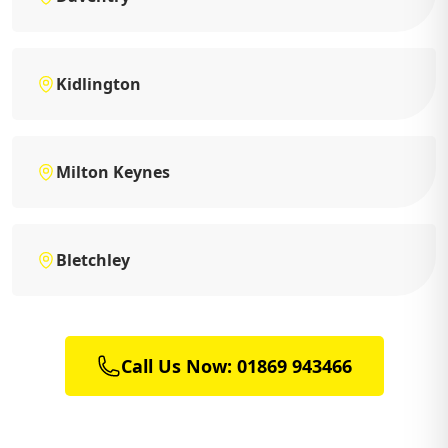
Kidlington
Milton Keynes
Bletchley
Call Us Now: 01869 943466