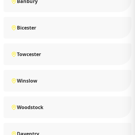
Banbury
Bicester
Towcester
Winslow
Woodstock
Daventry