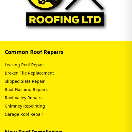
Common Roof Repairs
Leaking Roof Repair
Broken Tile Replacement
Slipped Slate Repair
Roof Flashing Repairs
Roof Valley Repairs
Chimney Repointing
Garage Roof Repair
New Roof Installation