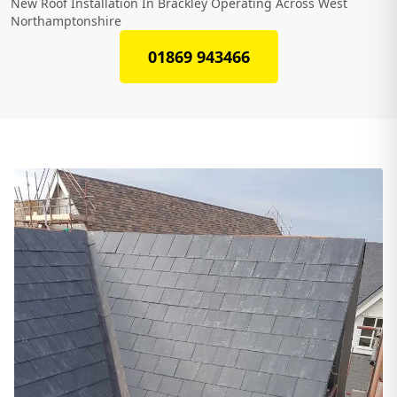
New Roof Installation In Brackley Operating Across West
Northamptonshire
01869 943466