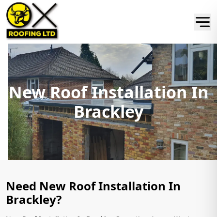
New Roof Installation In
Brackley
Need New Roof Installation In
Brackley?