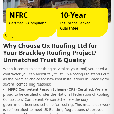
NFRC
10-Year
Certified & Compliant
Insurance Backed
Guarantee
Why Choose Us?
Why Choose Ox Roofing Ltd for
Your Brackley Roofing Project?
Unmatched Trust & Quality
When it comes to something as vital as your roof, you need a
contractor you can absolutely trust.
Ox Roofing
Ltd stands out
as the premier choice for new roof installations in Brackley for
several compelling reasons:
NFRC Competent Person Scheme (CPS) Certified:
We are
proud to be certified under the National Federation of Roofing
Contractors' Competent Person Scheme – the
only
government-licensed scheme for roofing. This means our work
is self-certified to meet UK Building Regulations (Approved