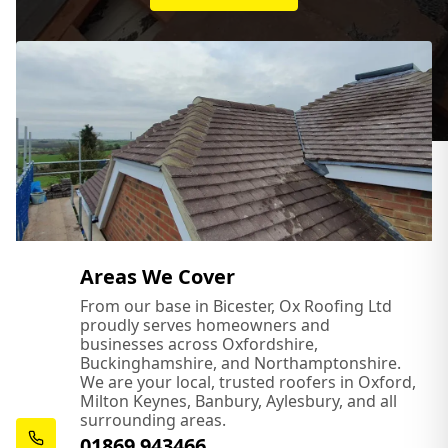
Areas We Cover
From our base in Bicester, Ox Roofing Ltd
proudly serves homeowners and
businesses across Oxfordshire,
Buckinghamshire, and Northamptonshire.
We are your local, trusted roofers in Oxford,
Milton Keynes, Banbury, Aylesbury, and all
surrounding areas.
01869 943466