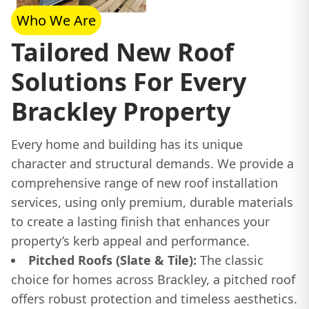
Who We Are
Tailored New Roof
Solutions For Every
Brackley Property
Every home and building has its unique
character and structural demands. We provide a
comprehensive range of new roof installation
services, using only premium, durable materials
to create a lasting finish that enhances your
property’s kerb appeal and performance.
Pitched Roofs (Slate & Tile):
The classic
choice for homes across Brackley, a pitched roof
offers robust protection and timeless aesthetics.