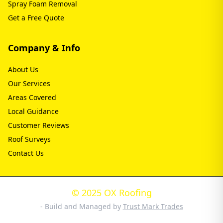
Spray Foam Removal
Get a Free Quote
Company & Info
About Us
Our Services
Areas Covered
Local Guidance
Customer Reviews
Roof Surveys
Contact Us
© 2025 OX Roofing
- Build and Managed by
Trust Mark Trades