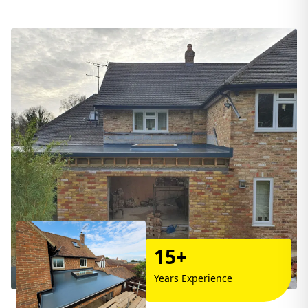
15+
Years Experience