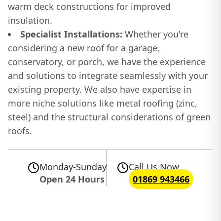
warm deck constructions for improved
insulation.
Specialist Installations:
Whether you're
considering a new roof for a garage,
conservatory, or porch, we have the experience
and solutions to integrate seamlessly with your
existing property. We also have expertise in
more niche solutions like metal roofing (zinc,
steel) and the structural considerations of green
roofs.
Monday-Sunday
Call Us Now
Open 24 Hours
01869 943466