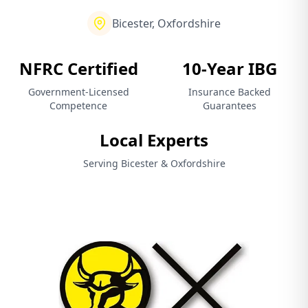
Bicester, Oxfordshire
NFRC Certified
10-Year IBG
Government-Licensed
Insurance Backed
Competence
Guarantees
Local Experts
Serving Bicester & Oxfordshire