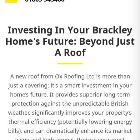
Investing In Your Brackley
Home's Future: Beyond Just
A Roof
A new roof from Ox Roofing Ltd is more than
just a covering; it's a smart investment in your
home’s future. It provides superior long-term
protection against the unpredictable British
weather, significantly improves your property’s
thermal efficiency (potentially lowering energy
bills), and can dramatically enhance its market
value and kerb appeal. Protect your most