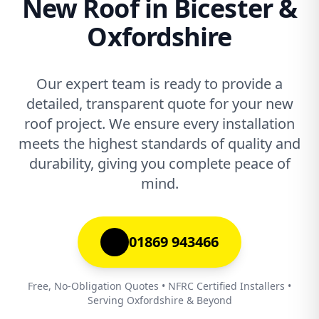
New Roof in Bicester &
Oxfordshire
Our expert team is ready to provide a
detailed, transparent quote for your new
roof project. We ensure every installation
meets the highest standards of quality and
durability, giving you complete peace of
mind.
01869 943466
Free, No-Obligation Quotes • NFRC Certified Installers •
Serving Oxfordshire & Beyond