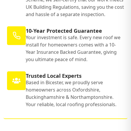
UK Building Regulations, saving you the cost
and hassle of a separate inspection.
10-Year Protected Guarantee
Your investment is safe. Every new roof we
install for homeowners comes with a 10-
Year Insurance Backed Guarantee, giving
you ultimate peace of mind.
Trusted Local Experts
Based in Bicester, we proudly serve
homeowners across Oxfordshire,
Buckinghamshire & Northamptonshire.
Your reliable, local roofing professionals.