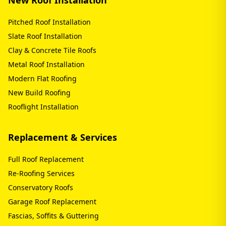
Pitched Roof Installation
Slate Roof Installation
Clay & Concrete Tile Roofs
Metal Roof Installation
Modern Flat Roofing
New Build Roofing
Rooflight Installation
Replacement & Services
Full Roof Replacement
Re-Roofing Services
Conservatory Roofs
Garage Roof Replacement
Fascias, Soffits & Guttering