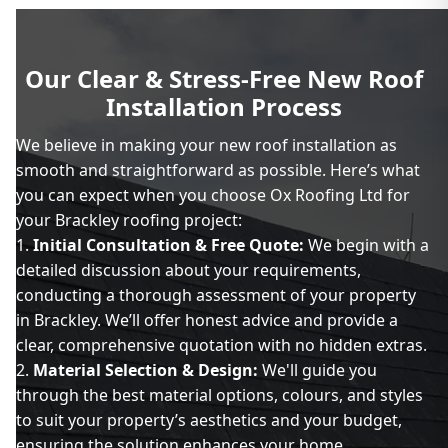
Our Clear & Stress-Free New Roof
Installation Process
We believe in making your new roof installation as
smooth and straightforward as possible. Here’s what
you can expect when you choose Ox Roofing Ltd for
your Brackley roofing project:
Initial Consultation & Free Quote:
We begin with a
detailed discussion about your requirements,
conducting a thorough assessment of your property
in Brackley. We’ll offer honest advice and provide a
clear, comprehensive quotation with no hidden extras.
Material Selection & Design:
We'll guide you
through the best material options, colours, and styles
to suit your property’s aesthetics and your budget,
ensuring the solution enhances your home.