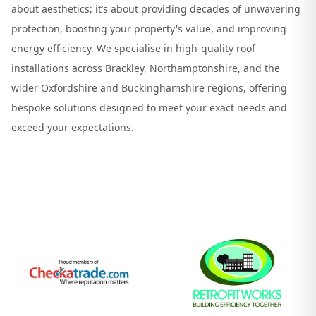
about aesthetics; it’s about providing decades of unwavering
protection, boosting your property's value, and improving
energy efficiency. We specialise in high-quality roof
installations across Brackley, Northamptonshire, and the
wider Oxfordshire and Buckinghamshire regions, offering
bespoke solutions designed to meet your exact needs and
exceed your expectations.