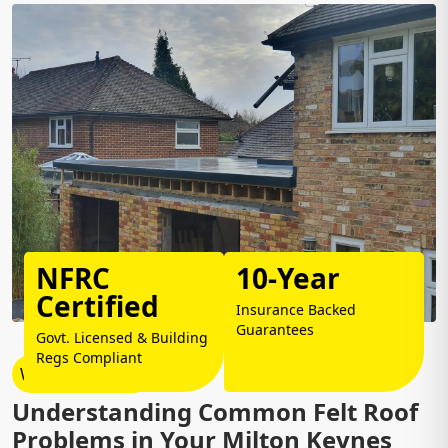
NFRC
10-Year
Certified
Insurance Backed
Guarantees
Govt. Licensed & Building
Regs Compliant
Why Choose Us?
Understanding Common Felt Roof
Problems in Your Milton Keynes