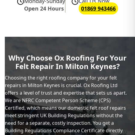
Monday-Sunday
Call Us Now
Open 24 Hours
01869 943466
Why Choose Ox Roofing For Your
Felt Repair In Milton Keynes?
Choosing the right roofing company for your felt
repairs in Milton Keynes is crucial. Ox Roofing Ltd
offers a level of trust and expertise that sets us apart.
We are NFRC Competent Person Scheme (CPS)
Certified, which means our domestic felt roof repairs
meet stringent UK Building Regulations without the
need for a separate, costly inspection. You get a
Building Regulations Compliance Certificate directly