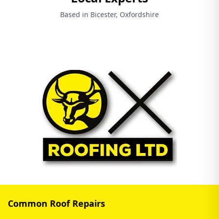
Based in Bicester, Oxfordshire
Common Roof Repairs