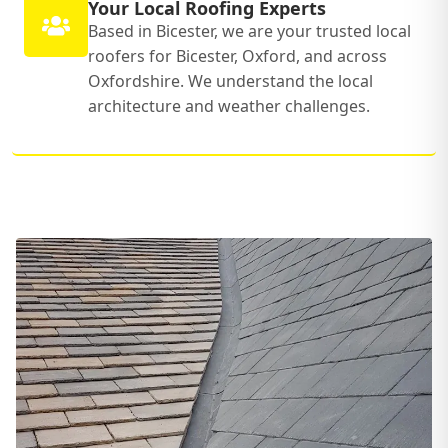
Your Local Roofing Experts
Based in Bicester, we are your trusted local
roofers for Bicester, Oxford, and across
Oxfordshire. We understand the local
architecture and weather challenges.