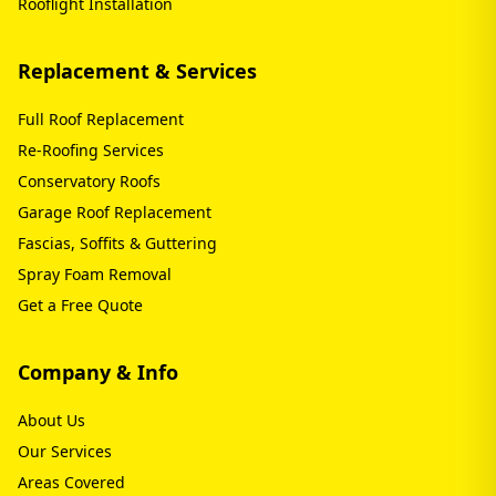
Rooflight Installation
Replacement & Services
Full Roof Replacement
Re-Roofing Services
Conservatory Roofs
Garage Roof Replacement
Fascias, Soffits & Guttering
Spray Foam Removal
Get a Free Quote
Company & Info
About Us
Our Services
Areas Covered