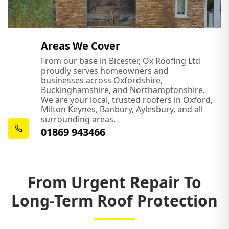
Areas We Cover
From our base in Bicester, Ox Roofing Ltd
proudly serves homeowners and
businesses across Oxfordshire,
Buckinghamshire, and Northamptonshire.
We are your local, trusted roofers in Oxford,
Milton Keynes, Banbury, Aylesbury, and all
surrounding areas.
01869 943466
From Urgent Repair To
Long-Term Roof Protection