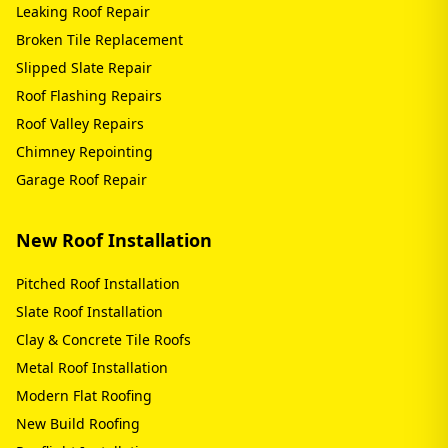
Leaking Roof Repair
Broken Tile Replacement
Slipped Slate Repair
Roof Flashing Repairs
Roof Valley Repairs
Chimney Repointing
Garage Roof Repair
New Roof Installation
Pitched Roof Installation
Slate Roof Installation
Clay & Concrete Tile Roofs
Metal Roof Installation
Modern Flat Roofing
New Build Roofing