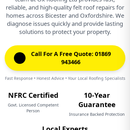
reliable, and high-quality felt roof repairs for
homes across Bicester and Oxfordshire. We
diagnose issues quickly and provide lasting
solutions to protect your property.
Call For A Free Quote: 01869
943466
Fast Response • Honest Advice • Your Local Roofing Specialists
NFRC Certified
10-Year
Guarantee
Govt. Licensed Competent
Person
Insurance Backed Protection
Local Experts