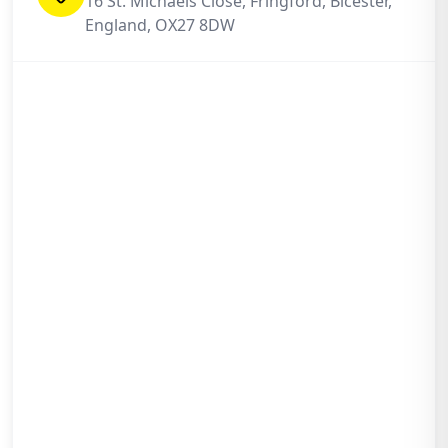
16 St. Michaels Close, Fringford, Bicester,
England, OX27 8DW