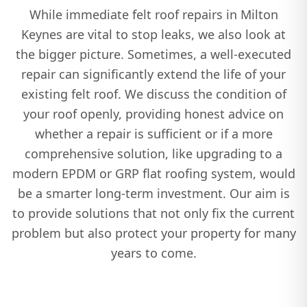
While immediate felt roof repairs in Milton
Keynes are vital to stop leaks, we also look at
the bigger picture. Sometimes, a well-executed
repair can significantly extend the life of your
existing felt roof. We discuss the condition of
your roof openly, providing honest advice on
whether a repair is sufficient or if a more
comprehensive solution, like upgrading to a
modern EPDM or GRP flat roofing system, would
be a smarter long-term investment. Our aim is
to provide solutions that not only fix the current
problem but also protect your property for many
years to come.