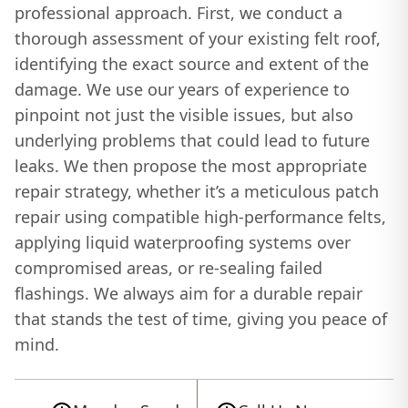
professional approach. First, we conduct a
thorough assessment of your existing felt roof,
identifying the exact source and extent of the
damage. We use our years of experience to
pinpoint not just the visible issues, but also
underlying problems that could lead to future
leaks. We then propose the most appropriate
repair strategy, whether it’s a meticulous patch
repair using compatible high-performance felts,
applying liquid waterproofing systems over
compromised areas, or re-sealing failed
flashings. We always aim for a durable repair
that stands the test of time, giving you peace of
mind.