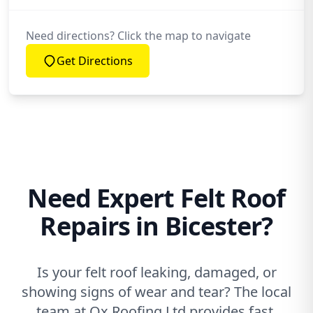
Need directions? Click the map to navigate
Get Directions
Need Expert Felt Roof
Repairs in Bicester?
Is your felt roof leaking, damaged, or
showing signs of wear and tear? The local
team at Ox Roofing Ltd provides fast,