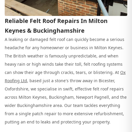
Reliable Felt Roof Repairs In Milton
Keynes & Buckinghamshire
A leaking or damaged felt roof can quickly become a serious
headache for any homeowner or business in Milton Keynes.
The British weather is famously unpredictable, and when
heavy rain or high winds take their toll, felt roofing systems
can show their age through cracks, tears, or blistering. At
Ox
Roofing Ltd
, based just a stone's throw away in Bicester,
Oxfordshire, we specialise in swift, effective felt roof repairs
across Milton Keynes, Buckingham, Newport Pagnell, and the
wider Buckinghamshire area. Our team tackles everything
from a single patch repair to more extensive refurbishment,
putting an end to leaks and protecting your property.