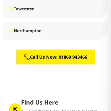
Towcester
Northampton
Call Us Now: 01869 943466
Find Us Here