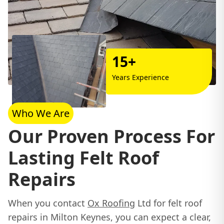
15+
Years Experience
Who We Are
Our Proven Process For
Lasting Felt Roof
Repairs
When you contact
Ox Roofing
Ltd for felt roof
repairs in Milton Keynes, you can expect a clear,