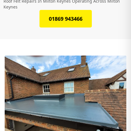
Roof Felt Repairs In Milton Keynes Operating Across Milton
Keynes
01869 943466