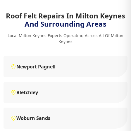
Roof Felt Repairs In Milton Keynes
And Surrounding Areas
Local Milton Keynes Experts Operating Across All Of Milton
Keynes
Newport Pagnell
Bletchley
Woburn Sands