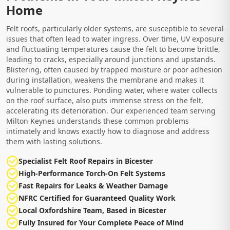
Home
Felt roofs, particularly older systems, are susceptible to several
issues that often lead to water ingress. Over time, UV exposure
and fluctuating temperatures cause the felt to become brittle,
leading to cracks, especially around junctions and upstands.
Blistering, often caused by trapped moisture or poor adhesion
during installation, weakens the membrane and makes it
vulnerable to punctures. Ponding water, where water collects
on the roof surface, also puts immense stress on the felt,
accelerating its deterioration. Our experienced team serving
Milton Keynes understands these common problems
intimately and knows exactly how to diagnose and address
them with lasting solutions.
Specialist Felt Roof Repairs in Bicester
High-Performance Torch-On Felt Systems
Fast Repairs for Leaks & Weather Damage
NFRC Certified for Guaranteed Quality Work
Local Oxfordshire Team, Based in Bicester
Fully Insured for Your Complete Peace of Mind