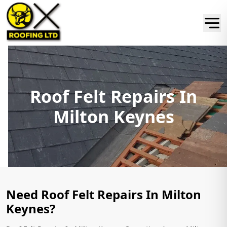
Roof Felt Repairs In
Milton Keynes
Need Roof Felt Repairs In Milton
Keynes?