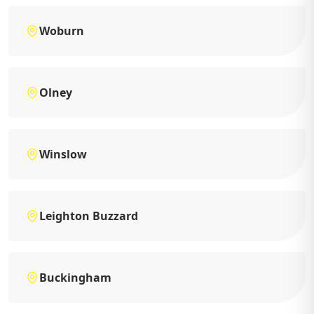
Woburn
Olney
Winslow
Leighton Buzzard
Buckingham