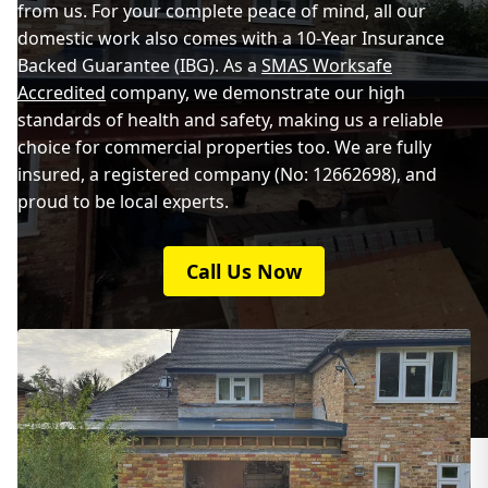
from us. For your complete peace of mind, all our
domestic work also comes with a 10-Year Insurance
Backed Guarantee (IBG). As a
SMAS Worksafe
Accredited
company, we demonstrate our high
standards of health and safety, making us a reliable
choice for commercial properties too. We are fully
insured, a registered company (No: 12662698), and
proud to be local experts.
Call Us Now