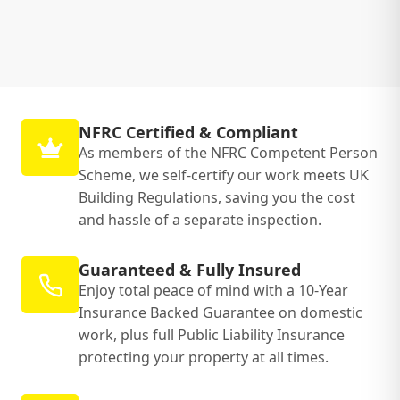
NFRC Certified & Compliant
As members of the NFRC Competent Person
Scheme, we self-certify our work meets UK
Building Regulations, saving you the cost
and hassle of a separate inspection.
Guaranteed & Fully Insured
Enjoy total peace of mind with a 10-Year
Insurance Backed Guarantee on domestic
work, plus full Public Liability Insurance
protecting your property at all times.