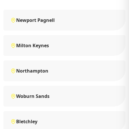
Newport Pagnell
Milton Keynes
Northampton
Woburn Sands
Bletchley