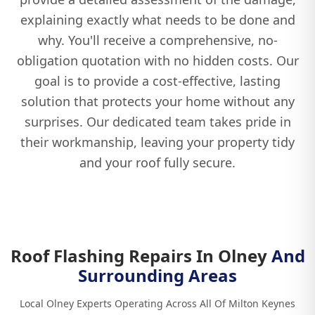
explaining exactly what needs to be done and
why. You'll receive a comprehensive, no-
obligation quotation with no hidden costs. Our
goal is to provide a cost-effective, lasting
solution that protects your home without any
surprises. Our dedicated team takes pride in
their workmanship, leaving your property tidy
and your roof fully secure.
Roof Flashing Repairs In Olney
And
Surrounding Areas
Local Olney Experts Operating Across All Of Milton Keynes