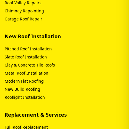
Roof Valley Repairs
Chimney Repointing
Garage Roof Repair
New Roof Installation
Pitched Roof Installation
Slate Roof Installation
Clay & Concrete Tile Roofs
Metal Roof Installation
Modern Flat Roofing
New Build Roofing
Rooflight Installation
Replacement & Services
Full Roof Replacement