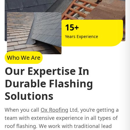
15+
Years Experience
Who We Are
Our Expertise In
Durable Flashing
Solutions
When you call
Ox Roofing
Ltd, you’re getting a
team with extensive experience in all types of
roof flashing. We work with traditional lead