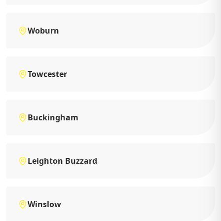
Woburn
Towcester
Buckingham
Leighton Buzzard
Winslow