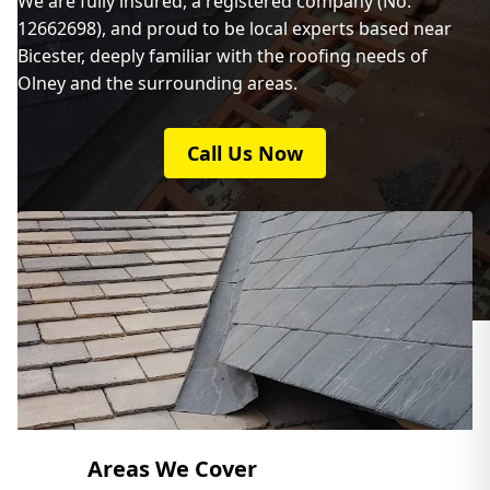
We are fully insured, a registered company (No:
12662698), and proud to be local experts based near
Bicester, deeply familiar with the roofing needs of
Olney and the surrounding areas.
Call Us Now
Areas We Cover