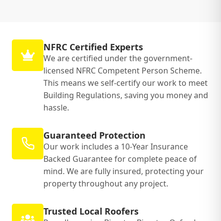
NFRC Certified Experts
We are certified under the government-
licensed NFRC Competent Person Scheme.
This means we self-certify our work to meet
Building Regulations, saving you money and
hassle.
Guaranteed Protection
Our work includes a 10-Year Insurance
Backed Guarantee for complete peace of
mind. We are fully insured, protecting your
property throughout any project.
Trusted Local Roofers