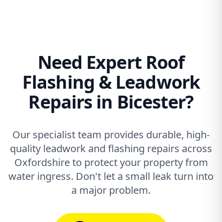
Need Expert Roof
Flashing & Leadwork
Repairs in Bicester?
Our specialist team provides durable, high-
quality leadwork and flashing repairs across
Oxfordshire to protect your property from
water ingress. Don't let a small leak turn into
a major problem.