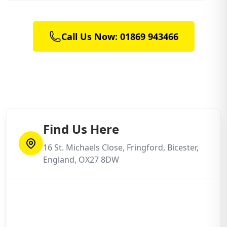
Call Us Now: 01869 943466
Find Us Here
16 St. Michaels Close, Fringford, Bicester,
England, OX27 8DW