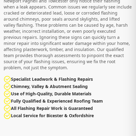
Newport Pagnell and Towcester only notice their flashing
when a leak appears. Common issues we regularly see include
cracked or deteriorated lead, loose or corroded flashing
around chimneys, poor seals around skylights, and lifted
valley flashing. These problems can be caused by age, harsh
weather, incorrect installation, or even poorly executed
previous repairs. Ignoring these signs can quickly turn a
minor repair into significant water damage within your home,
affecting plasterwork, timber, and insulation. Our qualified
team provides thorough assessments to pinpoint the exact
source of your flashing issues, ensuring we fix the root
problem, not just the symptom.
Specialist Leadwork & Flashing Repairs
Chimney, Valley & Abutment Sealing
Use of High-Quality, Durable Materials
Fully Qualified & Experienced Roofing Team
All Flashing Repair Work is Guaranteed
Local Service for Bicester & Oxfordshire