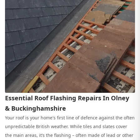
Essential Roof Flashing Repairs In Olney
& Buckinghamshire
Your roof is your home's first line of defence against the often
unpredictable British weather. While tiles and slates cover
the main areas, it’s the flashing – often made of lead or other