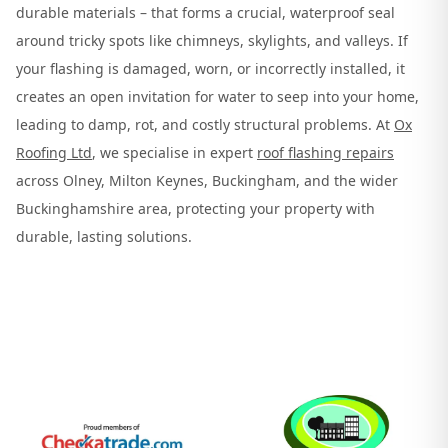
durable materials – that forms a crucial, waterproof seal
around tricky spots like chimneys, skylights, and valleys. If
your flashing is damaged, worn, or incorrectly installed, it
creates an open invitation for water to seep into your home,
leading to damp, rot, and costly structural problems. At
Ox
Roofing Ltd
, we specialise in expert
roof flashing repairs
across Olney, Milton Keynes, Buckingham, and the wider
Buckinghamshire area, protecting your property with
durable, lasting solutions.