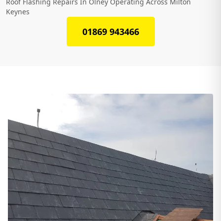
Roof Flashing Repairs In Olney Operating Across Milton
Keynes
01869 943466