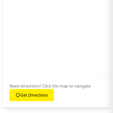
Need directions? Click the map to navigate
Get Directions