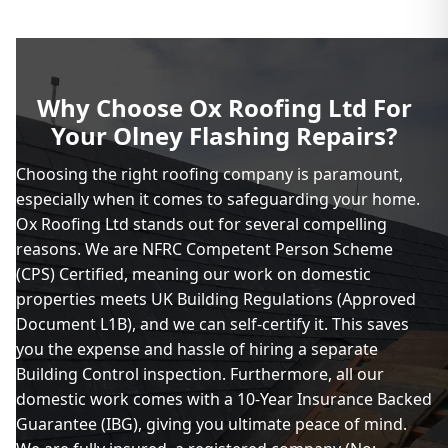
Why Choose Ox Roofing Ltd For
Your Olney Flashing Repairs?
Choosing the right roofing company is paramount,
especially when it comes to safeguarding your home.
Ox Roofing Ltd stands out for several compelling
reasons. We are NFRC Competent Person Scheme
(CPS) Certified, meaning our work on domestic
properties meets UK Building Regulations (Approved
Document L1B), and we can self-certify it. This saves
you the expense and hassle of hiring a separate
Building Control inspection. Furthermore, all our
domestic work comes with a 10-Year Insurance Backed
Guarantee (IBG), giving you ultimate peace of mind.