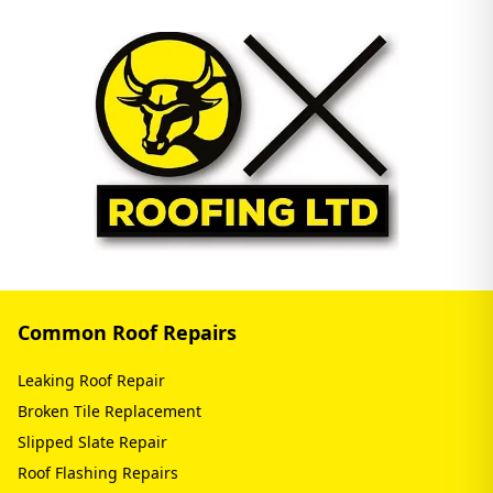
Common Roof Repairs
Leaking Roof Repair
Broken Tile Replacement
Slipped Slate Repair
Roof Flashing Repairs