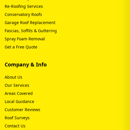
Re-Roofing Services
Conservatory Roofs
Garage Roof Replacement
Fascias, Soffits & Guttering
Spray Foam Removal
Get a Free Quote
Company & Info
About Us
Our Services
Areas Covered
Local Guidance
Customer Reviews
Roof Surveys
Contact Us