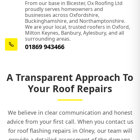
From our base in Bicester, Ox Roofing Ltd
proudly serves homeowners and
businesses across Oxfordshire,
Buckinghamshire, and Northamptonshire.
We are your local, trusted roofers in Oxford,
Milton Keynes, Banbury, Aylesbury, and all
surrounding areas.
01869 943466
A Transparent Approach To
Your Roof Repairs
We believe in clear communication and honest
advice from your first call. When you contact us
for roof flashing repairs in Olney, our team will
provide a detailed assessment of the damage,