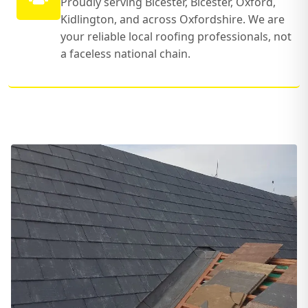
Proudly serving Bicester, Bicester, Oxford,
Kidlington, and across Oxfordshire. We are
your reliable local roofing professionals, not
a faceless national chain.