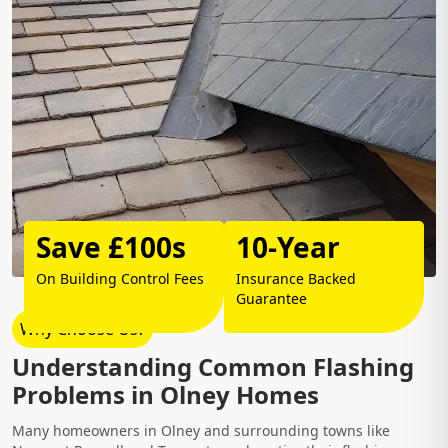
Save £100s
10-Year
On Building Control Fees
Insurance Backed
Guarantee
Why Choose Us?
Understanding Common Flashing
Problems in Olney Homes
Many homeowners in Olney and surrounding towns like