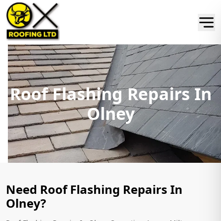
Roof Flashing Repairs In
Olney
Need Roof Flashing Repairs In
Olney?