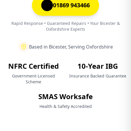
01869 943466
Rapid Response • Guaranteed Repairs • Your Bicester &
Oxfordshire Experts
Based in Bicester, Serving Oxfordshire
NFRC Certified
10-Year IBG
Government-Licensed
Insurance Backed Guarantee
Scheme
SMAS Worksafe
Health & Safety Accredited