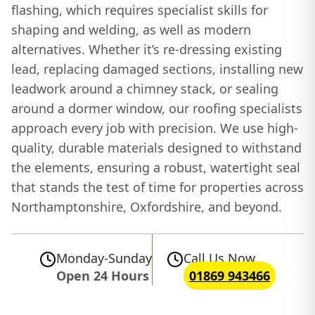
flashing, which requires specialist skills for
shaping and welding, as well as modern
alternatives. Whether it’s re-dressing existing
lead, replacing damaged sections, installing new
leadwork around a chimney stack, or sealing
around a dormer window, our roofing specialists
approach every job with precision. We use high-
quality, durable materials designed to withstand
the elements, ensuring a robust, watertight seal
that stands the test of time for properties across
Northamptonshire, Oxfordshire, and beyond.
Monday-Sunday
Call Us Now
Open 24 Hours
01869 943466