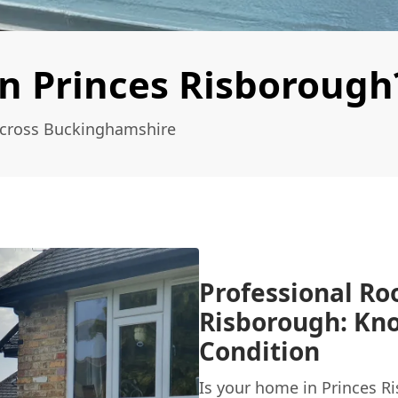
n Princes Risborough
Across Buckinghamshire
Professional Roo
Risborough: Kno
Condition
Is your home in Princes R