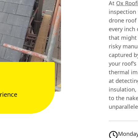
At
Ox Roof
inspection
drone roof 
every inch 
that might
risky manu
captured by
your roof’
thermal ima
at detectin
insulation,
rience
to the nak
unparallele
Monday