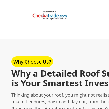
Why Choose Us?
Why a Detailed Roof S
is Your Smartest Inve
Thinking about your roof, you might not realis
much it endures, day in and day out, from the 
British weather. A professional
roof survey
isn't