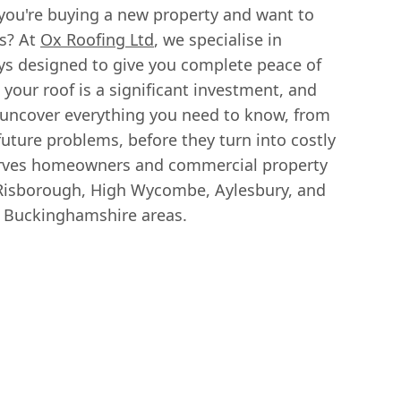
you're buying a new property and want to
s? At
Ox Roofing Ltd
, we specialise in
ys designed to give you complete peace of
your roof is a significant investment, and
 uncover everything you need to know, from
future problems, before they turn into costly
serves homeowners and commercial property
Risborough, High Wycombe, Aylesbury, and
d Buckinghamshire areas.