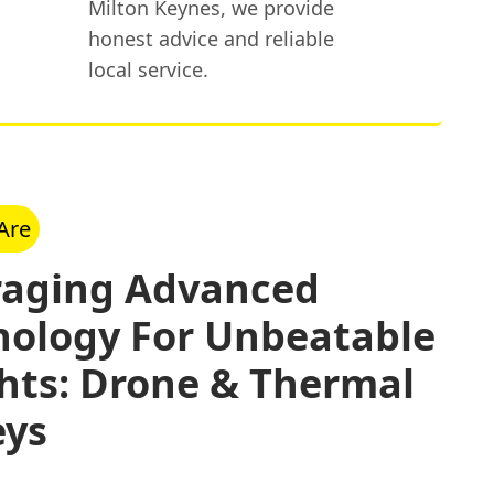
Milton Keynes, we provide
honest advice and reliable
local service.
Are
raging Advanced
nology For Unbeatable
hts: Drone & Thermal
eys