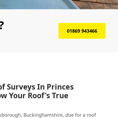
?
01869 943466
f Surveys In Princes
w Your Roof's True
isborough, Buckinghamshire, due for a roof