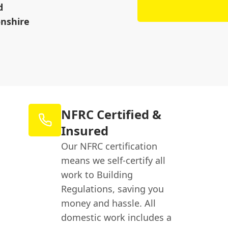
d
nshire
NFRC Certified &
Insured
Our NFRC certification
means we self-certify all
work to Building
Regulations, saving you
money and hassle. All
domestic work includes a