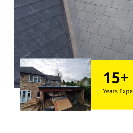
15+
Years Expe