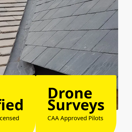
Drone
fied
Surveys
icensed
CAA Approved Pilots