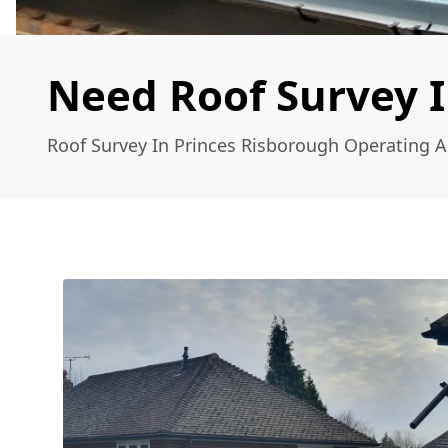
Need Roof Survey I
Roof Survey In Princes Risborough Operating 