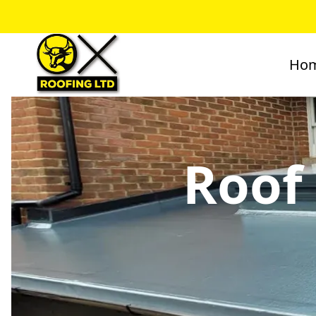
Ho
Roof 