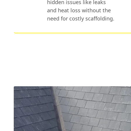
hidden issues like leaks
and heat loss without the
need for costly scaffolding.