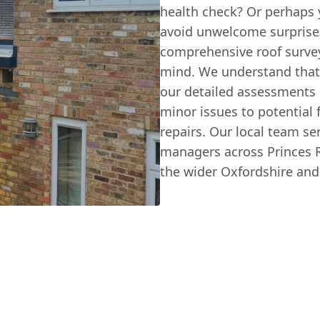
health check? Or perhaps 
avoid unwelcome surprise
comprehensive roof surve
mind. We understand that 
our detailed assessments
minor issues to potential 
repairs. Our local team 
managers across Princes 
the wider Oxfordshire an