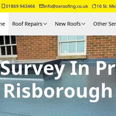
01869 943466
info@oxroofing.co.uk
16 St. Mi
me
Roof Repairs
New Roofs
Other Ser
Survey In P
Risborough