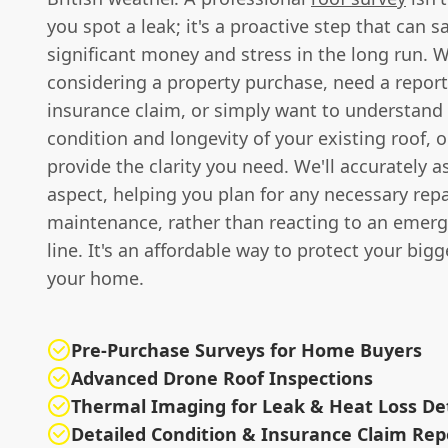
you spot a leak; it's a proactive step that can s
significant money and stress in the long run. 
considering a property purchase, need a report
insurance claim, or simply want to understand 
condition and longevity of your existing roof, 
provide the clarity you need. We'll accurately a
aspect, helping you plan for any necessary repa
maintenance, rather than reacting to an emer
line. It's an affordable way to protect your bigg
your home.
Pre-Purchase Surveys for Home Buyers
Advanced Drone Roof Inspections
Thermal Imaging for Leak & Heat Loss De
Detailed Condition & Insurance Claim Rep