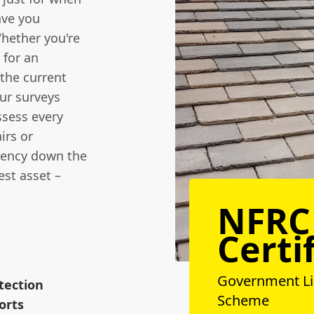
ave you
Whether you're
 for an
the current
our surveys
ssess every
irs or
gency down the
est asset –
NFRC
Certi
Government L
tection
Scheme
orts