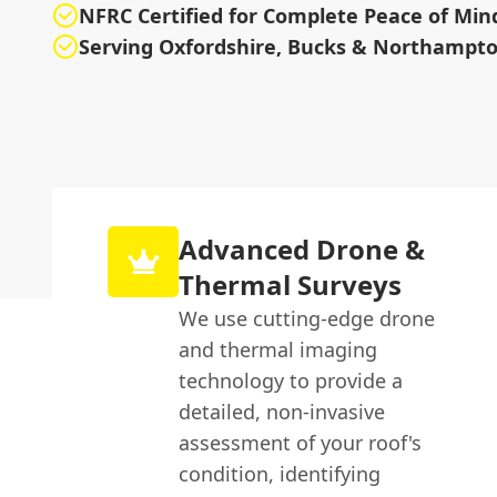
NFRC Certified for Complete Peace of Min
Serving Oxfordshire, Bucks & Northampto
Advanced Drone &
Thermal Surveys
We use cutting-edge drone
and thermal imaging
technology to provide a
detailed, non-invasive
assessment of your roof's
condition, identifying