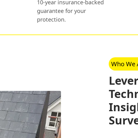
10-year insurance-backed
guarantee for your
protection.
Who We 
Leve
Tech
Insig
Surv