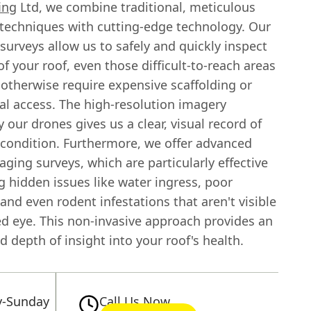
ing
Ltd, we combine traditional, meticulous
 techniques with cutting-edge technology. Our
surveys allow us to safely and quickly inspect
of your roof, even those difficult-to-reach areas
 otherwise require expensive scaffolding or
al access. The high-resolution imagery
 our drones gives us a clear, visual record of
s condition. Furthermore, we offer advanced
ging surveys, which are particularly effective
g hidden issues like water ingress, poor
 and even rodent infestations that aren't visible
ed eye. This non-invasive approach provides an
d depth of insight into your roof's health.
-Sunday
Call Us Now