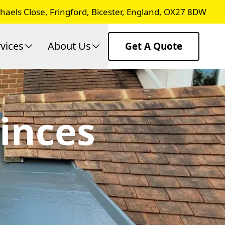
chaels Close, Fringford, Bicester, England, OX27 8DW
vices
About Us
Get A Quote
rinces