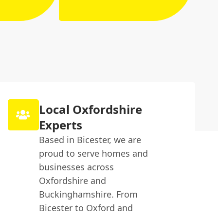
Local Oxfordshire
Experts
Based in Bicester, we are
proud to serve homes and
businesses across
Oxfordshire and
Buckinghamshire. From
Bicester to Oxford and