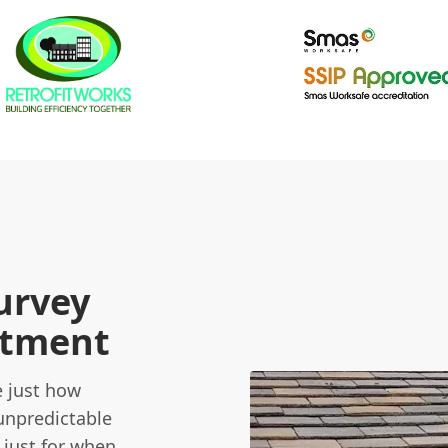
urvey
stment
e just how
unpredictable
 just for when