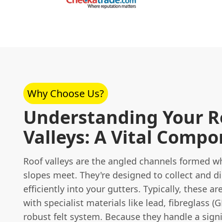
Why Choose Us?
Understanding Your R
Valleys: A Vital Comp
Roof valleys are the angled channels formed w
slopes meet. They're designed to collect and di
efficiently into your gutters. Typically, these ar
with specialist materials like lead, fibreglass (G
robust felt system. Because they handle a sign