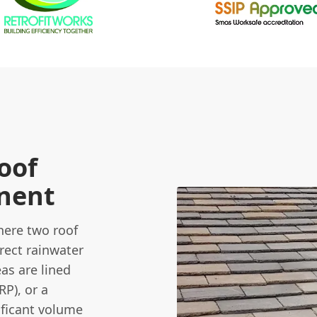
oof
onent
here two roof
rect rainwater
eas are lined
RP), or a
ificant volume