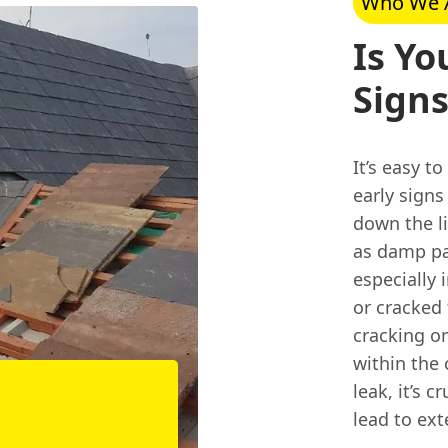
Who We 
Is Yo
Signs
It’s easy t
early sign
down the li
as damp pat
especially
or cracked 
cracking on
within the 
leak, it’s 
lead to ext