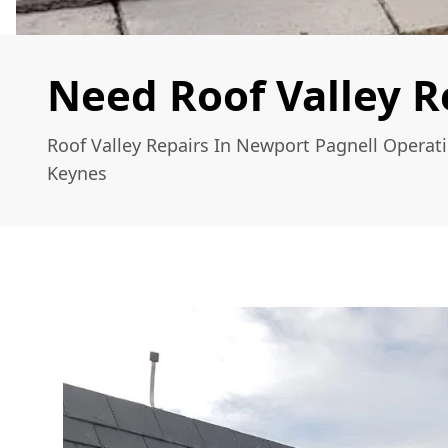
Need Roof Valley R
Roof Valley Repairs In Newport Pagnell Operat
Keynes