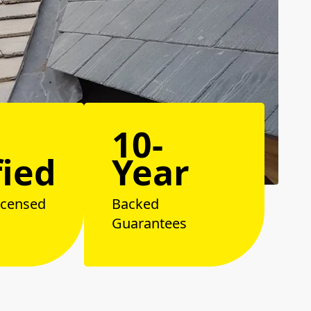
10-
fied
Year
icensed
Backed
Guarantees