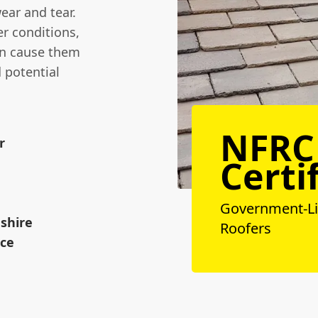
wear and tear.
r conditions,
can cause them
d potential
NFRC
r
Certi
Government-L
dshire
Roofers
ice