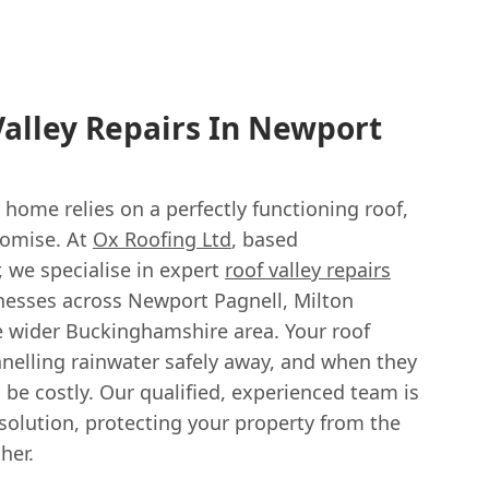
Valley Repairs In Newport
 home relies on a perfectly functioning roof,
romise. At
Ox Roofing Ltd
, based
, we specialise in expert
roof valley repairs
esses across Newport Pagnell, Milton
e wider Buckinghamshire area. Your roof
hannelling rainwater safely away, and when they
 be costly. Our qualified, experienced team is
 solution, protecting your property from the
her.