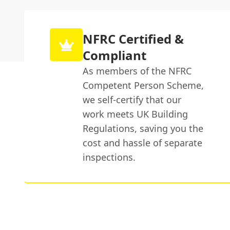
NFRC Certified &
Compliant
As members of the NFRC
Competent Person Scheme,
we self-certify that our
work meets UK Building
Regulations, saving you the
cost and hassle of separate
inspections.