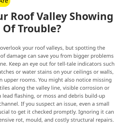
Are
ur Roof Valley Showing
 Of Trouble?
o overlook your roof valleys, but spotting the
s of damage can save you from bigger problems
ne. Keep an eye out for tell-tale indicators such
ches or water stains on your ceilings or walls,
 in upper rooms. You might also notice missing
tiles along the valley line, visible corrosion or
 lead flashing, or moss and debris build-up
channel. If you suspect an issue, even a small
crucial to get it checked promptly. Ignoring it can
ensive rot, mould, and costly structural repairs.