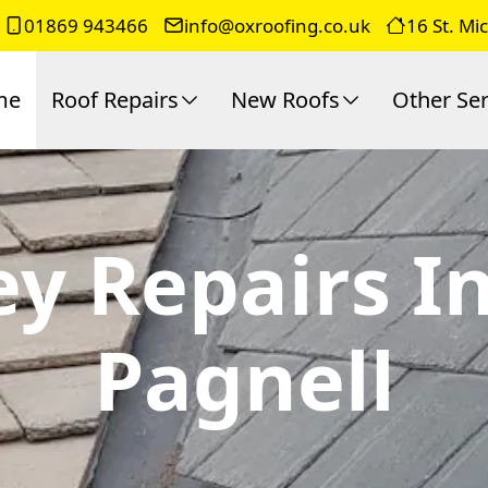
01869 943466
info@oxroofing.co.uk
16 St. Mi
me
Roof Repairs
New Roofs
Other Ser
ey Repairs 
Pagnell