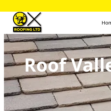
Ho
Roof Vall