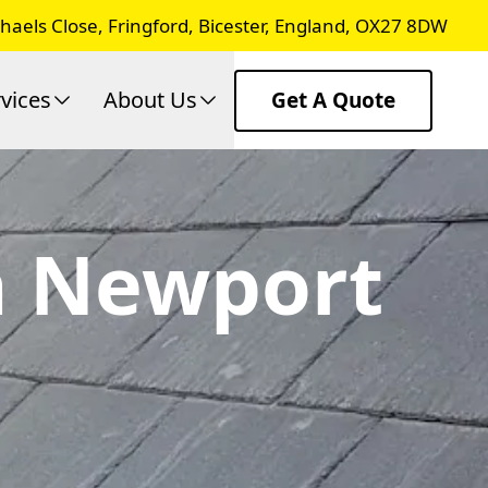
chaels Close, Fringford, Bicester, England, OX27 8DW
vices
About Us
Get A Quote
In Newport