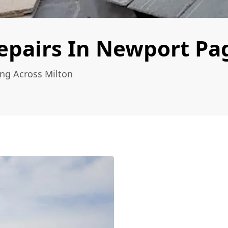
epairs In Newport Pa
ing Across Milton