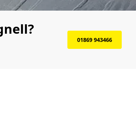
gnell?
01869 943466