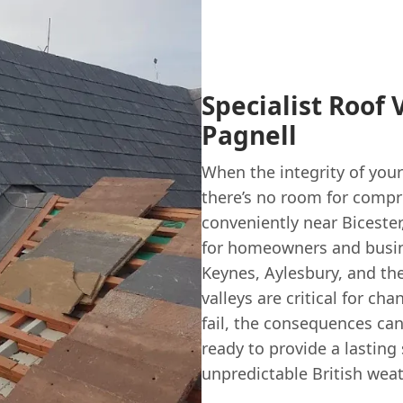
Specialist Roof 
Pagnell
When the integrity of your
there’s no room for comp
conveniently near Bicester
for homeowners and busin
Keynes, Aylesbury, and th
valleys are critical for c
fail, the consequences can
ready to provide a lasting
unpredictable British weat