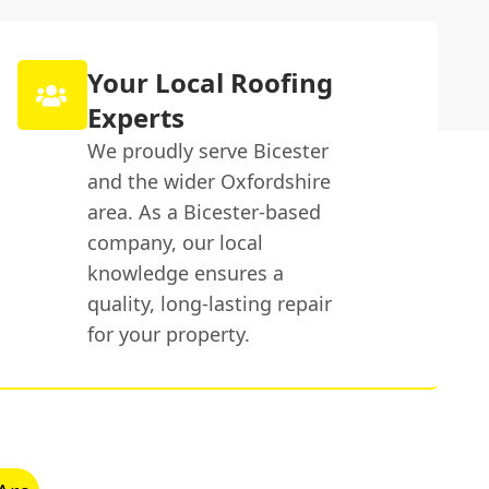
Your Local Roofing
Experts
We proudly serve Bicester
and the wider Oxfordshire
area. As a Bicester-based
company, our local
knowledge ensures a
quality, long-lasting repair
for your property.