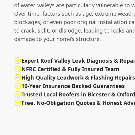
of water, valleys are particularly vulnerable to 
Over time, factors such as age, extreme weathe
blockages, or even poor original installation 
to crack, split, or dislodge, leading to leaks an
damage to your home’s structure.
Expert Roof Valley Leak Diagnosis & Repai
NFRC Certified & Fully Insured Team
High-Quality Leadwork & Flashing Repairs
10-Year Insurance Backed Guarantees
Trusted Local Roofers in Bicester & Oxfor
Free, No-Obligation Quotes & Honest Adv