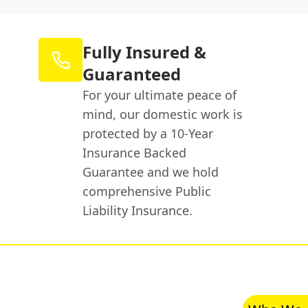
Fully Insured &
Guaranteed
For your ultimate peace of
mind, our domestic work is
protected by a 10-Year
Insurance Backed
Guarantee and we hold
comprehensive Public
Liability Insurance.