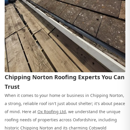
Chipping Norton Roofing Experts You Can
Trust
When it comes to your home or business in Chipping Norton,
a strong, reliable roof isn't just about shelter; it's about peace
of mind. Here at
Ox Roofing Ltd
, we understand the unique
roofing needs of properties across Oxfordshire, including
historic Chipping Norton and its charming Cotswold