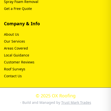
Spray Foam Removal
Get a Free Quote
Company & Info
About Us
Our Services
Areas Covered
Local Guidance
Customer Reviews
Roof Surveys
Contact Us
© 2025 OX Roofing
- Build and Managed by
Trust Mark Trades