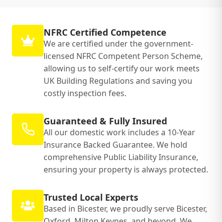
NFRC Certified Competence
We are certified under the government-
licensed NFRC Competent Person Scheme,
allowing us to self-certify our work meets
UK Building Regulations and saving you
costly inspection fees.
Guaranteed & Fully Insured
All our domestic work includes a 10-Year
Insurance Backed Guarantee. We hold
comprehensive Public Liability Insurance,
ensuring your property is always protected.
Trusted Local Experts
Based in Bicester, we proudly serve Bicester,
Oxford, Milton Keynes, and beyond. We