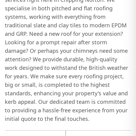
specialise in both pitched and flat roofing
systems, working with everything from
traditional slate and clay tiles to modern EPDM
and GRP. Need a new roof for your extension?
Looking for a prompt repair after storm
damage? Or perhaps your chimneys need some
attention? We provide durable, high-quality
work designed to withstand the British weather
for years. We make sure every roofing project,
big or small, is completed to the highest
standards, enhancing your property's value and
kerb appeal. Our dedicated team is committed
to providing a hassle-free experience from your
initial quote to the final touches.