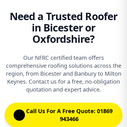
Need a Trusted Roofer
in Bicester or
Oxfordshire?
Our NFRC certified team offers
comprehensive roofing solutions across the
region, from Bicester and Banbury to Milton
Keynes. Contact us for a free, no-obligation
quotation and expert advice.
Call Us For A Free Quote: 01869
943466