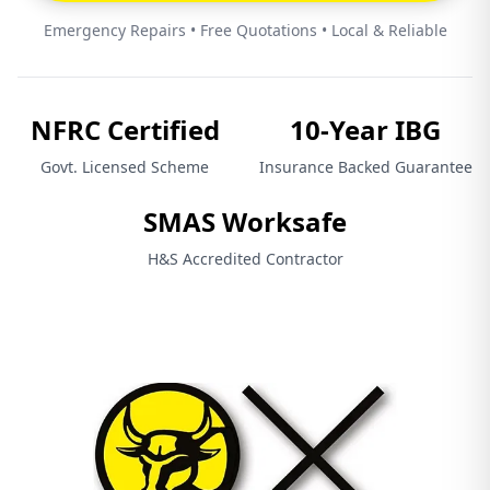
Emergency Repairs • Free Quotations • Local & Reliable
NFRC Certified
10-Year IBG
Govt. Licensed Scheme
Insurance Backed Guarantee
SMAS Worksafe
H&S Accredited Contractor