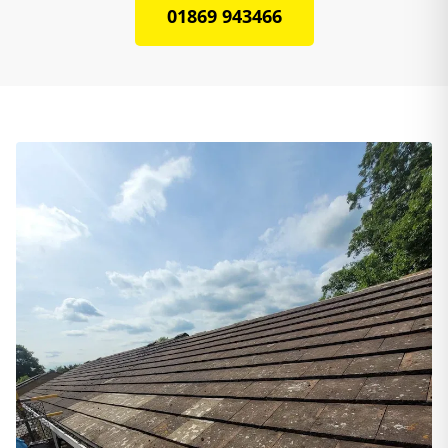
01869 943466