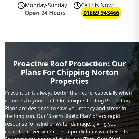
Monday-Sunday
Call Us Now
Open 24 Hours
01869 943466
Proactive Roof Protection: Our
Plans For Chipping Norton
Properties
Prevention is always better than cure, especially when
it comes to your roof. Our unique Roofing Protection
Plans are designed to save you money and stress in
the long run. Our 'Storm Shield Plan' offers rapid
response for wind or water damage, giving you
essential cover when the unpredictable weather hits.