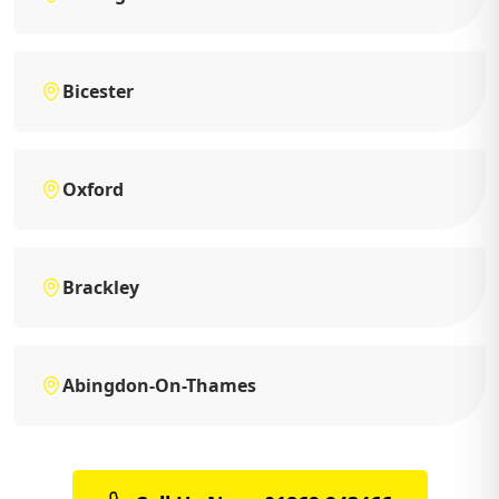
Bicester
Oxford
Brackley
Abingdon-On-Thames