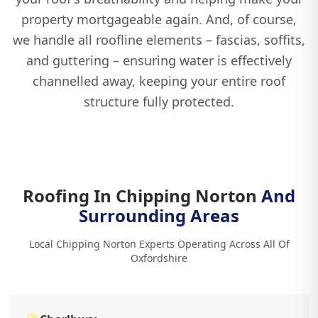
property mortgageable again. And, of course,
we handle all roofline elements – fascias, soffits,
and guttering – ensuring water is effectively
channelled away, keeping your entire roof
structure fully protected.
Roofing In Chipping Norton
And
Surrounding Areas
Local Chipping Norton Experts Operating Across All Of
Oxfordshire