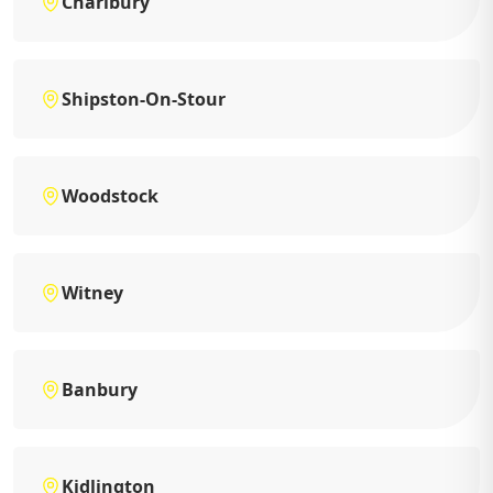
Charlbury
Shipston-On-Stour
Woodstock
Witney
Banbury
Kidlington