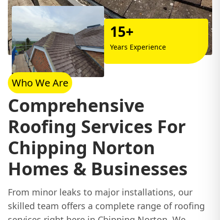
15+
Years Experience
Who We Are
Comprehensive
Roofing Services For
Chipping Norton
Homes & Businesses
From minor leaks to major installations, our
skilled team offers a complete range of roofing
services right here in Chipping Norton. We