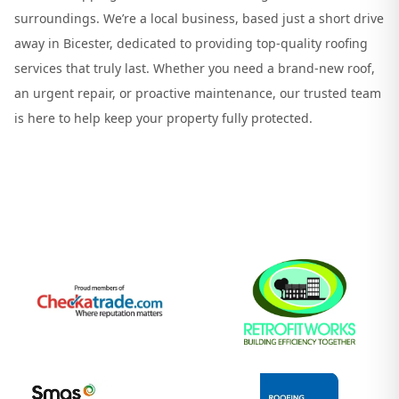
surroundings. We’re a local business, based just a short drive
away in Bicester, dedicated to providing top-quality roofing
services that truly last. Whether you need a brand-new roof,
an urgent repair, or proactive maintenance, our trusted team
is here to help keep your property fully protected.