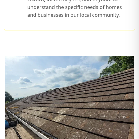
understand the specific needs of homes
and businesses in our local community.