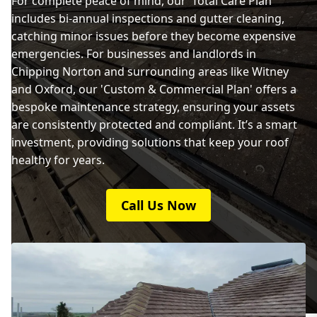
For complete peace of mind, our 'Total Care Plan'
includes bi-annual inspections and gutter cleaning,
catching minor issues before they become expensive
emergencies. For businesses and landlords in
Chipping Norton and surrounding areas like Witney
and Oxford, our 'Custom & Commercial Plan' offers a
bespoke maintenance strategy, ensuring your assets
are consistently protected and compliant. It’s a smart
investment, providing solutions that keep your roof
healthy for years.
Call Us Now