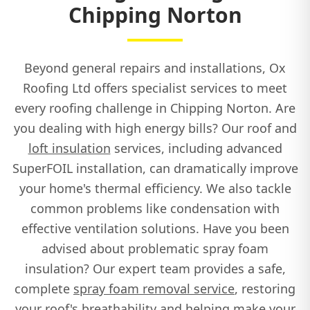
Chipping Norton
Beyond general repairs and installations, Ox
Roofing Ltd offers specialist services to meet
every roofing challenge in Chipping Norton. Are
you dealing with high energy bills? Our roof and
loft insulation
services, including advanced
SuperFOIL installation, can dramatically improve
your home's thermal efficiency. We also tackle
common problems like condensation with
effective ventilation solutions. Have you been
advised about problematic spray foam
insulation? Our expert team provides a safe,
complete
spray foam removal service
, restoring
your roof's breathability and helping make your