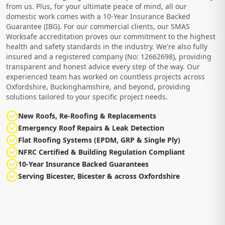
from us. Plus, for your ultimate peace of mind, all our
domestic work comes with a 10-Year Insurance Backed
Guarantee (IBG). For our commercial clients, our SMAS
Worksafe accreditation proves our commitment to the highest
health and safety standards in the industry. We're also fully
insured and a registered company (No: 12662698), providing
transparent and honest advice every step of the way. Our
experienced team has worked on countless projects across
Oxfordshire, Buckinghamshire, and beyond, providing
solutions tailored to your specific project needs.
New Roofs, Re-Roofing & Replacements
Emergency Roof Repairs & Leak Detection
Flat Roofing Systems (EPDM, GRP & Single Ply)
NFRC Certified & Building Regulation Compliant
10-Year Insurance Backed Guarantees
Serving Bicester, Bicester & across Oxfordshire