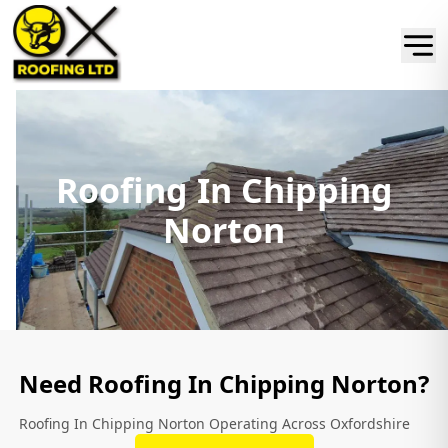
Roofing In Chipping
Norton
Need Roofing In Chipping Norton?
Roofing In Chipping Norton Operating Across Oxfordshire