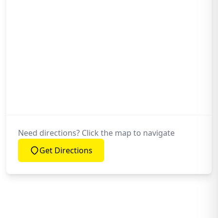
Need directions? Click the map to navigate
Get Directions