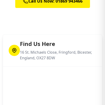
Call Us Now: 01869 943466
Find Us Here
16 St. Michaels Close, Fringford, Bicester,
England, OX27 8DW