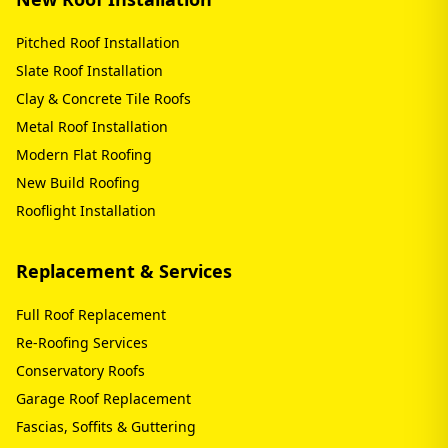
Pitched Roof Installation
Slate Roof Installation
Clay & Concrete Tile Roofs
Metal Roof Installation
Modern Flat Roofing
New Build Roofing
Rooflight Installation
Replacement & Services
Full Roof Replacement
Re-Roofing Services
Conservatory Roofs
Garage Roof Replacement
Fascias, Soffits & Guttering