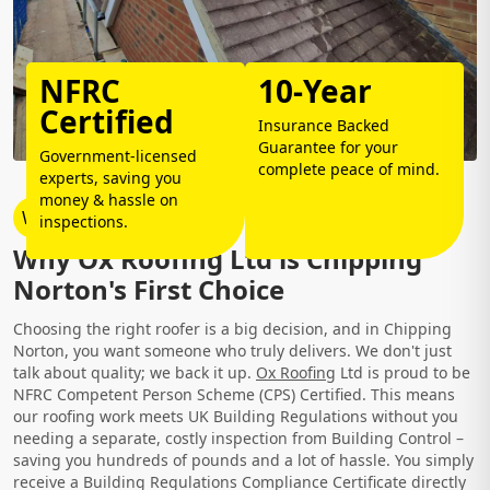
NFRC
10-Year
Certified
Insurance Backed
Guarantee for your
Government-licensed
complete peace of mind.
experts, saving you
money & hassle on
Why Choose Us?
inspections.
Why Ox Roofing Ltd is Chipping
Norton's First Choice
Choosing the right roofer is a big decision, and in Chipping
Norton, you want someone who truly delivers. We don't just
talk about quality; we back it up.
Ox Roofing
Ltd is proud to be
NFRC Competent Person Scheme (CPS) Certified. This means
our roofing work meets UK Building Regulations without you
needing a separate, costly inspection from Building Control –
saving you hundreds of pounds and a lot of hassle. You simply
receive a Building Regulations Compliance Certificate directly