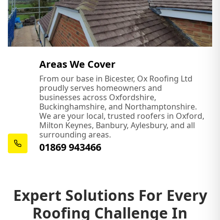
Areas We Cover
From our base in Bicester, Ox Roofing Ltd
proudly serves homeowners and
businesses across Oxfordshire,
Buckinghamshire, and Northamptonshire.
We are your local, trusted roofers in Oxford,
Milton Keynes, Banbury, Aylesbury, and all
surrounding areas.
01869 943466
Expert Solutions For Every
Roofing Challenge In