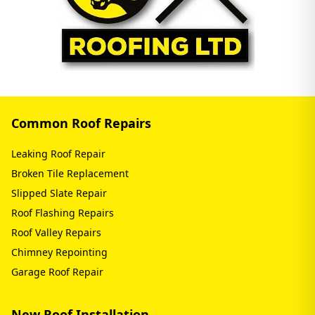
Common Roof Repairs
Leaking Roof Repair
Broken Tile Replacement
Slipped Slate Repair
Roof Flashing Repairs
Roof Valley Repairs
Chimney Repointing
Garage Roof Repair
New Roof Installation