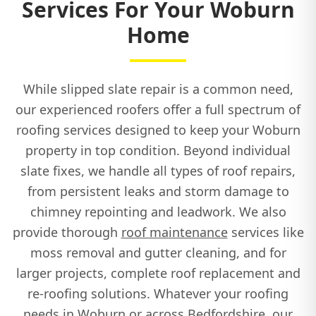
Services For Your Woburn
Home
While slipped slate repair is a common need,
our experienced roofers offer a full spectrum of
roofing services designed to keep your Woburn
property in top condition. Beyond individual
slate fixes, we handle all types of roof repairs,
from persistent leaks and storm damage to
chimney repointing and leadwork. We also
provide thorough
roof maintenance
services like
moss removal and gutter cleaning, and for
larger projects, complete roof replacement and
re-roofing solutions. Whatever your roofing
needs in Woburn or across Bedfordshire, our