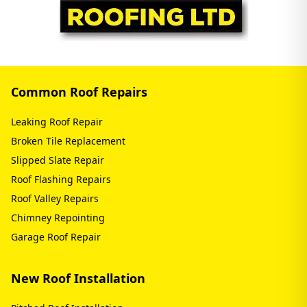
Common Roof Repairs
Leaking Roof Repair
Broken Tile Replacement
Slipped Slate Repair
Roof Flashing Repairs
Roof Valley Repairs
Chimney Repointing
Garage Roof Repair
New Roof Installation