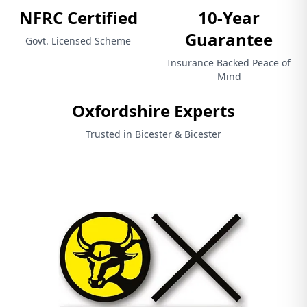
NFRC Certified
10-Year
Guarantee
Govt. Licensed Scheme
Insurance Backed Peace of
Mind
Oxfordshire Experts
Trusted in Bicester & Bicester