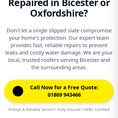
Repaired in Bicester or
Oxfordshire?
Don't let a single slipped slate compromise
your home's protection. Our expert team
provides fast, reliable repairs to prevent
leaks and costly water damage. We are your
local, trusted roofers serving Bicester and
the surrounding areas.
Call Now for a Free Quote:
01869 943466
Prompt & Reliable Service • Fully Insured • NFRC Certified