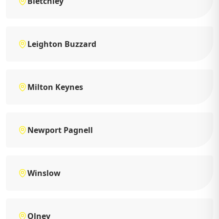
Bletchley
Leighton Buzzard
Milton Keynes
Newport Pagnell
Winslow
Olney