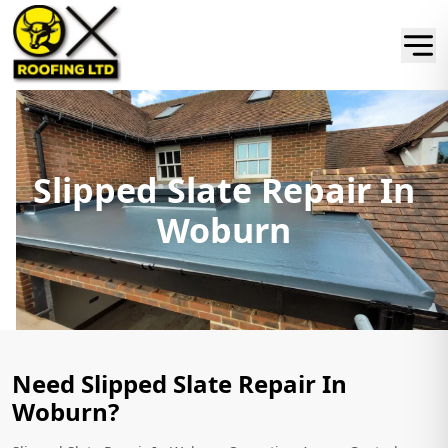
Slipped Slate Repair In
Woburn
Need Slipped Slate Repair In
Woburn?