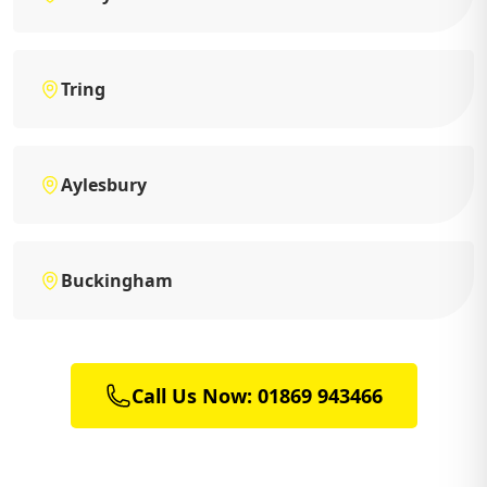
Tring
Aylesbury
Buckingham
Call Us Now: 01869 943466