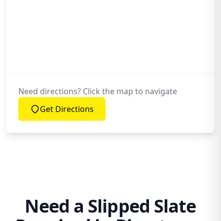
Need directions? Click the map to navigate
Get Directions
Need a Slipped Slate