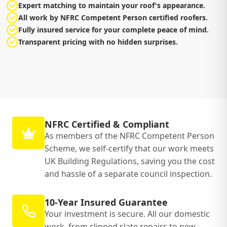
Expert matching to maintain your roof's appearance.
All work by NFRC Competent Person certified roofers.
Fully insured service for your complete peace of mind.
Transparent pricing with no hidden surprises.
NFRC Certified & Compliant
As members of the NFRC Competent Person
Scheme, we self-certify that our work meets
UK Building Regulations, saving you the cost
and hassle of a separate council inspection.
10-Year Insured Guarantee
Your investment is secure. All our domestic
work, from slipped slate repairs to new