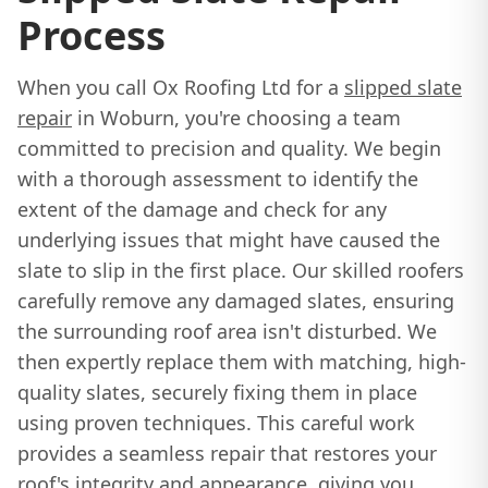
Process
When you call Ox Roofing Ltd for a
slipped slate
repair
in Woburn, you're choosing a team
committed to precision and quality. We begin
with a thorough assessment to identify the
extent of the damage and check for any
underlying issues that might have caused the
slate to slip in the first place. Our skilled roofers
carefully remove any damaged slates, ensuring
the surrounding roof area isn't disturbed. We
then expertly replace them with matching, high-
quality slates, securely fixing them in place
using proven techniques. This careful work
provides a seamless repair that restores your
roof's integrity and appearance, giving you