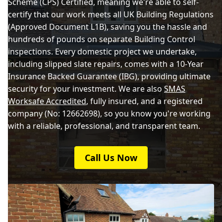
Scheme (CPS) Certified, meaning we're able to self-
certify that our work meets all UK Building Regulations
(Approved Document L1B), saving you the hassle and
hundreds of pounds on separate Building Control
inspections. Every domestic project we undertake,
including slipped slate repairs, comes with a 10-Year
Insurance Backed Guarantee (IBG), providing ultimate
security for your investment. We are also
SMAS
Worksafe Accredited
, fully insured, and a registered
company (No: 12662698), so you know you're working
with a reliable, professional, and transparent team.
Call Us Now