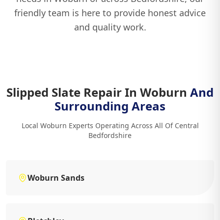
friendly team is here to provide honest advice
and quality work.
Slipped Slate Repair In Woburn
And
Surrounding Areas
Local Woburn Experts Operating Across All Of Central
Bedfordshire
Woburn Sands