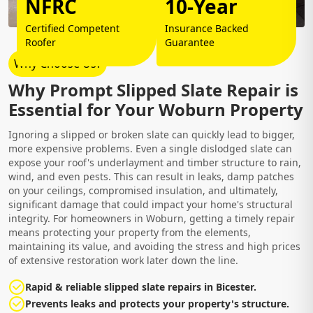
NFRC
10-Year
Certified Competent
Insurance Backed
Roofer
Guarantee
Why Choose Us?
Why Prompt Slipped Slate Repair is
Essential for Your Woburn Property
Ignoring a slipped or broken slate can quickly lead to bigger,
more expensive problems. Even a single dislodged slate can
expose your roof's underlayment and timber structure to rain,
wind, and even pests. This can result in leaks, damp patches
on your ceilings, compromised insulation, and ultimately,
significant damage that could impact your home's structural
integrity. For homeowners in Woburn, getting a timely repair
means protecting your property from the elements,
maintaining its value, and avoiding the stress and high prices
of extensive restoration work later down the line.
Rapid & reliable slipped slate repairs in Bicester.
Prevents leaks and protects your property's structure.