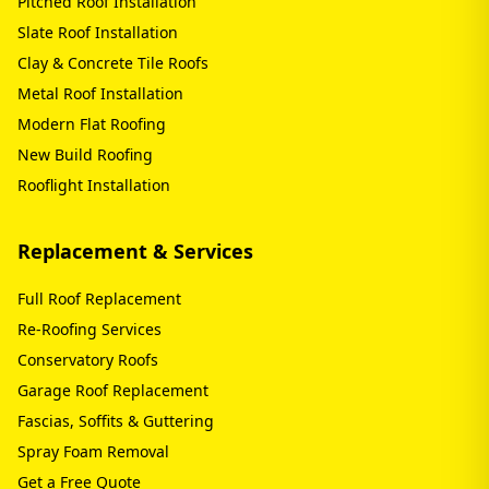
Pitched Roof Installation
Slate Roof Installation
Clay & Concrete Tile Roofs
Metal Roof Installation
Modern Flat Roofing
New Build Roofing
Rooflight Installation
Replacement & Services
Full Roof Replacement
Re-Roofing Services
Conservatory Roofs
Garage Roof Replacement
Fascias, Soffits & Guttering
Spray Foam Removal
Get a Free Quote