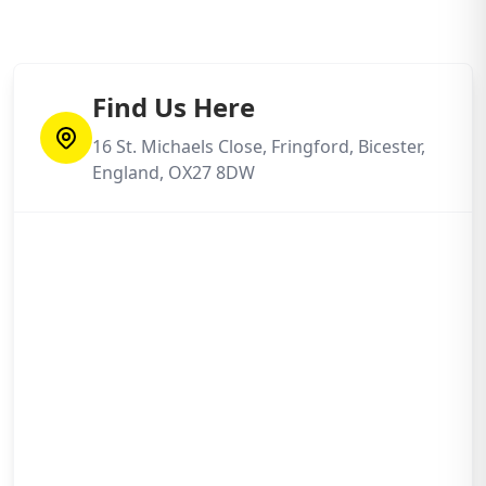
Find Us Here
16 St. Michaels Close, Fringford, Bicester,
England, OX27 8DW