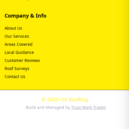
Company & Info
About Us
Our Services
Areas Covered
Local Guidance
Customer Reviews
Roof Surveys
Contact Us
© 2025 OX Roofing
- Build and Managed by
Trust Mark Trades