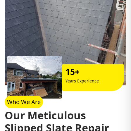
15+
Years Experience
Who We Are
Our Meticulous
Slipped Slate Repair