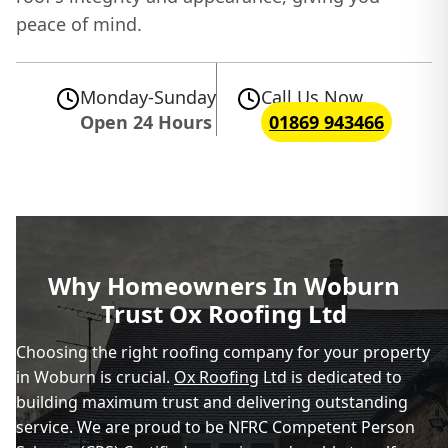
peace of mind.
Monday-Sunday
Call Us Now
Open 24 Hours
01869 943466
Why Homeowners In Woburn
Trust Ox Roofing Ltd
Choosing the right roofing company for your property
in Woburn is crucial.
Ox Roofing
Ltd is dedicated to
building maximum trust and delivering outstanding
service. We are proud to be NFRC Competent Person