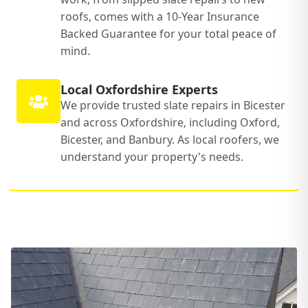
roofs, comes with a 10-Year Insurance
Backed Guarantee for your total peace of
mind.
Local Oxfordshire Experts
We provide trusted slate repairs in Bicester
and across Oxfordshire, including Oxford,
Bicester, and Banbury. As local roofers, we
understand your property's needs.