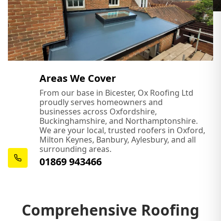
Areas We Cover
From our base in Bicester, Ox Roofing Ltd
proudly serves homeowners and
businesses across Oxfordshire,
Buckinghamshire, and Northamptonshire.
We are your local, trusted roofers in Oxford,
Milton Keynes, Banbury, Aylesbury, and all
surrounding areas.
01869 943466
Comprehensive Roofing