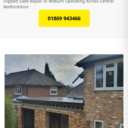
Slipped Slate Repair In Woburn Operating Across Central
Bedfordshire
01869 943466