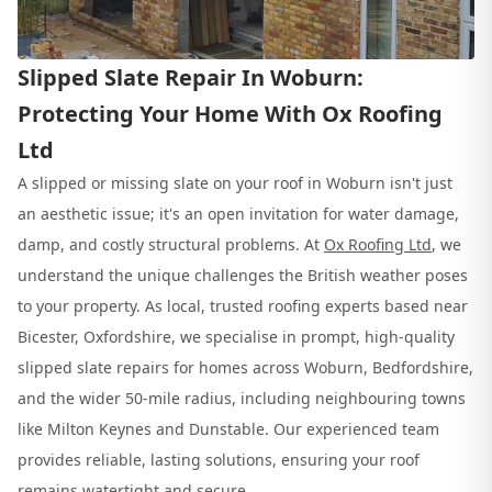
Slipped Slate Repair In Woburn:
Protecting Your Home With Ox Roofing
Ltd
A slipped or missing slate on your roof in Woburn isn't just
an aesthetic issue; it's an open invitation for water damage,
damp, and costly structural problems. At
Ox Roofing Ltd
, we
understand the unique challenges the British weather poses
to your property. As local, trusted roofing experts based near
Bicester, Oxfordshire, we specialise in prompt, high-quality
slipped slate repairs for homes across Woburn, Bedfordshire,
and the wider 50-mile radius, including neighbouring towns
like Milton Keynes and Dunstable. Our experienced team
provides reliable, lasting solutions, ensuring your roof
remains watertight and secure.