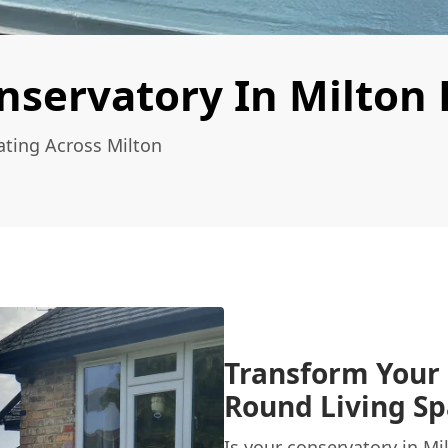
nservatory In Milton
ating Across Milton
Transform Your 
Round Living Sp
Is your conservatory in M