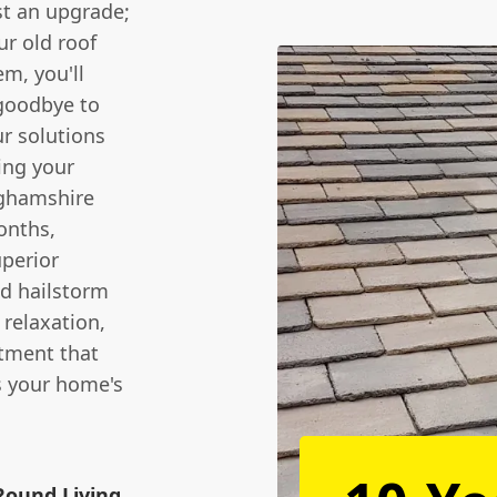
st an upgrade;
ur old roof
em, you'll
 goodbye to
r solutions
ing your
nghamshire
onths,
uperior
nd hailstorm
 relaxation,
stment that
s your home's
Round Living