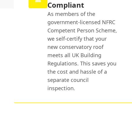
Compliant
As members of the
government-licensed NFRC
Competent Person Scheme,
we self-certify that your
new conservatory roof
meets all UK Building
Regulations. This saves you
the cost and hassle of a
separate council
inspection.