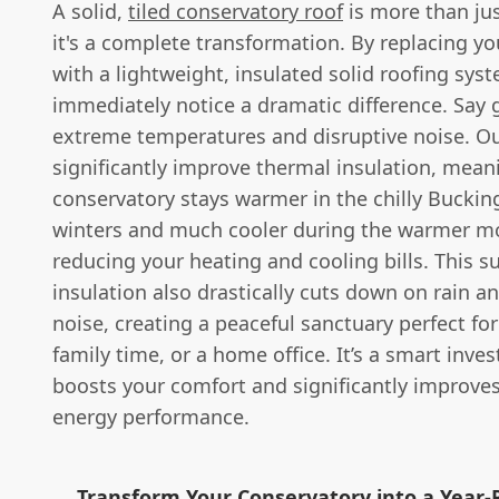
A solid,
tiled conservatory roof
is more than ju
it's a complete transformation. By replacing yo
with a lightweight, insulated solid roofing syst
immediately notice a dramatic difference. Say
extreme temperatures and disruptive noise. Ou
significantly improve thermal insulation, mean
conservatory stays warmer in the chilly Bucki
winters and much cooler during the warmer m
reducing your heating and cooling bills. This s
insulation also drastically cuts down on rain a
noise, creating a peaceful sanctuary perfect for
family time, or a home office. It’s a smart inve
boosts your comfort and significantly improve
energy performance.
Transform Your Conservatory into a Year-