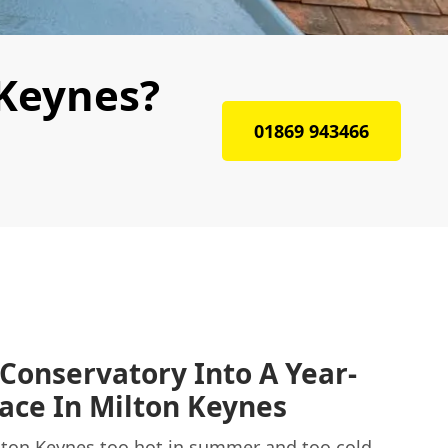
 Keynes?
01869 943466
Conservatory Into A Year-
ace In Milton Keynes
ilton Keynes too hot in summer and too cold