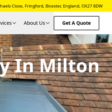
chaels Close, Fringford, Bicester, England, OX27 8DW
vices
About Us
Get A Quote
y In Milton