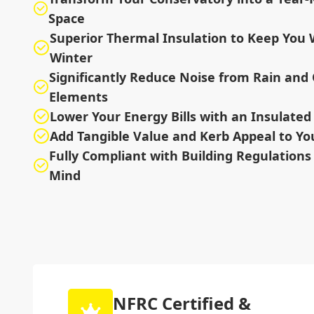
Space
Superior Thermal Insulation to Keep You
Winter
Significantly Reduce Noise from Rain and
Elements
Lower Your Energy Bills with an Insulated 
Add Tangible Value and Kerb Appeal to Y
Fully Compliant with Building Regulations 
Mind
NFRC Certified &