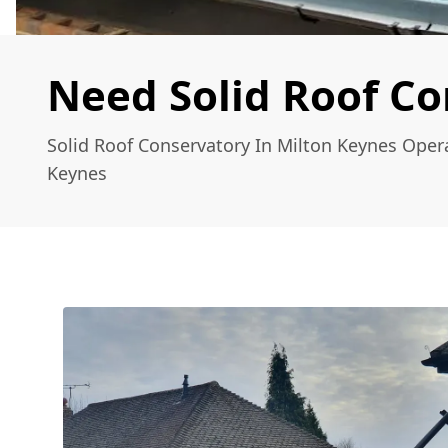
Need Solid Roof Co
Solid Roof Conservatory In Milton Keynes Oper
Keynes