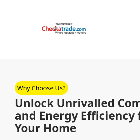
Why Choose Us?
Unlock Unrivalled Com
and Energy Efficiency 
Your Home