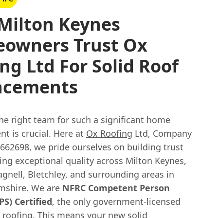
Milton Keynes
owners Trust Ox
ng Ltd For Solid Roof
acements
he right team for such a significant home
t is crucial. Here at
Ox Roofing
Ltd, Company
62698, we pride ourselves on building trust
ing exceptional quality across Milton Keynes,
gnell, Bletchley, and surrounding areas in
mshire. We are
NFRC Competent Person
S) Certified
, the only government-licensed
 roofing. This means your new solid