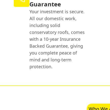
Guarantee
Your investment is secure.
All our domestic work,
including solid
conservatory roofs, comes
with a 10-year Insurance
Backed Guarantee, giving
you complete peace of
mind and long-term
protection.
Who We 