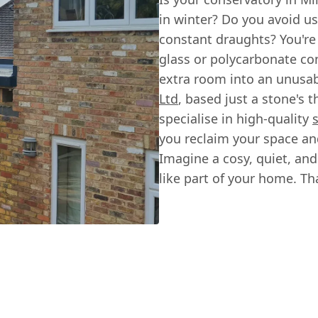
in winter? Do you avoid us
constant draughts? You're
glass or polycarbonate co
extra room into an unusab
Ltd
, based just a stone's 
specialise in high-quality
you reclaim your space and
Imagine a cosy, quiet, and 
like part of your home. Th