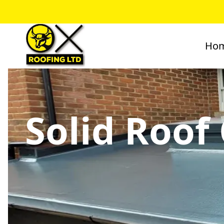
Ho
Solid Roof