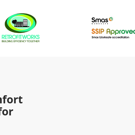
fort
for