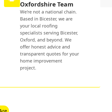
Oxfordshire Team
We're not a national chain.
Based in Bicester, we are
your local roofing
specialists serving Bicester,
Oxford, and beyond. We
offer honest advice and
transparent quotes for your
home improvement
project.
Are