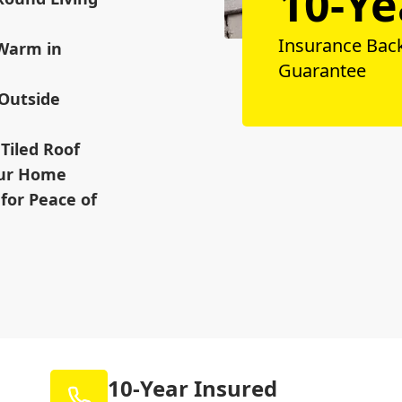
10-Ye
Insurance Bac
 Warm in
Guarantee
 Outside
Tiled Roof
our Home
for Peace of
10-Year Insured