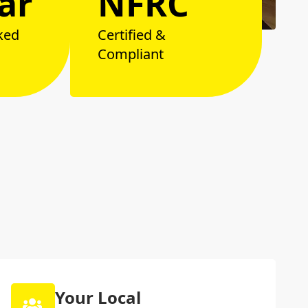
ar
NFRC
ked
Certified &
Compliant
Your Local