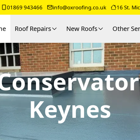
01869 943466
info@oxroofing.co.uk
16 St. Mi
me
Roof Repairs
New Roofs
Other Ser
 Conservator
Keynes