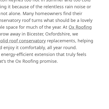
ing it because of the relentless rain noise or
 not alone. Many homeowners find their
nservatory roof turns what should be a lovely
le space for much of the year. At
Ox Roofing
throw away in Bicester, Oxfordshire, we
solid roof conservatory
replacements, helping
 enjoy it comfortably, all year round.
energy-efficient extension that truly feels
at's the Ox Roofing promise.