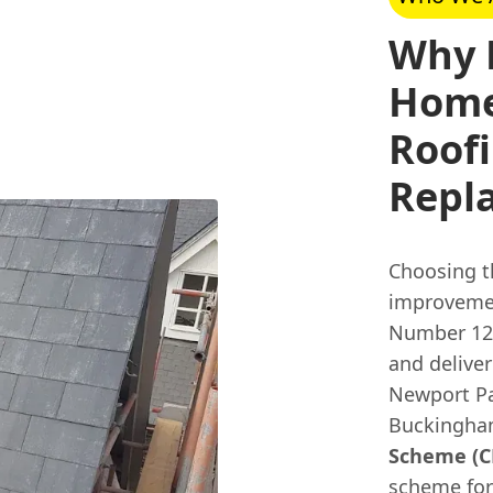
Why 
Home
Roofi
Repl
Choosing t
improvemen
Number 126
and deliver
Newport Pa
Buckingha
Scheme (CP
scheme for