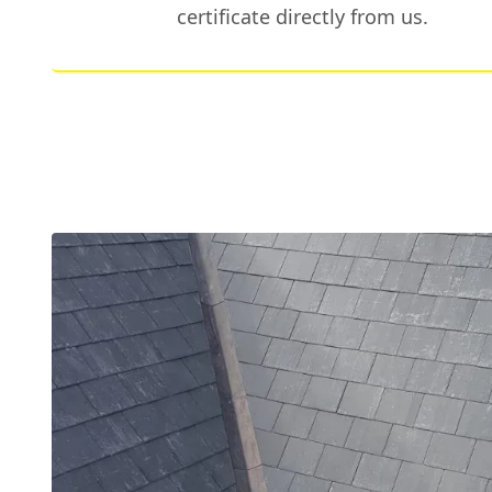
certificate directly from us.