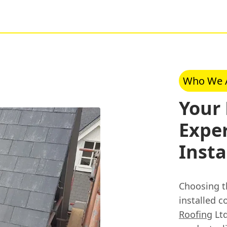
Who We 
Your
Exper
Insta
Choosing th
installed c
Roofing
Ltd