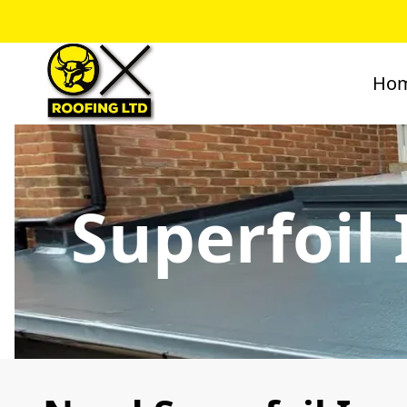
Ho
Superfoil