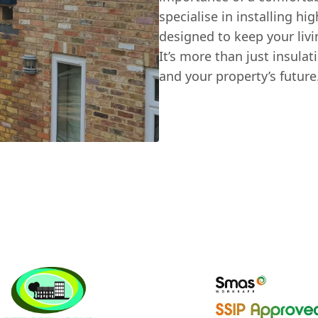
specialise in installing h
designed to keep your liv
It’s more than just insulat
and your property’s future