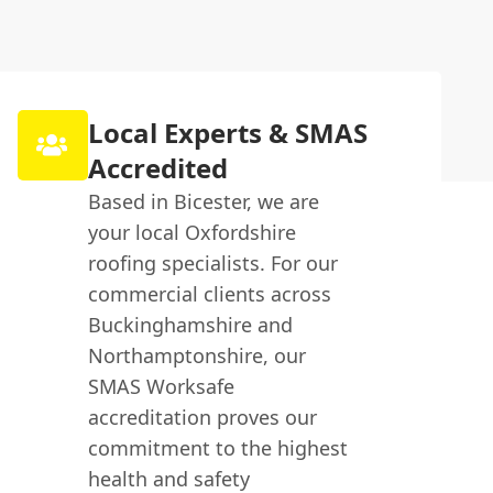
Local Experts & SMAS
Accredited
Based in Bicester, we are
your local Oxfordshire
roofing specialists. For our
commercial clients across
Buckinghamshire and
Northamptonshire, our
SMAS Worksafe
accreditation proves our
commitment to the highest
health and safety