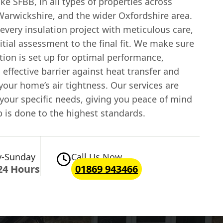
ike SFBB, in all types of properties across
arwickshire, and the wider Oxfordshire area.
very insulation project with meticulous care,
itial assessment to the final fit. We make sure
tion is set up for optimal performance,
 effective barrier against heat transfer and
our home’s air tightness. Our services are
 your specific needs, giving you peace of mind
b is done to the highest standards.
-Sunday
Call Us Now
24 Hours
01869 943466