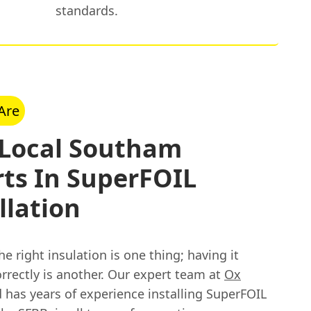
standards.
Are
 Local Southam
ts In SuperFOIL
llation
e right insulation is one thing; having it
orrectly is another. Our expert team at
Ox
 has years of experience installing SuperFOIL