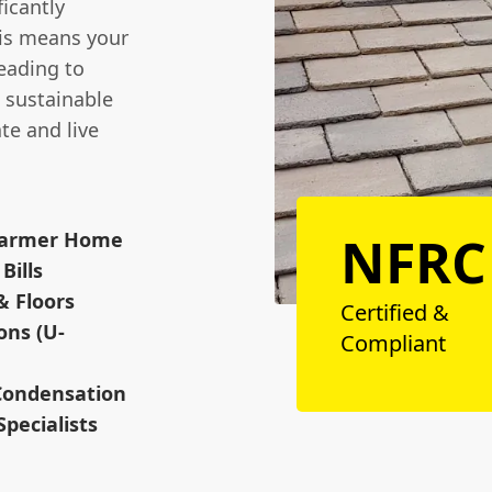
ficantly
his means your
eading to
a sustainable
te and live
NFRC
 Warmer Home
Bills
& Floors
Certified &
ons (U-
Compliant
 Condensation
Specialists