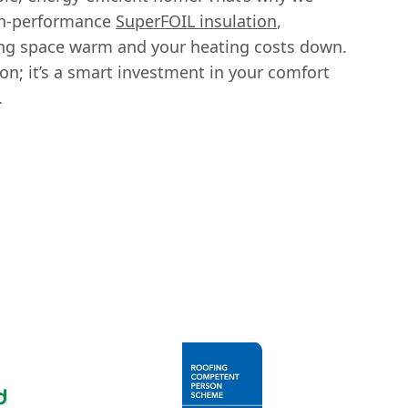
igh-performance
SuperFOIL insulation
,
ing space warm and your heating costs down.
ion; it’s a smart investment in your comfort
.