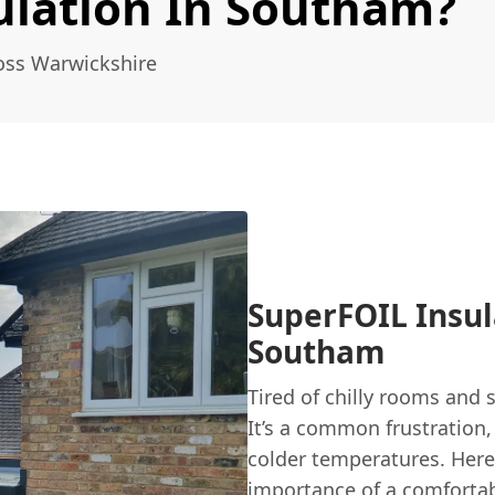
ulation In Southam?
oss Warwickshire
SuperFOIL Insu
Southam
Tired of chilly rooms and
It’s a common frustration,
colder temperatures. Her
importance of a comfortab