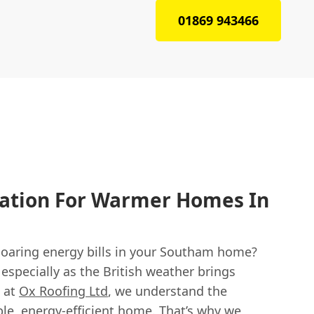
01869 943466
lation For Warmer Homes In
 soaring energy bills in your Southam home?
 especially as the British weather brings
e at
Ox Roofing Ltd
, we understand the
le, energy-efficient home. That’s why we