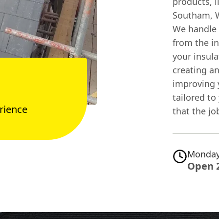
products, l
Southam, W
We handle e
from the in
your insula
creating an
improving y
tailored to
rience
that the jo
Monday
Open 