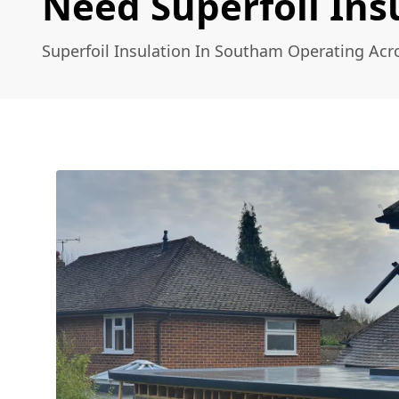
Need Superfoil Ins
Superfoil Insulation In Southam Operating Acr