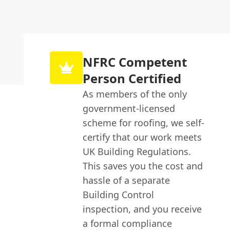
NFRC Competent
Person Certified
As members of the only
government-licensed
scheme for roofing, we self-
certify that our work meets
UK Building Regulations.
This saves you the cost and
hassle of a separate
Building Control
inspection, and you receive
a formal compliance