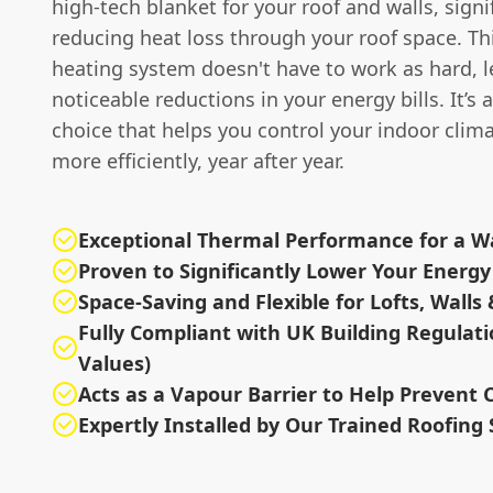
high-tech blanket for your roof and walls, signi
reducing heat loss through your roof space. T
heating system doesn't have to work as hard, l
noticeable reductions in your energy bills. It’s 
choice that helps you control your indoor clima
more efficiently, year after year.
Exceptional Thermal Performance for a
Proven to Significantly Lower Your Energy 
Space-Saving and Flexible for Lofts, Walls 
Fully Compliant with UK Building Regulati
Values)
Acts as a Vapour Barrier to Help Prevent
Expertly Installed by Our Trained Roofing 