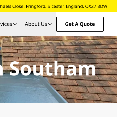
chaels Close, Fringford, Bicester, England, OX27 8DW
vices
About Us
Get A Quote
In Southam