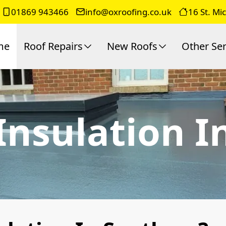
01869 943466
info@oxroofing.co.uk
16 St. Mi
me
Roof Repairs
New Roofs
Other Ser
 Insulation 