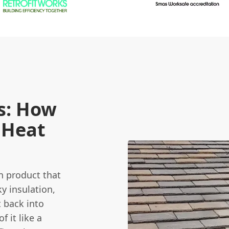
s: How
 Heat
on product that
ky insulation,
t back into
 it like a