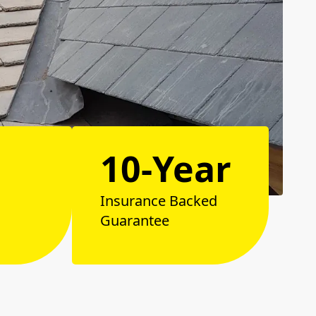
10-Year
Insurance Backed
Guarantee