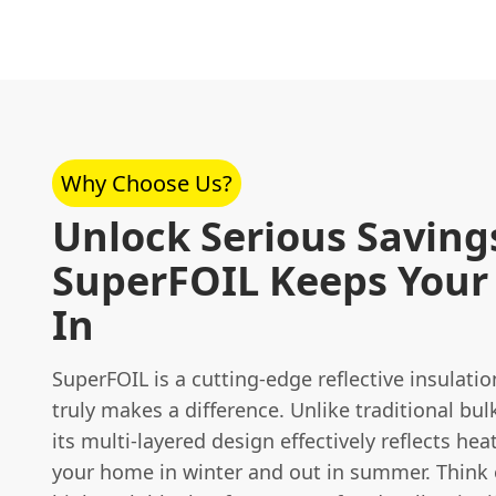
Why Choose Us?
Unlock Serious Saving
SuperFOIL Keeps Your
In
SuperFOIL is a cutting-edge reflective insulati
truly makes a difference. Unlike traditional bul
its multi-layered design effectively reflects hea
your home in winter and out in summer. Think of