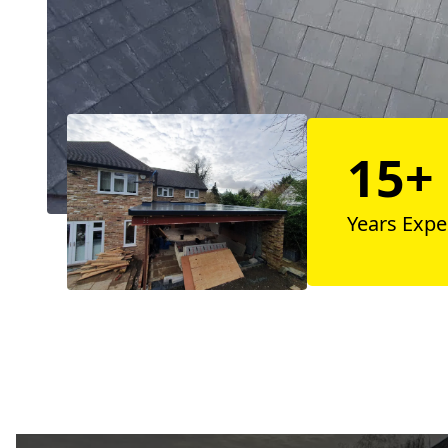
15+
Years Expe