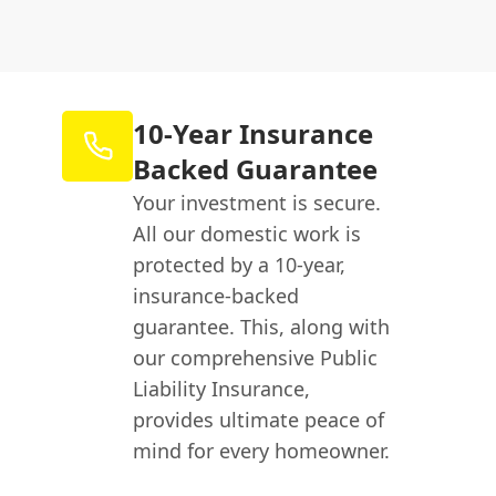
10-Year Insurance
Backed Guarantee
Your investment is secure.
All our domestic work is
protected by a 10-year,
insurance-backed
guarantee. This, along with
our comprehensive Public
Liability Insurance,
provides ultimate peace of
mind for every homeowner.