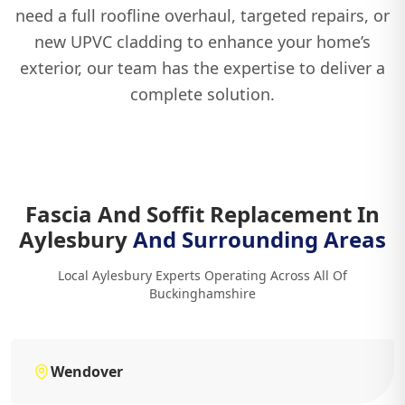
need a full roofline overhaul, targeted repairs, or
new UPVC cladding to enhance your home’s
exterior, our team has the expertise to deliver a
complete solution.
Fascia And Soffit Replacement In
Aylesbury
And Surrounding Areas
Local Aylesbury Experts Operating Across All Of
Buckinghamshire
Wendover