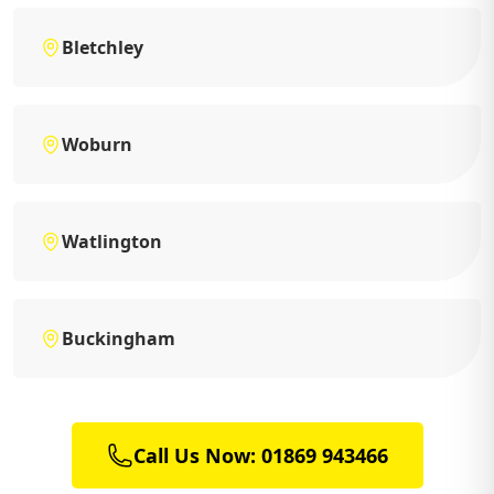
Bletchley
Woburn
Watlington
Buckingham
Call Us Now: 01869 943466