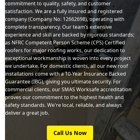
commitment to quality, safety, and customer
satisfaction. We are a fully insured and registered
company (Company No: 12662698), operating with
complete transparency. Our team’s extensive
experience and skill are backed by rigorous standards;
as NFRC Competent Person Scheme (CPS) Certified
roofers for major roofing works, our dedication to
exceptional workmanship is woven into every project
we undertake. For domestic clients, all our new roof
installations come with a 10-Year Insurance Backed
Guarantee (IBG), giving you ultimate security. For
commercial clients, our SMAS Worksafe accreditation
proves our commitment to the highest health and
safety standards. We're local, reliable, and always
deliver a great job.
Call Us Now