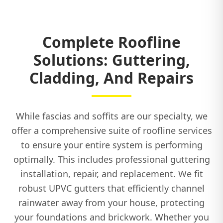
Complete Roofline
Solutions: Guttering,
Cladding, And Repairs
While fascias and soffits are our specialty, we
offer a comprehensive suite of roofline services
to ensure your entire system is performing
optimally. This includes professional guttering
installation, repair, and replacement. We fit
robust UPVC gutters that efficiently channel
rainwater away from your house, protecting
your foundations and brickwork. Whether you