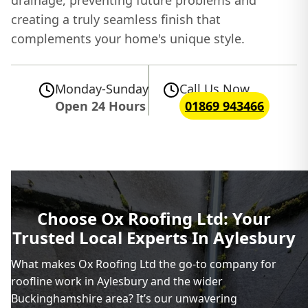
drainage, preventing future problems and
creating a truly seamless finish that
complements your home's unique style.
Monday-Sunday
Call Us Now
Open 24 Hours
01869 943466
Choose Ox Roofing Ltd: Your
Trusted Local Experts In Aylesbury
What makes Ox Roofing Ltd the go-to company for
roofline work in Aylesbury and the wider
Buckinghamshire area? It’s our unwavering