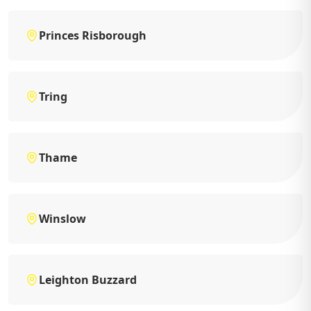
Princes Risborough
Tring
Thame
Winslow
Leighton Buzzard