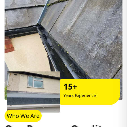
15+
Years Experience
Who We Are