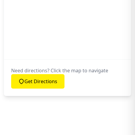
Need directions? Click the map to navigate
Get Directions