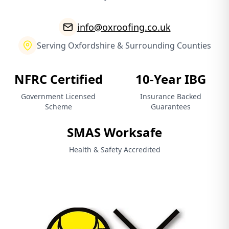
info@oxroofing.co.uk
Serving Oxfordshire & Surrounding Counties
NFRC Certified
10-Year IBG
Government Licensed
Insurance Backed
Scheme
Guarantees
SMAS Worksafe
Health & Safety Accredited