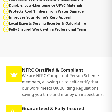
Durable, Low-Maintenance UPVC Materials
Protects Roof Timbers from Water Damage
Improves Your Home's Kerb Appeal
Local Experts Serving Bicester & Oxfordshire
Fully Insured Work with a Professional Team
NFRC Certified & Compliant
We are NFRC Competent Person Scheme
members, allowing us to self-certify that
our work meets UK Building Regulations,
saving you time and money on inspections.
Guaranteed & Fully Insured