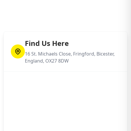
Find Us Here
16 St. Michaels Close, Fringford, Bicester,
England, OX27 8DW