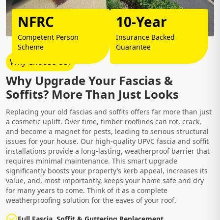
NFRC
10-Year
Competent Person
Insurance Backed
Scheme
Guarantee
Why Choose Us?
Why Upgrade Your Fascias &
Soffits? More Than Just Looks
Replacing your old fascias and soffits offers far more than just
a cosmetic uplift. Over time, timber rooflines can rot, crack,
and become a magnet for pests, leading to serious structural
issues for your house. Our high-quality UPVC fascia and soffit
installations provide a long-lasting, weatherproof barrier that
requires minimal maintenance. This smart upgrade
significantly boosts your property’s kerb appeal, increases its
value, and, most importantly, keeps your home safe and dry
for many years to come. Think of it as a complete
weatherproofing solution for the eaves of your roof.
Full Fascia, Soffit & Guttering Replacement