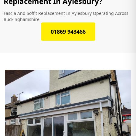
Replacement In Aylesbury?
Fascia And Soffit Replacement In Aylesbury Operating Across
Buckinghamshire
01869 943466