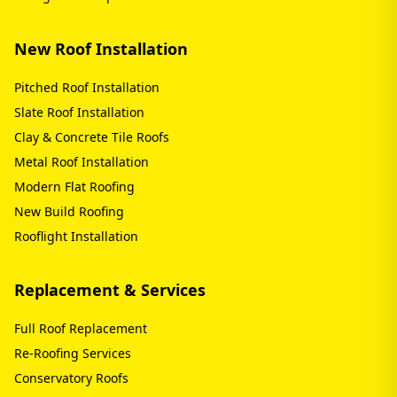
New Roof Installation
Pitched Roof Installation
Slate Roof Installation
Clay & Concrete Tile Roofs
Metal Roof Installation
Modern Flat Roofing
New Build Roofing
Rooflight Installation
Replacement & Services
Full Roof Replacement
Re-Roofing Services
Conservatory Roofs