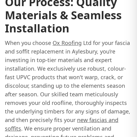
Our Process: Quality
Materials & Seamless
Installation
When you choose
Ox Roofing
Ltd for your fascia
and soffit replacement in Aylesbury, you’re
investing in top-tier materials and expert
installation. We exclusively use robust, colour-
fast UPVC products that won't warp, crack, or
discolour, standing up to the elements season
after season. Our skilled team meticulously
removes your old roofline, thoroughly inspects
the underlying timbers for any signs of damage,
and then precisely fits your
new fascias and
soffits
. We ensure proper ventilation and