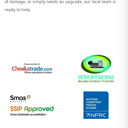
of damage, or simply needs an upgrade, our local team is
ready to help.