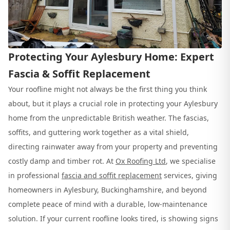
Protecting Your Aylesbury Home: Expert
Fascia & Soffit Replacement
Your roofline might not always be the first thing you think
about, but it plays a crucial role in protecting your Aylesbury
home from the unpredictable British weather. The fascias,
soffits, and guttering work together as a vital shield,
directing rainwater away from your property and preventing
costly damp and timber rot. At
Ox Roofing Ltd
, we specialise
in professional
fascia and soffit replacement
services, giving
homeowners in Aylesbury, Buckinghamshire, and beyond
complete peace of mind with a durable, low-maintenance
solution. If your current roofline looks tired, is showing signs