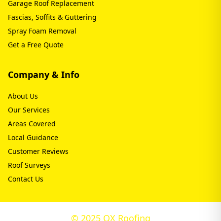
Garage Roof Replacement
Fascias, Soffits & Guttering
Spray Foam Removal
Get a Free Quote
Company & Info
About Us
Our Services
Areas Covered
Local Guidance
Customer Reviews
Roof Surveys
Contact Us
© 2025 OX Roofing