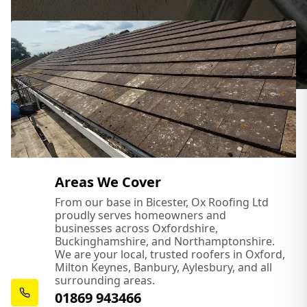
Areas We Cover
From our base in Bicester, Ox Roofing Ltd
proudly serves homeowners and
businesses across Oxfordshire,
Buckinghamshire, and Northamptonshire.
We are your local, trusted roofers in Oxford,
Milton Keynes, Banbury, Aylesbury, and all
surrounding areas.
01869 943466