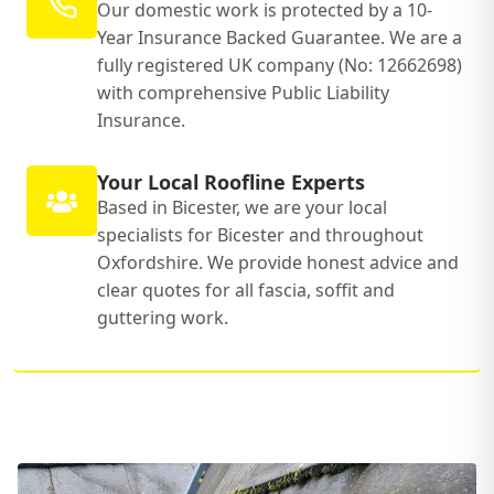
Our domestic work is protected by a 10-
Year Insurance Backed Guarantee. We are a
fully registered UK company (No: 12662698)
with comprehensive Public Liability
Insurance.
Your Local Roofline Experts
Based in Bicester, we are your local
specialists for Bicester and throughout
Oxfordshire. We provide honest advice and
clear quotes for all fascia, soffit and
guttering work.