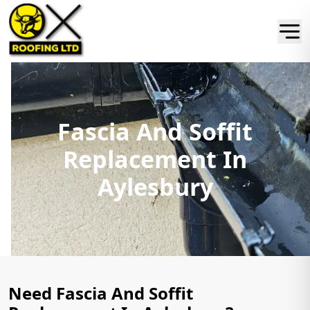
Fascia And Soffit
Replacement In
Aylesbury
Need Fascia And Soffit