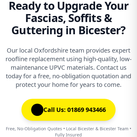
Ready to Upgrade Your
Fascias, Soffits &
Guttering in Bicester?
Our local Oxfordshire team provides expert
roofline replacement using high-quality, low-
maintenance UPVC materials. Contact us
today for a free, no-obligation quotation and
protect your home for years to come.
Call Us: 01869 943466
Free, No-Obligation Quotes • Local Bicester & Bicester Team •
Fully Insured