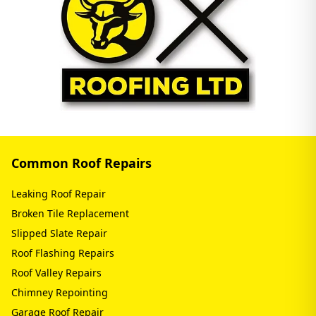
Common Roof Repairs
Leaking Roof Repair
Broken Tile Replacement
Slipped Slate Repair
Roof Flashing Repairs
Roof Valley Repairs
Chimney Repointing
Garage Roof Repair