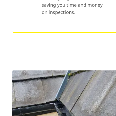
saving you time and money
on inspections.