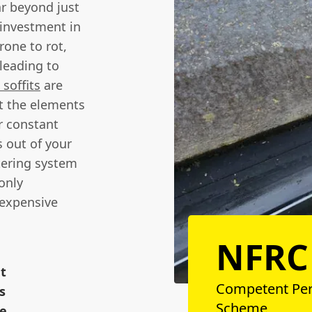
ar beyond just
 investment in
rone to rot,
leading to
soffits
are
st the elements
r constant
 out of your
tering system
only
 expensive
NFRC
nt
Competent Pe
s
Scheme
ge