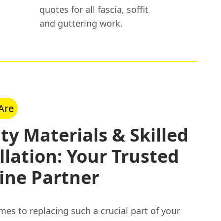
quotes for all fascia, soffit
and guttering work.
Are
ty Materials & Skilled
llation: Your Trusted
ine Partner
es to replacing such a crucial part of your