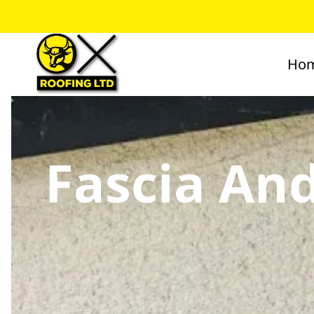
Ho
Fascia And