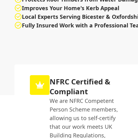
Improves Your Home's Kerb Appeal
Local Experts Serving Bicester & Oxfordsh
Fully Insured Work with a Professional T
NFRC Certified &
Compliant
We are NFRC Competent
Person Scheme members,
allowing us to self-certify
that our work meets UK
Building Regulations,