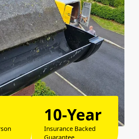
10-Year
rson
Insurance Backed
Guarantee