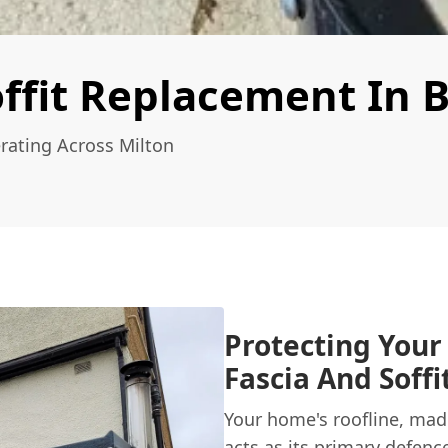
ffit Replacement In B
rating Across Milton
Protecting Your
Fascia And Soff
Your home's roofline, made
acts as its primary defenc