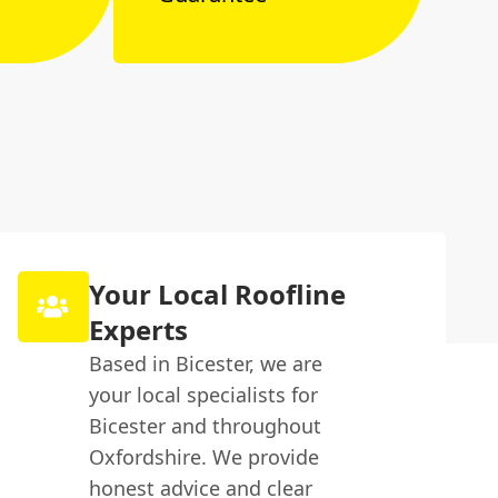
Your Local Roofline
Experts
Based in Bicester, we are
your local specialists for
Bicester and throughout
Oxfordshire. We provide
honest advice and clear