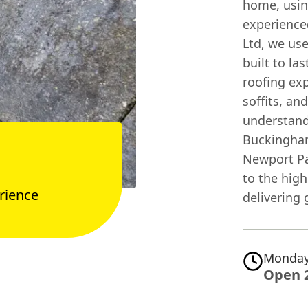
home, usin
experience
Ltd, we us
built to la
roofing exp
soffits, an
understand
Buckingham
Newport Pag
to the high
rience
delivering 
Monday
Open 