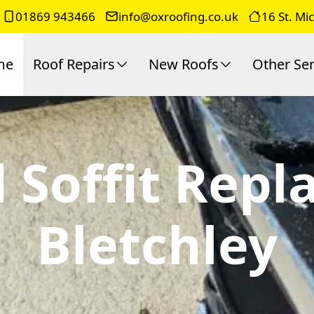
01869 943466
info@oxroofing.co.uk
16 St. Mi
me
Roof Repairs
New Roofs
Other Ser
 Soffit Rep
Bletchley