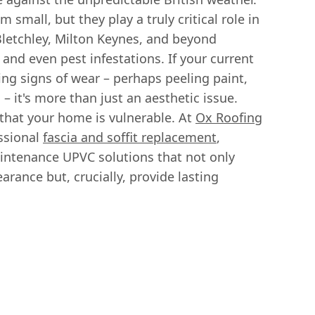
small, but they play a truly critical role in
Bletchley, Milton Keynes, and beyond
and even pest infestations. If your current
wing signs of wear – perhaps peeling paint,
s – it's more than just an aesthetic issue.
 that your home is vulnerable. At
Ox Roofing
essional
fascia and soffit replacement
,
intenance UPVC solutions that not only
rance but, crucially, provide lasting