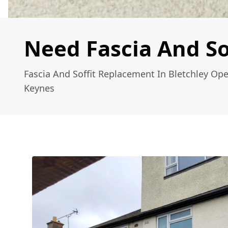
Need Fascia And So
Fascia And Soffit Replacement In Bletchley Ope
Keynes