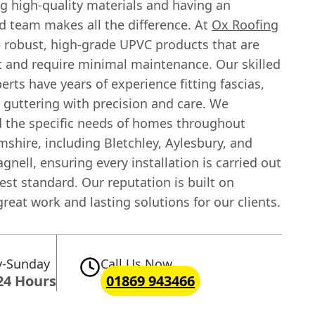
g high-quality materials and having an
d team makes all the difference. At
Ox Roofing
e robust, high-grade UPVC products that are
st and require minimal maintenance. Our skilled
erts have years of experience fitting fascias,
d guttering with precision and care. We
 the specific needs of homes throughout
shire, including Bletchley, Aylesbury, and
nell, ensuring every installation is carried out
est standard. Our reputation is built on
great work and lasting solutions for our clients.
-Sunday
Call Us Now
24 Hours
01869 943466