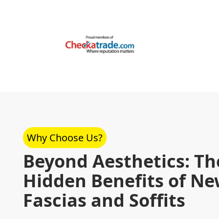
Why Choose Us?
Beyond Aesthetics: Th
Hidden Benefits of N
Fascias and Soffits