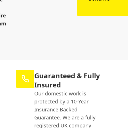
ire
eam
Guaranteed & Fully
Insured
Our domestic work is
protected by a 10-Year
Insurance Backed
Guarantee. We are a fully
registered UK company