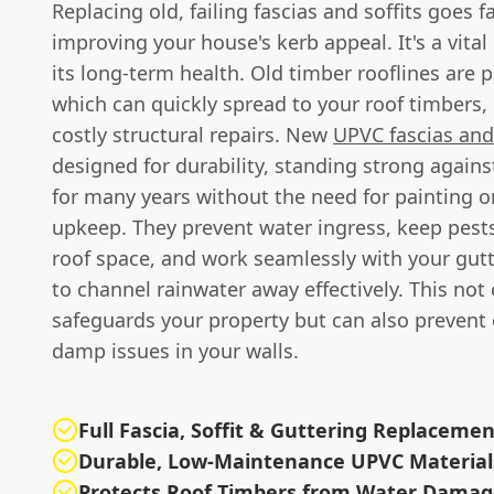
Replacing old, failing fascias and soffits goes f
improving your house's kerb appeal. It's a vital
its long-term health. Old timber rooflines are p
which can quickly spread to your roof timbers, 
costly structural repairs. New
UPVC fascias and 
designed for durability, standing strong again
for many years without the need for painting o
upkeep. They prevent water ingress, keep pests
roof space, and work seamlessly with your gut
to channel rainwater away effectively. This not 
safeguards your property but can also prevent
damp issues in your walls.
Full Fascia, Soffit & Guttering Replaceme
Durable, Low-Maintenance UPVC Material
Protects Roof Timbers from Water Dama