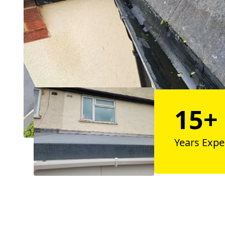
15+
Years Expe