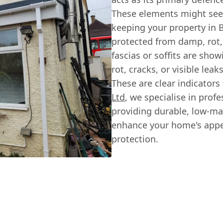
These elements might seem 
keeping your property in 
protected from damp, rot, 
fascias or soffits are sho
rot, cracks, or visible leak
These are clear indicators
Ltd
, we specialise in prof
providing durable, low-ma
enhance your home's appea
protection.