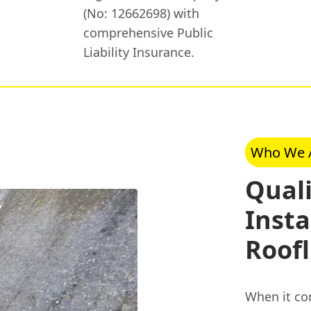
(No: 12662698) with
comprehensive Public
Liability Insurance.
Who We 
Quali
Insta
Roofl
When it com