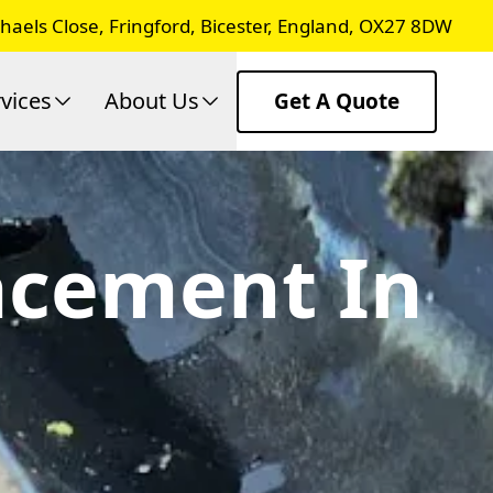
chaels Close, Fringford, Bicester, England, OX27 8DW
vices
About Us
Get A Quote
lacement In