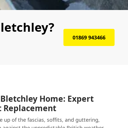
letchley?
01869 943466
 Bletchley Home: Expert
it Replacement
 up of the fascias, soffits, and guttering,
e against the unpredictable British weather.