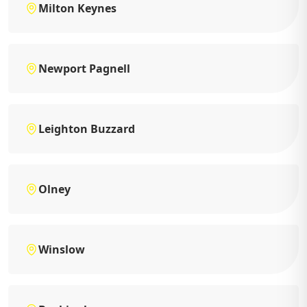
Milton Keynes
Newport Pagnell
Leighton Buzzard
Olney
Winslow