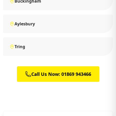
Buckingham
Aylesbury
Tring
Call Us Now: 01869 943466