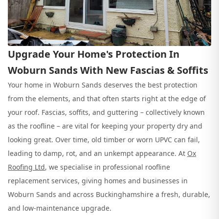
Upgrade Your Home's Protection In
Woburn Sands With New Fascias & Soffits
Your home in Woburn Sands deserves the best protection
from the elements, and that often starts right at the edge of
your roof. Fascias, soffits, and guttering – collectively known
as the roofline – are vital for keeping your property dry and
looking great. Over time, old timber or worn UPVC can fail,
leading to damp, rot, and an unkempt appearance. At
Ox
Roofing Ltd
, we specialise in professional roofline
replacement services, giving homes and businesses in
Woburn Sands and across Buckinghamshire a fresh, durable,
and low-maintenance upgrade.