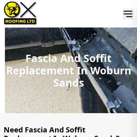
Fascia And Soffit
Replacement In Woburn
Sands
Need Fascia And Soffit