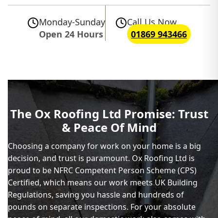
Monday-Sunday
Call Us Now
Open 24 Hours
01869 943466
The Ox Roofing Ltd Promise: Trust
& Peace Of Mind
Choosing a company for work on your home is a big
decision, and trust is paramount. Ox Roofing Ltd is
proud to be NFRC Competent Person Scheme (CPS)
Certified, which means our work meets UK Building
Regulations, saving you hassle and hundreds of
pounds on separate inspections. For your absolute