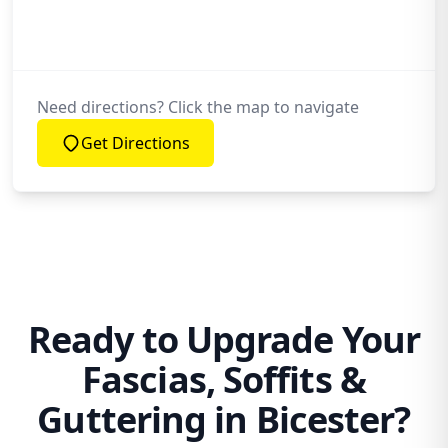
Need directions? Click the map to navigate
Get Directions
Ready to Upgrade Your
Fascias, Soffits &
Guttering in Bicester?