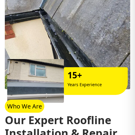
15+
Years Experience
Who We Are
Our Expert Roofline
Installation & Repair