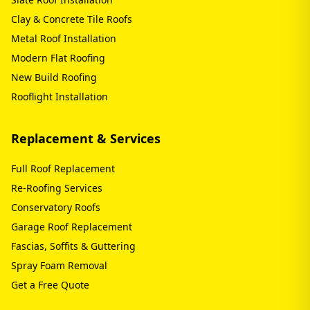
Clay & Concrete Tile Roofs
Metal Roof Installation
Modern Flat Roofing
New Build Roofing
Rooflight Installation
Replacement & Services
Full Roof Replacement
Re-Roofing Services
Conservatory Roofs
Garage Roof Replacement
Fascias, Soffits & Guttering
Spray Foam Removal
Get a Free Quote