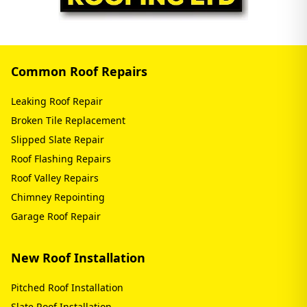
Common Roof Repairs
Leaking Roof Repair
Broken Tile Replacement
Slipped Slate Repair
Roof Flashing Repairs
Roof Valley Repairs
Chimney Repointing
Garage Roof Repair
New Roof Installation
Pitched Roof Installation
Slate Roof Installation