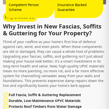
Competent Person
Insurance Backed
Scheme
Guarantee
Why Choose Us?
Why Invest in New Fascias, Soffits
& Guttering for Your Property?
Think of your roofline as your home's first line of defence
against rain, wind, and even pests. When these components
are old or damaged, they can cause a whole host of problems.
Upgrading your fascias, soffits, and guttering isn't just about
making your house look better; it's a smart investment in its
long-term health and value. New, high-quality UPVC materials
mean no more painting, no more rot, and a far more effective
system for channelling rainwater away from your walls and
foundations. This prevents expensive damp repairs down the
line and significantly boosts your home's kerb appeal.
Full Fascia, Soffit & Guttering Replacement
Durable, Low-Maintenance UPVC Materials
Protects Roof Timbers from Water Damage