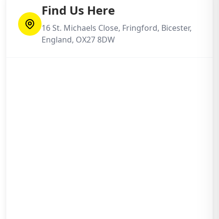
Find Us Here
16 St. Michaels Close, Fringford, Bicester,
England, OX27 8DW