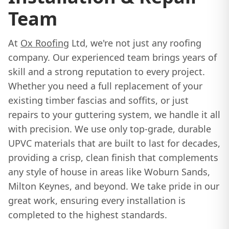
Team
At
Ox Roofing
Ltd, we're not just any roofing
company. Our experienced team brings years of
skill and a strong reputation to every project.
Whether you need a full replacement of your
existing timber fascias and soffits, or just
repairs to your guttering system, we handle it all
with precision. We use only top-grade, durable
UPVC materials that are built to last for decades,
providing a crisp, clean finish that complements
any style of house in areas like Woburn Sands,
Milton Keynes, and beyond. We take pride in our
great work, ensuring every installation is
completed to the highest standards.