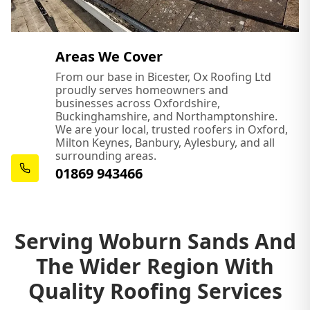
Areas We Cover
From our base in Bicester, Ox Roofing Ltd
proudly serves homeowners and
businesses across Oxfordshire,
Buckinghamshire, and Northamptonshire.
We are your local, trusted roofers in Oxford,
Milton Keynes, Banbury, Aylesbury, and all
surrounding areas.
01869 943466
Serving Woburn Sands And
The Wider Region With
Quality Roofing Services