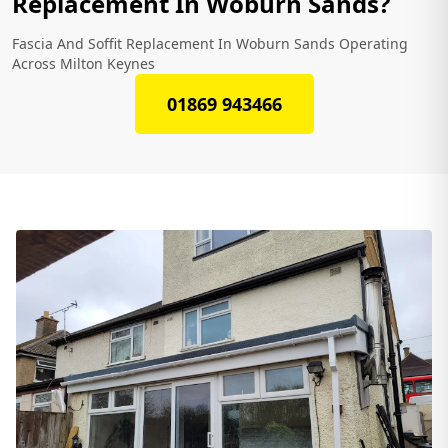
Replacement In Woburn Sands?
Fascia And Soffit Replacement In Woburn Sands Operating
Across Milton Keynes
01869 943466