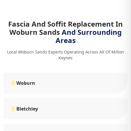
Fascia And Soffit Replacement In
Woburn Sands
And Surrounding
Areas
Local Woburn Sands Experts Operating Across All Of Milton
Keynes
Woburn
Bletchley