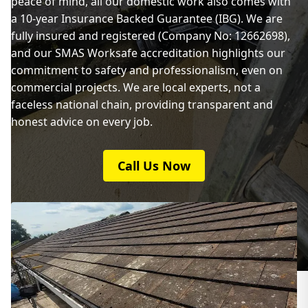
peace of mind, all our domestic work also comes with
a 10-year Insurance Backed Guarantee (IBG). We are
fully insured and registered (Company No: 12662698),
and our SMAS Worksafe accreditation highlights our
commitment to safety and professionalism, even on
commercial projects. We are local experts, not a
faceless national chain, providing transparent and
honest advice on every job.
Call Us Now