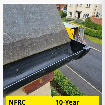
NFRC
10-Year