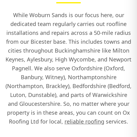
While Woburn Sands is our focus here, our
dedicated team regularly carries out roofline
installations and repairs across a 50-mile radius
from our Bicester base. This includes towns and
cities throughout Buckinghamshire like Milton
Keynes, Aylesbury, High Wycombe, and Newport
Pagnell. We also serve Oxfordshire (Oxford,
Banbury, Witney), Northamptonshire
(Northampton, Brackley), Bedfordshire (Bedford,
Luton, Dunstable), and parts of Warwickshire
and Gloucestershire. So, no matter where your
property is in these areas, you can count on Ox
Roofing Ltd for local,
reliable roofing
services.