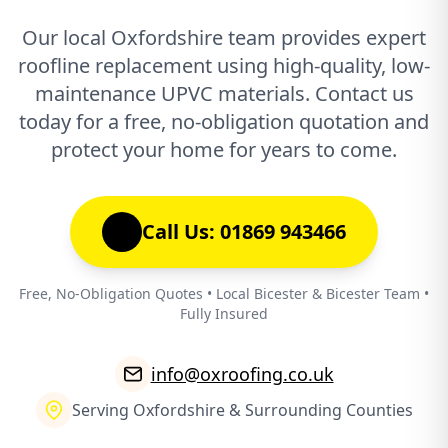
Our local Oxfordshire team provides expert
roofline replacement using high-quality, low-
maintenance UPVC materials. Contact us
today for a free, no-obligation quotation and
protect your home for years to come.
Call Us: 01869 943466
Free, No-Obligation Quotes • Local Bicester & Bicester Team •
Fully Insured
info@oxroofing.co.uk
Serving Oxfordshire & Surrounding Counties