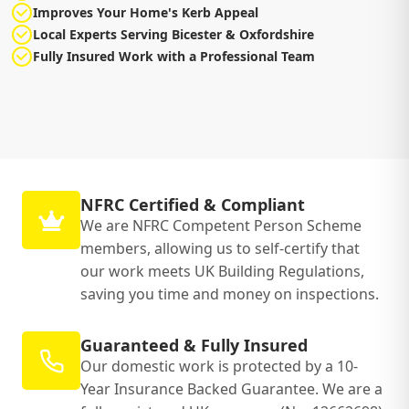
Improves Your Home's Kerb Appeal
Local Experts Serving Bicester & Oxfordshire
Fully Insured Work with a Professional Team
NFRC Certified & Compliant
We are NFRC Competent Person Scheme
members, allowing us to self-certify that
our work meets UK Building Regulations,
saving you time and money on inspections.
Guaranteed & Fully Insured
Our domestic work is protected by a 10-
Year Insurance Backed Guarantee. We are a