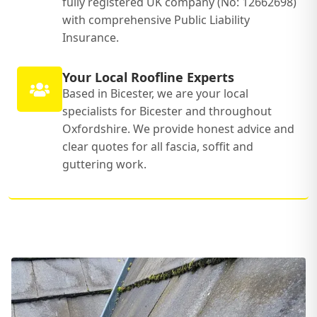
fully registered UK company (No: 12662698)
with comprehensive Public Liability
Insurance.
Your Local Roofline Experts
Based in Bicester, we are your local
specialists for Bicester and throughout
Oxfordshire. We provide honest advice and
clear quotes for all fascia, soffit and
guttering work.