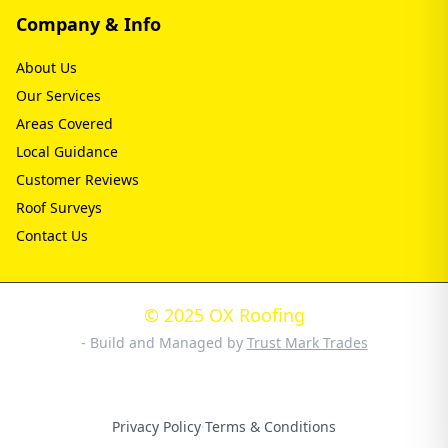
Company & Info
About Us
Our Services
Areas Covered
Local Guidance
Customer Reviews
Roof Surveys
Contact Us
© 2025 OX Roofing
- Build and Managed by
Trust Mark Trades
Privacy Policy
·
Terms & Conditions