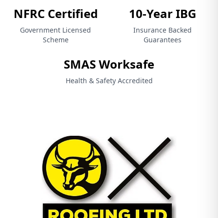
NFRC Certified
10-Year IBG
Government Licensed
Insurance Backed
Scheme
Guarantees
SMAS Worksafe
Health & Safety Accredited